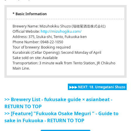
* Basic Information
Brewery Name: Mizuhokiku Shuzo (瑞穂菊酒造株式会社)
Official Website:
http://mizuhogiku.com/
Address: 375, Izuka-shi, Tento, Fukuoka-ken
Phone Number: 0948-22-1050
Tour of brewery: Booking required
Kurabiraki (Cellar Opening): Second Monday of April
Sake sold on site: Available
Transportation: 3 minute walk from Tento Station, JR Chikuho
Main Line.
▶▶▶ NEXT: 18. Umegatani Shuzo
>> Brewery List - fukusake guide × asianbeat -
RETURN TO TOP
>> [Feature] "Fukuoka Osake Meguri " - Guide to
sake in Fukuoka - RETURN TO TOP