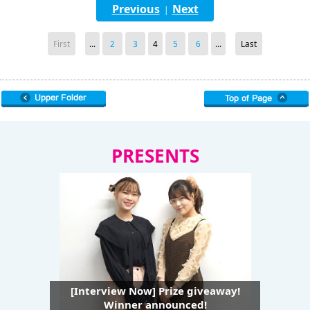
Previous
Next
|
First
...
2
3
4
5
6
...
Last
PRESENTS
[Interview Now] Prize giveaway!
Winner announced!