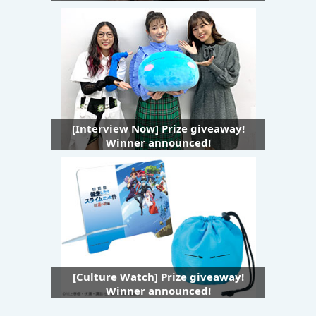
[Interview Now] Prize giveaway!
Winner announced!
[Culture Watch] Prize giveaway!
Winner announced!