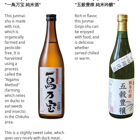
"一鳥万宝 純米酒"
"五穀豊穣 純米吟醸"
This Junmai-
Rich in flavor,
shu is made
this Junmai
with rice,
Ginjo-shu can
which is
be enjoyed
organically
with food, and
farmed and
is delicious
pesticide-
whether
free. It is
served chilled
harvested
or warm.
using a
process
called the
"Aigamo
Method"
(farming
which relies
on ducks to
eat weeds
and insects)
in the Chikuho
area.
This is a slightly sweet sake, which
goes very nicely with duck meat.