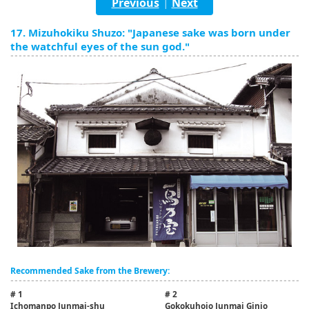
Previous
Next
|
English
17. Mizuhokiku Shuzo: "Japanese sake was born under
ภาษาไทย
the watchful eyes of the sun god."
tiéng Viêt
Bahasa Indonesia
Recommended Sake from the Brewery:
# 1
# 2
Ichomanpo Junmai-shu
Gokokuhojo Junmai Ginjo