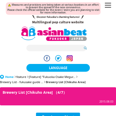
Measures and provisions are being taken at various locations in an effort
to prevent the spread of the new coronavirus.
Please check the official website for the event / store you are planning to visit
for more information.
LANGUAGE
Home
feature
[Feature] "Fukuoka Osake Megur...
日本語
Brewery List - fukusake guide ...
Brewery List [Chikuho Area]
한국어
Brewery List [Chikuho Area] （4/7）
簡体中文
2015.08.03
繁體中文