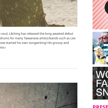
-soul, L8ching has released the long-awaited debut
e drums for many Taiwanese artists/bands such as Leo
now started his own songwriting! His groovy and
iss♪
PRES