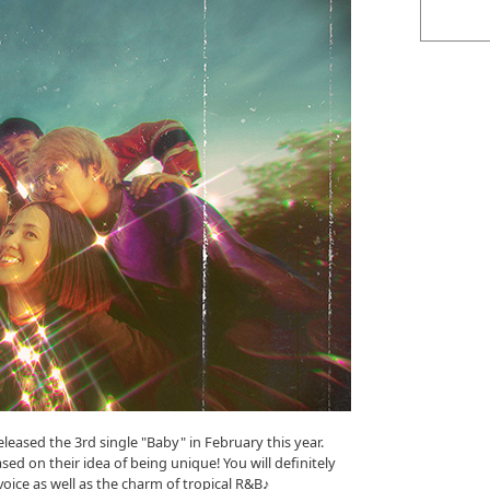
eased the 3rd single "Baby" in February this year.
ed on their idea of being unique! You will definitely
oice as well as the charm of tropical R&B♪