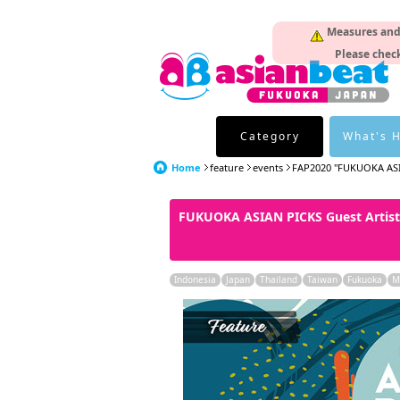
Measures and p
Please check
Category
What's 
Home
feature
events
FAP2020 "FUKUOKA AS
FUKUOKA ASIAN PICKS Guest Artist
Indonesia
Japan
Thailand
Taiwan
Fukuoka
M