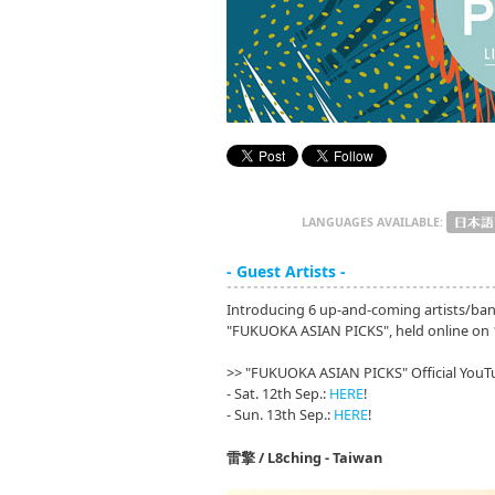
LANGUAGES AVAILABLE:
- Guest Artists -
Introducing 6 up-and-coming artists/ban
"FUKUOKA ASIAN PICKS", held online on 
>> "FUKUOKA ASIAN PICKS" Official YouT
- Sat. 12th Sep.:
HERE
!
- Sun. 13th Sep.:
HERE
!
雷擎 / L8ching - Taiwan