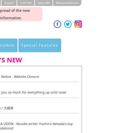
English
ภาษาไทย
tiéng Viêt
Bahasa Indonesia
spread of the new
 information.
Columns
Special Features
’S NEW
0
 Notice - Website Closure
7
 you so much for everything up until now!
6
a / 大國屋
6
 UDON - Noodle writer Yuichiro Yamada's top
dations!