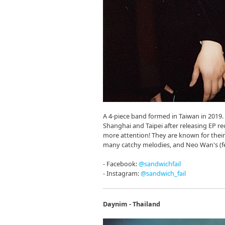
A 4-piece band formed in Taiwan in 2019. 
Shanghai and Taipei after releasing EP r
more attention! They are known for their
many catchy melodies, and Neo Wan's (fem
- Facebook:
@sandwichfail
- Instagram:
@sandwich_fail
Daynim - Thailand