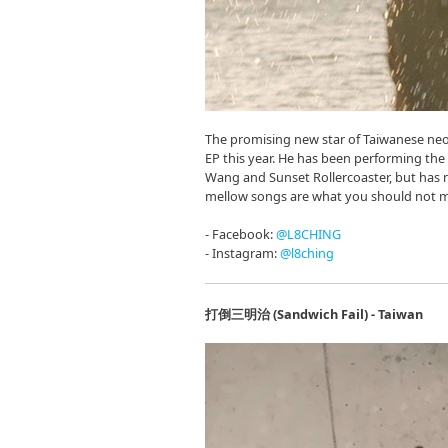
The promising new star of Taiwanese neo
EP this year. He has been performing th
Wang and Sunset Rollercoaster, but has 
mellow songs are what you should not m
- Facebook:
@L8CHING
- Instagram:
@l8ching
打倒三明治 (Sandwich Fail) - Taiwan