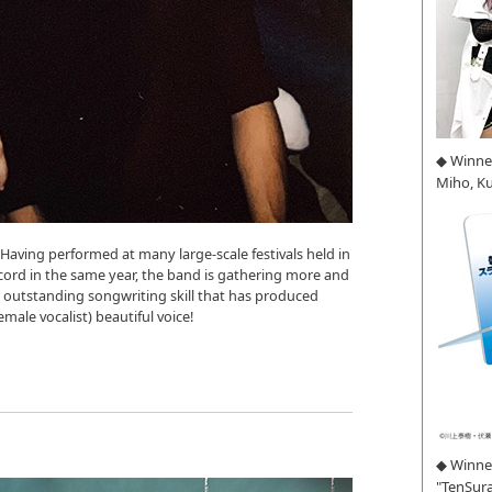
◆ Winne
Miho, K
Having performed at many large-scale festivals held in
ecord in the same year, the band is gathering more and
 outstanding songwriting skill that has produced
ale vocalist) beautiful voice!
◆ Winner
"TenSura