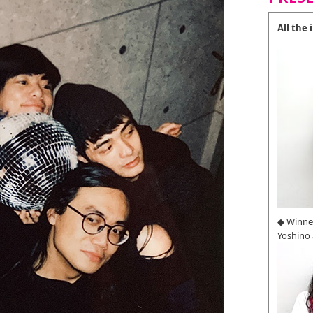
All the
◆ Winne
Yoshino