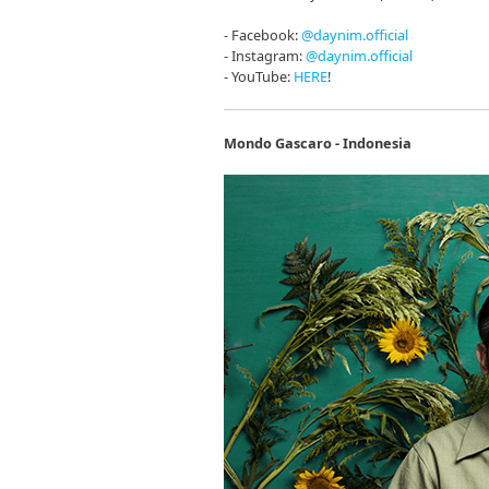
- Facebook:
@daynim.official
- Instagram:
@daynim.official
- YouTube:
HERE
!
Mondo Gascaro - Indonesia