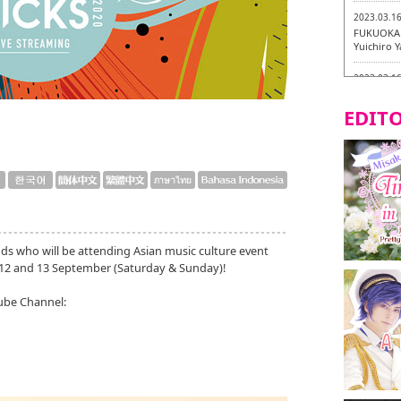
2023.03.1
FUKUOKA 
Yuichiro 
2023.03.1
Fukuryuk
EDITO
2023.03.0
Isogiyoka
Vegetarian
2023.03.0
New Vegan
City!
2023.03.0
ds who will be attending Asian music culture event
little st
12 and 13 September (Saturday & Sunday)!
Tasting To
ube Channel:
2023.02.2
Tochiku