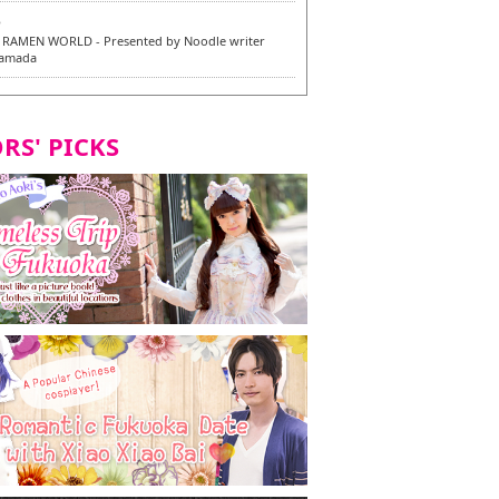
6
RAMEN WORLD - Presented by Noodle writer
Yamada
6
en / 福龍軒
RS' PICKS
7
razu Hakata Main Store - New Vegan and
 Dishes - Tasting Tour in Fukuoka City! -
7
 and Vegetarian Dishes - Tasting Tour in Fukuoka
2
and Daimyo | New Vegan and Vegetarian Dishes -
ur in Fukuoka City!
8
ken Orio Honsha Udon-ten / 東筑軒 折尾本社うどん店