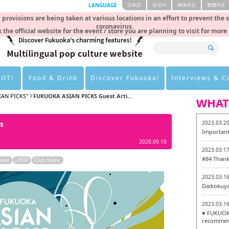
LANGUAGE
日本語
한국어
簡体中文
繁體中文
rovisions are being taken at various locations in an effort to prevent the 
coronavirus.
 the official website for the event / store you are planning to visit for more
HOT!
Food & Drink
Discover Fukuoka!
Interviews & 
IAN PICKS"
FUKUOKA ASIAN PICKS Guest Arti...
WHAT
s
2023.03.2
Important
2020.09.10
2023.03.1
#84 Thank
usic
J-POP
Club music
2023.03.1
Daikokuy
2023.03.1
♥ FUKUOKA
recommen