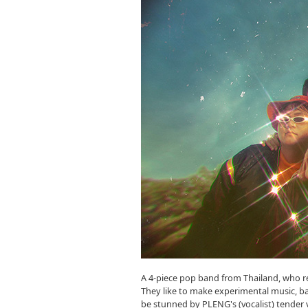
A 4-piece pop band from Thailand, who rel
They like to make experimental music, bas
be stunned by PLENG's (vocalist) tender v