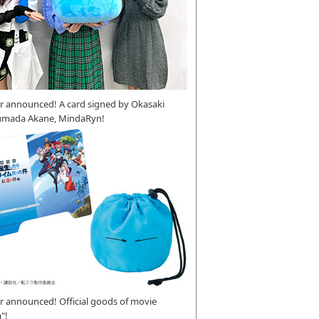
r announced! A card signed by Okasaki
umada Akane, MindaRyn!
 announced! Official goods of movie
"!