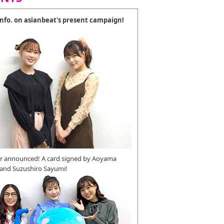
 info. on asianbeat's present campaign!
r announced! A card signed by Aoyama
 and Suzushiro Sayumi!