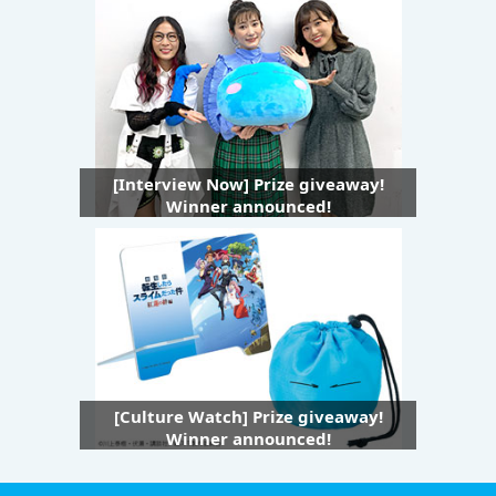
[Interview Now] Prize giveaway!
Winner announced!
[Culture Watch] Prize giveaway!
Winner announced!