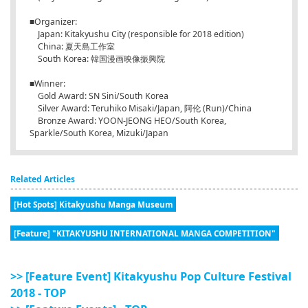
■Organizer:
Japan: Kitakyushu City (responsible for 2018 edition)
China: 夏天島工作室
South Korea: 韓国漫画映像振興院
■Winner:
Gold Award: SN Sini/South Korea
Silver Award: Teruhiko Misaki/Japan, 阿伦 (Run)/China
Bronze Award: YOON-JEONG HEO/South Korea,
Sparkle/South Korea, Mizuki/Japan
Related Articles
[Hot Spots] Kitakyushu Manga Museum
[Feature] "KITAKYUSHU INTERNATIONAL MANGA COMPETITION"
>> [Feature Event] Kitakyushu Pop Culture Festival
2018 - TOP