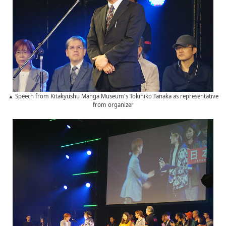
▲ Speech from Kitakyushu Manga Museum's Tokihiko Tanaka as representative
from organizer