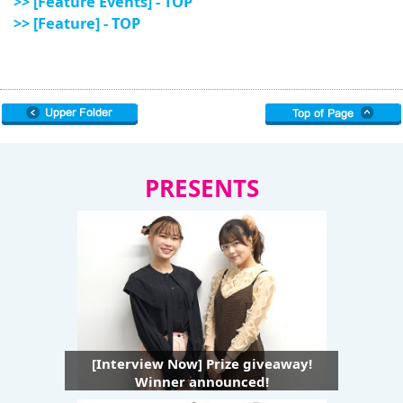
>> [Feature Events] - TOP
>> [Feature] - TOP
PRESENTS
[Interview Now] Prize giveaway!
Winner announced!