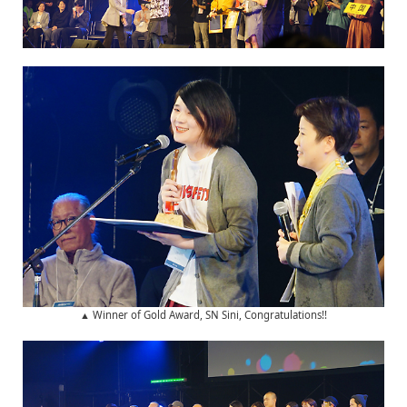
▲ Winner of Gold Award, SN Sini, Congratulations!!