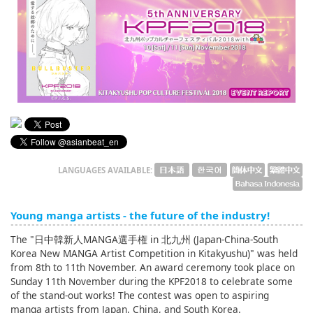
English
ภาษาไทย
tiéng Viêt
Bahasa Indonesia
LANGUAGES AVAILABLE:
Young manga artists - the future of the industry!
The "日中韓新人MANGA選手権 in 北九州 (Japan-China-South
Korea New MANGA Artist Competition in Kitakyushu)" was held
from 8th to 11th November. An award ceremony took place on
Sunday 11th November during the KPF2018 to celebrate some
of the stand-out works! The contest was open to aspiring
manga artists from Japan, China, and South Korea.