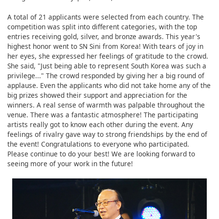
A total of 21 applicants were selected from each country. The
competition was split into different categories, with the top
entries receiving gold, silver, and bronze awards. This year's
highest honor went to SN Sini from Korea! With tears of joy in
her eyes, she expressed her feelings of gratitude to the crowd.
She said, "Just being able to represent South Korea was such a
privilege..." The crowd responded by giving her a big round of
applause. Even the applicants who did not take home any of the
big prizes showed their support and appreciation for the
winners. A real sense of warmth was palpable throughout the
venue. There was a fantastic atmosphere! The participating
artists really got to know each other during the event. Any
feelings of rivalry gave way to strong friendships by the end of
the event! Congratulations to everyone who participated.
Please continue to do your best! We are looking forward to
seeing more of your work in the future!