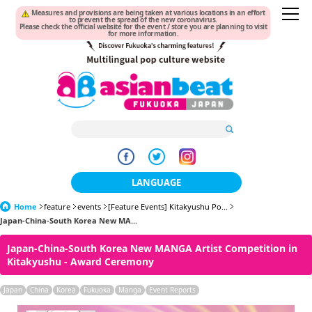
Measures and provisions are being taken at various locations in an effort
to prevent the spread of the new coronavirus.
Please check the official website for the event / store you are planning to visit
for more information.
LANGUAGE
Home
feature
events
[Feature Events] Kitakyushu Po...
日本語
Japan-China-South Korea New MA...
한국어
Japan-China-South Korea New MANGA Artist Competition in
Kitakyushu - Award Ceremony
簡体中文
Japan
China
Korea
Fukuoka
Manga
Event Reports
繁體中文