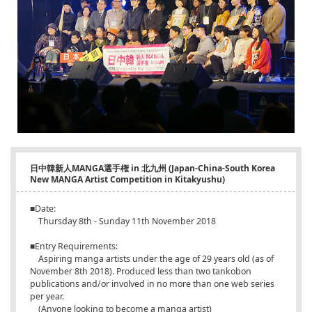
日中韓新人MANGA選手権 in 北九州 (Japan-China-South Korea
New MANGA Artist Competition in Kitakyushu)
■Date:
Thursday 8th - Sunday 11th November 2018
■Entry Requirements:
Aspiring manga artists under the age of 29 years old (as of
November 8th 2018). Produced less than two tankobon
publications and/or involved in no more than one web series
per year.
(Anyone looking to become a manga artist)