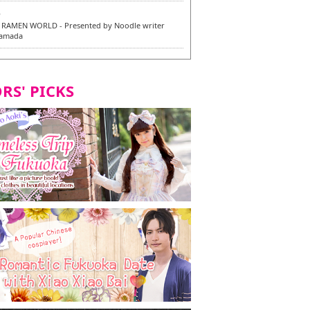
6
RAMEN WORLD - Presented by Noodle writer
Yamada
6
en / 福龍軒
RS' PICKS
7
razu Hakata Main Store - New Vegan and
 Dishes - Tasting Tour in Fukuoka City! -
7
 and Vegetarian Dishes - Tasting Tour in Fukuoka
2
and Daimyo | New Vegan and Vegetarian Dishes -
ur in Fukuoka City!
8
ken Orio Honsha Udon-ten / 東筑軒 折尾本社うどん店