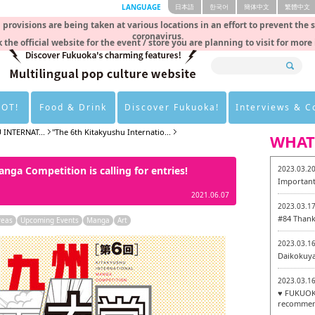
LANGUAGE
日本語
한국어
簡体中文
繁體中文
rovisions are being taken at various locations in an effort to prevent the 
coronavirus.
 the official website for the event / store you are planning to visit for more
HOT!
Food & Drink
Discover Fukuoka!
Interviews & 
 INTERNAT...
"The 6th Kitakyushu Internatio...
WHAT
nga Competition is calling for entries!
2023.03.2
Important
2021.06.07
2023.03.1
#84 Thank
reas
Upcoming Events
Manga
Art
2023.03.1
Daikokuy
2023.03.1
♥ FUKUOKA
recommen