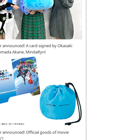
r announced! A card signed by Okasaki
umada Akane, MindaRyn!
 announced! Official goods of movie
"!