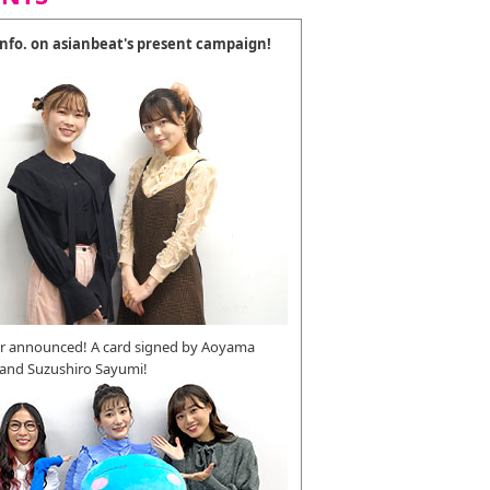
 info. on asianbeat's present campaign!
r announced! A card signed by Aoyama
 and Suzushiro Sayumi!