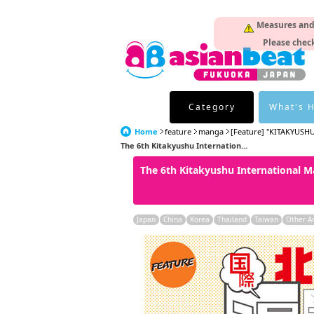
Measures and p
Please check
Category
What's 
Home
feature
manga
[Feature] "KITAKYUSHU
The 6th Kitakyushu Internation...
The 6th Kitakyushu International Ma
Japan
China
Korea
Thailand
Taiwan
Other A