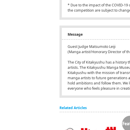
* Due to the impact of the COVID-19
the competition are subject to chang
Message
Guest Judge Matsumoto Leiji
(Manga artist/Honorary Director of
The City of Kitakyushu has a histor
artists. The Kitakyushu Manga Museu
Kitakyushu with the mission of transm
manga artists to future generations 
hold ambitions and follow them. We l
everyone who feels pleasure in creat
Related Articles