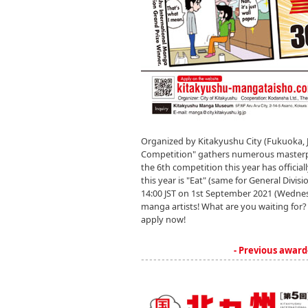
Organized by Kitakyushu City (Fukuoka, 
Competition" gathers numerous masterpiec
the 6th competition this year has officia
this year is "Eat" (same for General Divisi
14:00 JST on 1st September 2021 (Wednes
manga artists! What are you waiting for? 
apply now!
- Previous award