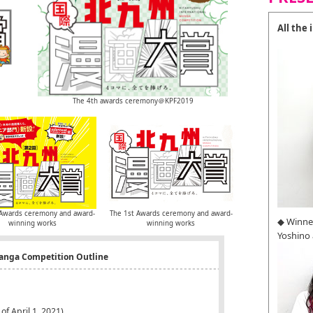
All the
The 4th awards ceremony＠KPF2019
Awards ceremony and award-
The 1st Awards ceremony and award-
◆ Winne
winning works
winning works
Yoshino
Manga Competition Outline
of April 1, 2021)