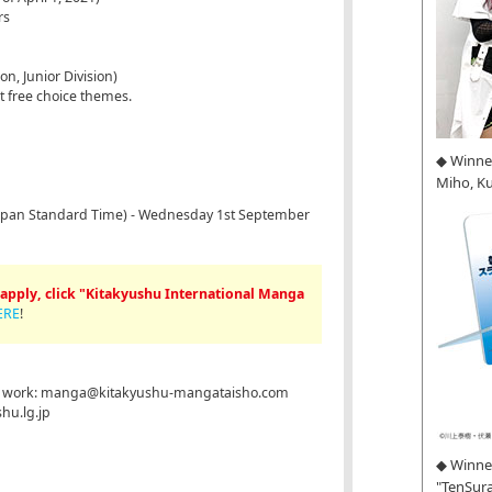
rs
n, Junior Division)
pt free choice themes.
◆ Winne
Miho, K
(Japan Standard Time) - Wednesday 1st September
apply, click "Kitakyushu International Manga
ERE
!
our work: manga@kitakyushu-mangataisho.com
hu.lg.jp
◆ Winner
"TenSura