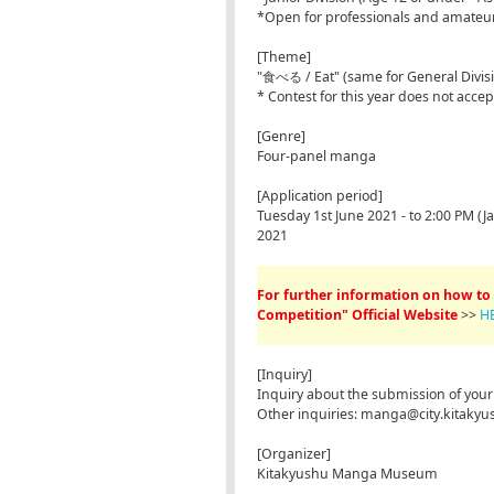
*Open for professionals and amateu
[Theme]
"食べる / Eat" (same for General Divisio
* Contest for this year does not acce
[Genre]
Four-panel manga
[Application period]
Tuesday 1st June 2021 - to 2:00 PM 
2021
For further information on how to 
Competition" Official Website
>>
H
[Inquiry]
Inquiry about the submission of y
Other inquiries: manga@city.kitakyus
[Organizer]
Kitakyushu Manga Museum