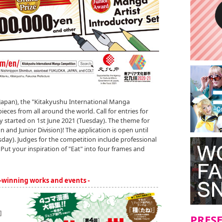
Japan), the "Kitakyushu International Manga
es from all around the world. Call for entries for
lly started on 1st June 2021 (Tuesday). The theme for
on and Junior Division)! The application is open until
day). Judges for the competition include professional
Put your inspiration of "Eat" into four frames and
-winning works and events -
PRES