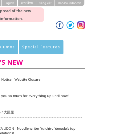
English
ภาษาไทย
tiéng Viêt
Bahasa Indonesia
spread of the new
 information.
Columns
Special Features
’S NEW
0
 Notice - Website Closure
7
 you so much for everything up until now!
6
a / 大國屋
6
 UDON - Noodle writer Yuichiro Yamada's top
dations!