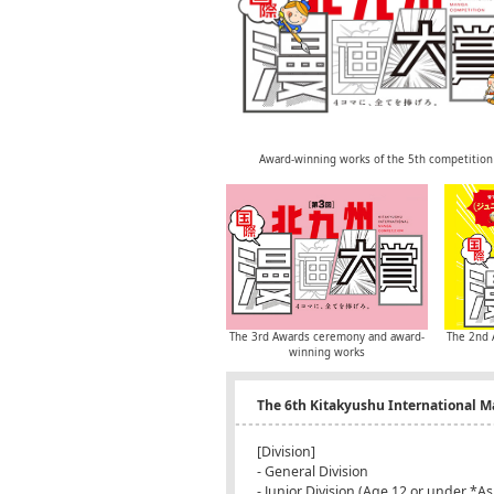
Award-winning works of the 5th competition
The 3rd Awards ceremony and award-
The 2nd 
winning works
The 6th Kitakyushu International 
[Division]
- General Division
- Junior Division (Age 12 or under *As 