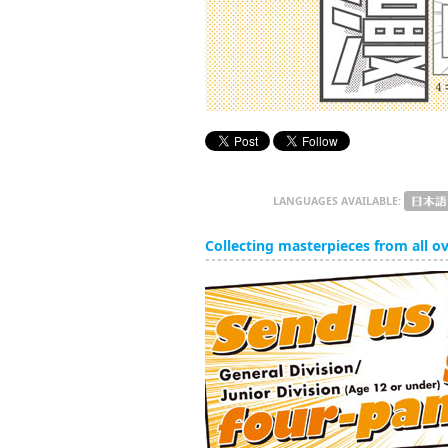
LANGUAGES AVAILABLE:
Collecting masterpieces from all o