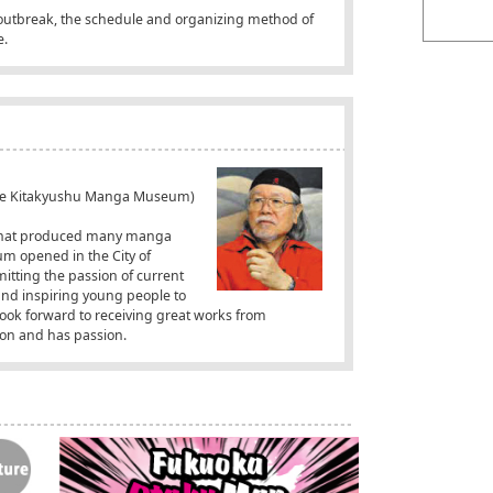
 outbreak, the schedule and organizing method of
e.
 the Kitakyushu Manga Museum)
y that produced many manga
m opened in the City of
itting the passion of current
and inspiring young people to
ook forward to receiving great works from
ion and has passion.