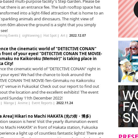
-based multi-purpose facility's Step Garden. Please be
hat there is an entrance fee. The lush rooftop space has
ansformed into a light-filled attraction that is home to an
f sparkling animals and dinosaurs. The night view of
from 60m above the ground is a sight that you simply
 see!
ming Events
｜
sightseeing
｜
Hot Spot
｜
Art
｜
2022.12.07
ence the cinematic world of "DETECTIVE CONAN"
in front of your eyes! "DETECTIVE CONAN THE MOVIE-
nmaku no Kaikoroku (Memoir)" is taking place in
a City!
nce the cinematic world of "DETECTIVE CONAN" right in
f your eyes! We had the chance to look around the
TIVE CONAN THE MOVIE-Ten-Ginmaku no Kaikoroku
)" venue in Fukuoka! Check out our report to find out
out the location and the excellent exhibits! The event
n until Sunday 11th December 2022!
｜
Manga
｜
Anime
｜
Event Reports
｜
2022.11.24
a Area] Hikari no Machi HAKATA (光の街・博多)
tion season is here! Visit the yearly illumination event
 no Machi HAKATA" in front of Hakata station, Fukuoka
perience a light up of countless fantastic lights! There are
PRES