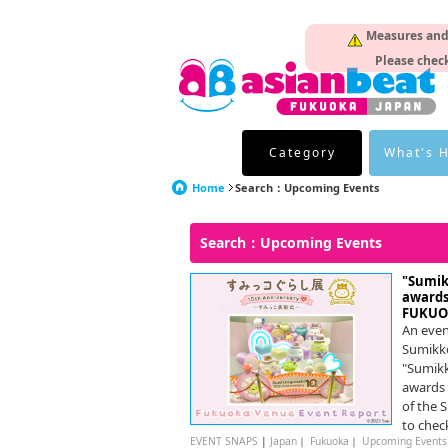
Measures and p
Please check
Category
What's 
Home
Search：Upcoming Events
Search：Upcoming Events
"Sumik
awards
FUKUO
An even
Sumikk
"Sumikk
awards 
of the 
to check
EVENT SNAPS
|
Japan
｜
Fukuoka
｜
Upcoming Events