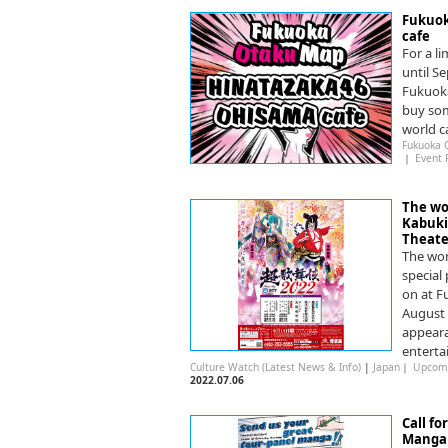
Fukuok
cafe
For a l
until S
Fukuoka
buy som
world c
Fukuoka 
｜
Event 
The wo
Kabuki 
Theate
The wor
special
on at F
August 
appeara
enterta
Culture Watch (Latest News & Info)
|
Japan
｜
Upcomi
2022.07.06
Call fo
Manga 