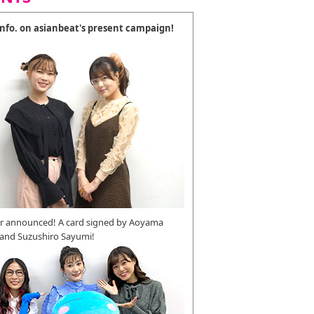
 info. on asianbeat's present campaign!
r announced! A card signed by Aoyama
 and Suzushiro Sayumi!