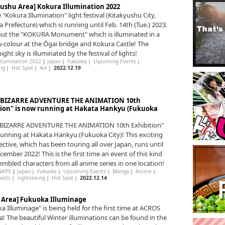
yushu Area] Kokura Illumination 2022
e "Kokura Illumination" light festival (Kitakyushu City,
 Prefecture) which is running until Feb. 14th (Tue.) 2023.
ut the "KOKURA Monument" which is illuminated in a
-colour at the Ōgai bridge and Kokura Castle! The
ight sky is illuminated by the festival of lights!
Illumination 2022
|
Japan
｜
Fukuoka
｜
Upcoming Events
｜
ng
｜
Hot Spot
｜
Art
｜
2022.12.19
s BIZARRE ADVENTURE THE ANIMATION 10th
tion" is now running at Hakata Hankyu (Fukuoka
s BIZARRE ADVENTURE THE ANIMATION 10th Exhibition"
running at Hakata Hankyu (Fukuoka City)! This exciting
ective, which has been touring all over Japan, runs until
cember 2022! This is the first time an event of this kind
embled characters from all anime series in one location!
NAPS
|
Japan
｜
Fukuoka
｜
Upcoming Events
｜
Manga
｜
Anime
｜
ports
｜
sightseeing
｜
Hot Spot
｜
2022.12.14
n Area] Fukuoka Illuminage
a Illuminage" is being held for the first time at ACROS
! The beautiful Winter illuminations can be found in the