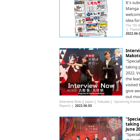
It's su
Manga C
welcome
idea fo
The 7th 
｜
Thail
2022.06.
Interv
Makoto
"Specia
taking 
2022. V
the lea
visited
give aw
out mo
Interview Now
|
Japan
｜
Fukuoka
｜
Upcoming Event
Reports
｜
2022.06.03
"Specia
taking
June 20
"Specia