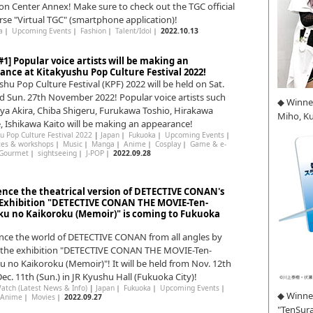
ion Center Annex! Make sure to check out the TGC official
se "Virtual TGC" (smartphone application)!
a
｜
Upcoming Events
｜
Fashion
｜
Talent/Idol
｜
2022.10.13
1] Popular voice artists will be making an
ance at Kitakyushu Pop Culture Festival 2022!
shu Pop Culture Festival (KPF) 2022 will be held on Sat.
d Sun. 27th November 2022! Popular voice artists such
◆ Winne
ya Akira, Chiba Shigeru, Furukawa Toshio, Hirakawa
Miho, K
, Ishikawa Kaito will be making an appearance!
u Pop Culture Festival 2022
|
Japan
｜
Fukuoka
｜
Upcoming Events
｜
ces & workshops
｜
Music
｜
Manga
｜
Anime
｜
Cosplay
｜
Game & e-
Gourmet
｜
sightseeing
｜
J-POP
｜
2022.09.28
ence the theatrical version of DETECTIVE CONAN's
 Exhibition "DETECTIVE CONAN THE MOVIE-Ten-
u no Kaikoroku (Memoir)" is coming to Fukuoka
nce the world of DETECTIVE CONAN from all angles by
g the exhibition "DETECTIVE CONAN THE MOVIE-Ten-
 no Kaikoroku (Memoir)"! It will be held from Nov. 12th
 Dec. 11th (Sun.) in JR Kyushu Hall (Fukuoka City)!
atch (Latest News & Info)
|
Japan
｜
Fukuoka
｜
Upcoming Events
｜
◆ Winner
Anime
｜
Movies
｜
2022.09.27
"TenSura