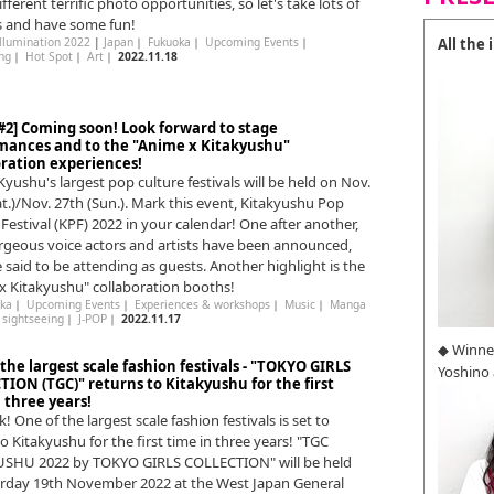
ferent terrific photo opportunities, so let's take lots of
s and have some fun!
All the
Illumination 2022
|
Japan
｜
Fukuoka
｜
Upcoming Events
｜
ng
｜
Hot Spot
｜
Art
｜
2022.11.18
#2] Coming soon! Look forward to stage
mances and to the "Anime x Kitakyushu"
oration experiences!
Kyushu's largest pop culture festivals will be held on Nov.
at.)/Nov. 27th (Sun.). Mark this event, Kitakyushu Pop
 Festival (KPF) 2022 in your calendar! One after another,
geous voice actors and artists have been announced,
 said to be attending as guests. Another highlight is the
x Kitakyushu" collaboration booths!
ka
｜
Upcoming Events
｜
Experiences & workshops
｜
Music
｜
Manga
｜
sightseeing
｜
J-POP
｜
2022.11.17
◆ Winne
the largest scale fashion festivals - "TOKYO GIRLS
Yoshino
TION (TGC)" returns to Kitakyushu for the first
 three years!
ck! One of the largest scale fashion festivals is set to
o Kitakyushu for the first time in three years! "TGC
USHU 2022 by TOKYO GIRLS COLLECTION" will be held
rday 19th November 2022 at the West Japan General