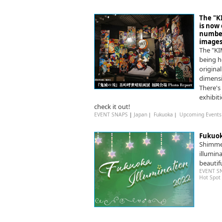
The "
is now 
number 
images 
The "K
being h
original
dimensi
There's
exhibit
check it out!
EVENT SNAPS
|
Japan
｜
Fukuoka
｜
Upcoming Events
Fukuok
Shimmer
illumin
beautifu
EVENT S
Hot Spot