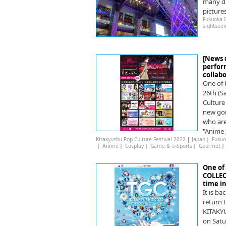
many dif
picture
Fukuoka 
sightseei
[News 
perfor
collab
One of 
26th (S
Culture
new gor
who are
"Anime 
Kitakyushu Pop Culture Festival 2022
|
Japan
｜
Fukuo
｜
Anime
｜
Cosplay
｜
Game & e-Sports
｜
Gourmet
One of 
COLLEC
time in
It is ba
return t
KITAKY
on Satu