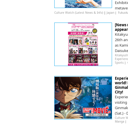
Exhibit
metaver
Culture Watch (Latest News & Info)
|
Japan
｜
Fukuok
[News #
appear
Kitakyu
26th an
as Kami
Daisuke
Kitakyush
Experien
Sports
｜
Experi
world!
Ginmak
City!
Experie
visitin
Ginmaku
(Sat.) -
Culture W
Manga
｜