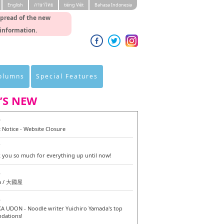
English
ภาษาไทย
tiéng Viêt
Bahasa Indonesia
spread of the new
 information.
Columns
Special Features
’S NEW
0
 Notice - Website Closure
7
 you so much for everything up until now!
6
a / 大國屋
6
 UDON - Noodle writer Yuichiro Yamada's top
dations!