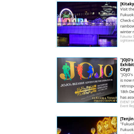
[Kitak
Visit th
Fukuoka
Check-o
rainbow
winter n
Fukuoka 
sightseei
"JOJO'
Exhibi
City)!
"JOJO'
is now 
retrosp
18th De
has ass
EVENT S
Event Re
[Tenji
"Fukuok
Fukuoka