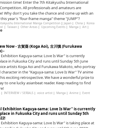
bmission time! Enter the 7th Kitakyushu International
ompetition. All professionals and amateurs are
! Why don't you take the chance and come up with an
r this year's "four-frame manga" theme "JUMP"?
Kitakyushu International Manga Competition
|
Japan
｜
China
｜
Korea
and
｜
Taiwan
｜
Other Areas
｜
Upcoming Events
｜
Manga
｜
Art
｜
09
iew Now - 古賀葵 (Koga Aoi), 古川慎 (Furukawa
) -
l Exhibition Kaguya-sama: Love Is War" is currently
place in Fukuoka City and runs until Sunday 5th June
oice artists Koga Aoi and Furukawa Makoto, who portray
d character in the "Kaguya-sama: Love Is War" TV anime
 this exciting retrospective. We have a wonderful prize to
ay to one lucky asianbeat reader. Keep reading to find
re!
s
｜
INTERVIEW / SERIALS
｜
voice artist
｜
Manga
｜
Anime
｜
Event
l Exhibition Kaguya-sama: Love Is War" is currently
 place in Fukuoka City and runs until Sunday 5th
22!
l Exhibition Kaguya-sama: Love Is War" is taking place at