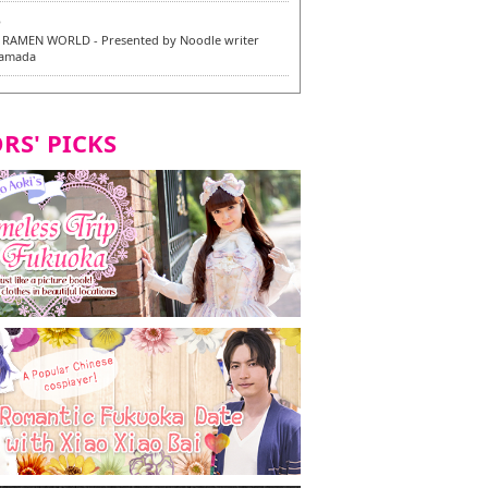
6
RAMEN WORLD - Presented by Noodle writer
Yamada
6
en / 福龍軒
RS' PICKS
7
razu Hakata Main Store - New Vegan and
 Dishes - Tasting Tour in Fukuoka City! -
7
 and Vegetarian Dishes - Tasting Tour in Fukuoka
2
and Daimyo | New Vegan and Vegetarian Dishes -
ur in Fukuoka City!
8
ken Orio Honsha Udon-ten / 東筑軒 折尾本社うどん店