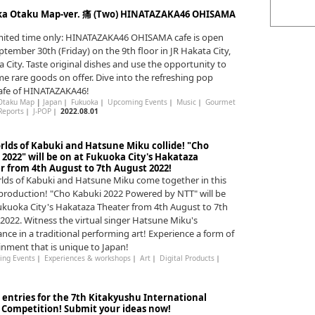
a Otaku Map-ver. 痛 (Two) HINATAZAKA46 OHISAMA
imited time only: HINATAZAKA46 OHISAMA cafe is open
eptember 30th (Friday) on the 9th floor in JR Hakata City,
 City. Taste original dishes and use the opportunity to
e rare goods on offer. Dive into the refreshing pop
afe of HINATAZAKA46!
Otaku Map
|
Japan
｜
Fukuoka
｜
Upcoming Events
｜
Music
｜
Gourmet
Reports
｜
J-POP
｜
2022.08.01
rlds of Kabuki and Hatsune Miku collide! "Cho
2022" will be on at Fukuoka City's Hakataza
r from 4th August to 7th August 2022!
lds of Kabuki and Hatsune Miku come together in this
 production! "Cho Kabuki 2022 Powered by NTT" will be
ukuoka City's Hakataza Theater from 4th August to 7th
2022. Witness the virtual singer Hatsune Miku's
nce in a traditional performing art! Experience a form of
inment that is unique to Japan!
ng Events
｜
Experiences & workshops
｜
Art
｜
Digital Products
｜
r entries for the 7th Kitakyushu International
Competition! Submit your ideas now!