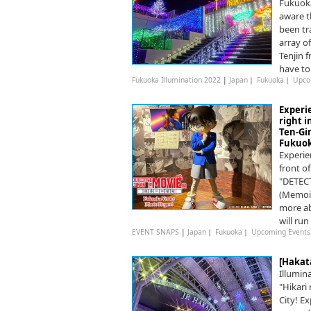
Fukuoka
aware t
been tr
array o
Tenjin 
have to
Fukuoka Illumination 2022
|
Japan
｜
Fukuoka
｜
Upco
Experi
right 
Ten-Gi
Fukuok
Experie
front o
"DETEC
(Memoir
more ab
will ru
EVENT SNAPS
|
Japan
｜
Fukuoka
｜
Upcoming Events
[Hakat
Illumina
"Hikari
City! Ex