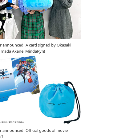
r announced! A card signed by Okasaki
umada Akane, MindaRyn!
 announced! Official goods of movie
"!