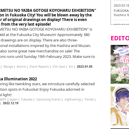
2023.03.1
KIMETSU NO YAIBA GOTOGE KOYOHARU EXHIBITION"
FUKUOKA 
on in Fukuoka City! You will be blown away by the
Yuichiro 
of original drawings on display! There is even
from the very last episode!
2023.03.1
IMETSU NO YAIBA GOTOGE KOYOHARU EXHIBITION" is
Fukuryuk
eld at the Fukuoka City Museum! Approximately 380
EDITO
 drawings are on display. There are also three-
2023.03.0
onal installations inspired by the Hashira and Muzan.
Isogiyoka
Vegetarian
 also some great new merchandise on sale! The
ions runs until Sunday 19th February 2023. Make sure to
2023.03.0
New Vegan
｜
Manga
｜
Anime
｜
Event Reports
｜
Hot Spot
｜
Art
｜
2023.01.05
City!
a Illumination 2022
2023.03.0
ing like twinkling stars, we introduce carefully selected
little st
ation spots in Fukuoka! Enjoy Fukuoka adorned in
Tasting To
l light!
2023.02.2
NAPS
|
Japan
｜
Fukuoka
｜
Upcoming Events
｜
sightseeing
｜
Trends
｜
｜
2022.12.19
Tochiku