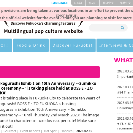
LANGUAGE
日本語
한국어
簡体中文
繁體中文
rovisions are being taken at various locations in an effort to prevent the 
coronavirus.
 the official website for the event / store you are planning to visit for more
HOT!
Food & Drink
Discover Fukuoka!
Interviews & 
WHAT
2023.03.2
Important
kogurashi Exhibition 10th Anniversary ～Sumikko
2023.03.1
 ceremony～" is taking place held at BOSS E・ZO
#84 Thank
KA!
t is taking place in Fukuoka City to celebrate ten years of
2023.03.1
ogurashi! BOSS E・ZO FUKUOKA is hosting
Daikokuy
ogurashi Exhibition 10th Anniversary ～Sumikko
ceremony～" until Thursday 2nd March 2023! The image
2023.03.1
Sumikko characters in tuxedos is super cute! Make sure
♥ FUKUOKA
 it out!
recommen
｜
Gourmet
｜
Event Reports
｜
Hot Spot
｜
Hobbies
｜
2023.02.15