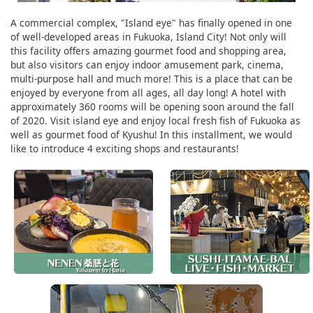
A commercial complex, "Island eye" has finally opened in one
of well-developed areas in Fukuoka, Island City! Not only will
this facility offers amazing gourmet food and shopping area,
but also visitors can enjoy indoor amusement park, cinema,
multi-purpose hall and much more! This is a place that can be
enjoyed by everyone from all ages, all day long! A hotel with
approximately 360 rooms will be opening soon around the fall
of 2020. Visit island eye and enjoy local fresh fish of Fukuoka as
well as gourmet food of Kyushu! In this installment, we would
like to introduce 4 exciting shops and restaurants!