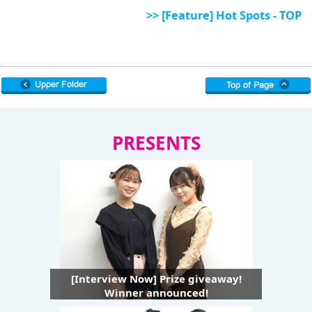
>> [Feature] Hot Spots - TOP
PRESENTS
[Interview Now] Prize giveaway!
Winner announced!