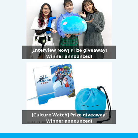
[Interview Now] Prize giveaway!
Winner announced!
[Culture Watch] Prize giveaway!
Winner announced!