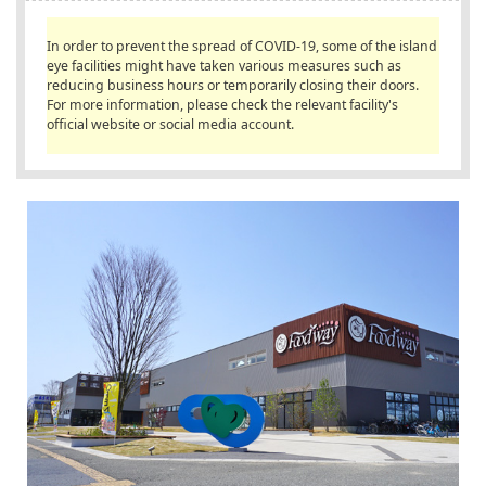
English
In order to prevent the spread of COVID-19, some of the island
ภาษาไทย
eye facilities might have taken various measures such as
reducing business hours or temporarily closing their doors.
tiéng Viêt
For more information, please check the relevant facility's
official website or social media account.
Bahasa Indonesia