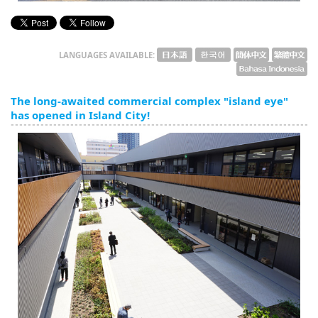
LANGUAGES AVAILABLE:
The long-awaited commercial complex "island eye"
has opened in Island City!