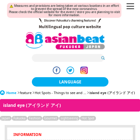
Measures and provisions are being taken at various locations in an effort
to prevent the spread of the new coronavirus.
Please check the official website for the event / store you are planning to visit
for more information.
LANGUAGE
Home
feature
Hot Spots - Things to see and ...
日本語
island eye (アイランド アイ)
island eye (アイランド アイ)
한국어
Japan
Fukuoka
Fashion
Gourmet
sightseeing
簡体中文
Hot Spot
繁體中文
INFORMATION