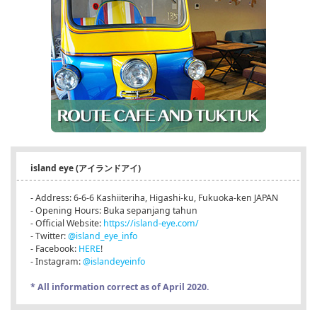
island eye (アイランドアイ)
- Address: 6-6-6 Kashiiteriha, Higashi-ku, Fukuoka-ken JAPAN
- Opening Hours: Buka sepanjang tahun
- Official Website:
https://island-eye.com/
- Twitter:
@island_eye_info
- Facebook:
HERE
!
- Instagram:
@islandeyeinfo
* All information correct as of April 2020.