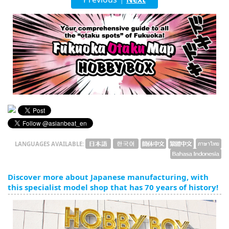
English
ภาษาไทย
tiéng Viêt
Bahasa Indonesia
LANGUAGES AVAILABLE:
Discover more about Japanese manufacturing, with
this specialist model shop that has 70 years of history!