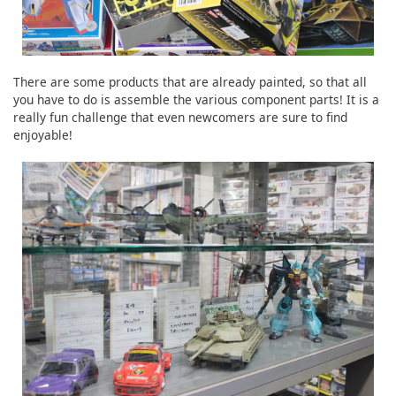
There are some products that are already painted, so that all
you have to do is assemble the various component parts! It is a
really fun challenge that even newcomers are sure to find
enjoyable!