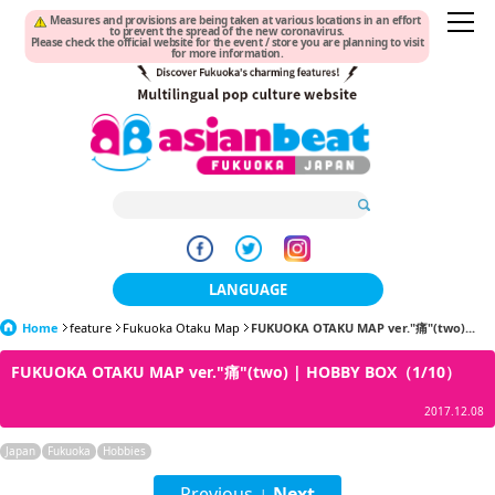
Measures and provisions are being taken at various locations in an effort
to prevent the spread of the new coronavirus.
Please check the official website for the event / store you are planning to visit
for more information.
LANGUAGE
Home
feature
Fukuoka Otaku Map
日本語
FUKUOKA OTAKU MAP ver."痛"(two)...
FUKUOKA OTAKU MAP ver."痛"(two) | HOBBY BOX（1/10）
한국어
2017.12.08
簡体中文
Japan
Fukuoka
Hobbies
繁體中文
Previous
Next
|