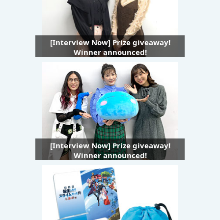
[Interview Now] Prize giveaway!
Winner announced!
[Interview Now] Prize giveaway!
Winner announced!