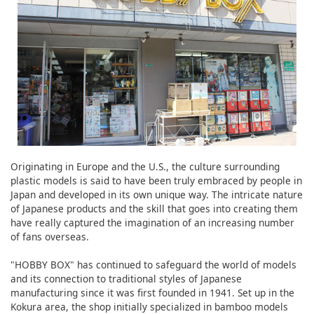
Originating in Europe and the U.S., the culture surrounding
plastic models is said to have been truly embraced by people in
Japan and developed in its own unique way. The intricate nature
of Japanese products and the skill that goes into creating them
have really captured the imagination of an increasing number
of fans overseas.
"HOBBY BOX" has continued to safeguard the world of models
and its connection to traditional styles of Japanese
manufacturing since it was first founded in 1941. Set up in the
Kokura area, the shop initially specialized in bamboo models