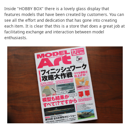
Inside "HOBBY BOX" there is a lovely glass display that
features models that have been created by customers. You can
see all the effort and dedication that has gone into creating
each item. It is clear that this is a store that does a great job at
facilitating exchange and interaction between model
enthusiasts.