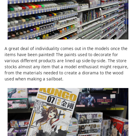
A great deal of individuality comes out in the models once the
items have been painted! The paints used to decorate for
various different products are lined up side-by-side. The store
stocks almost any item that a model enthusiast might require,
from the materials needed to create a diorama to the wood
used when making a sailboat.