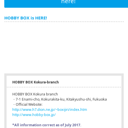
here!
HOBBY BOX is HERE!
HOBBY BOX Kokura-branch
HOBBY BOX Kokura branch
・7-1 Enami-cho, Kokurakita-ku, Kitakyushu-shi, Fukuoka
・Official Website:
http://www.h7.dion.ne.jp/~boxijiri/index.htm
http://www.hobby-box.jp/
*All information correct as of July 2017.