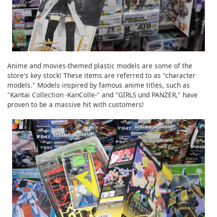
Anime and movies-themed plastic models are some of the
store's key stock! These items are referred to as "character
models." Models inspired by famous anime titles, such as
"Kantai Collection -KanColle-" and "GIRLS und PANZER," have
proven to be a massive hit with customers!