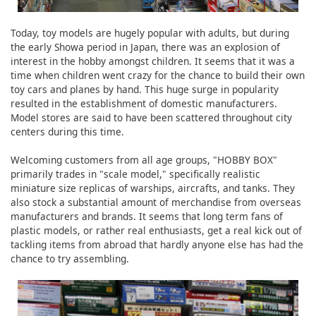
Today, toy models are hugely popular with adults, but during
the early Showa period in Japan, there was an explosion of
interest in the hobby amongst children. It seems that it was a
time when children went crazy for the chance to build their own
toy cars and planes by hand. This huge surge in popularity
resulted in the establishment of domestic manufacturers.
Model stores are said to have been scattered throughout city
centers during this time.
Welcoming customers from all age groups, "HOBBY BOX"
primarily trades in "scale model," specifically realistic
miniature size replicas of warships, aircrafts, and tanks. They
also stock a substantial amount of merchandise from overseas
manufacturers and brands. It seems that long term fans of
plastic models, or rather real enthusiasts, get a real kick out of
tackling items from abroad that hardly anyone else has had the
chance to try assembling.