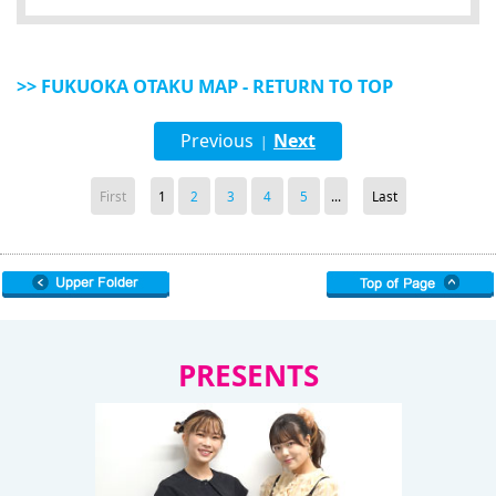
>> FUKUOKA OTAKU MAP - RETURN TO TOP
Previous
Next
|
First
1
2
3
4
5
...
Last
PRESENTS