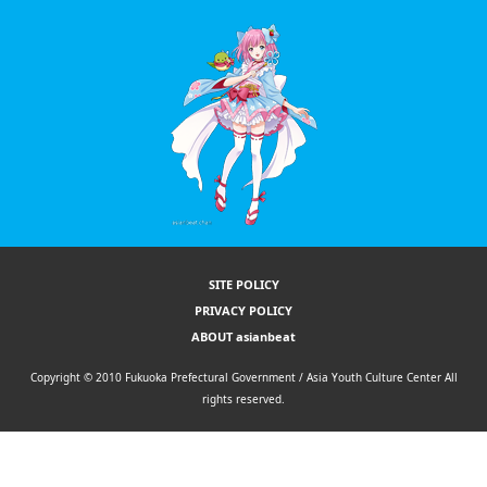
SITE POLICY
PRIVACY POLICY
ABOUT asianbeat
Copyright © 2010 Fukuoka Prefectural Government / Asia Youth Culture Center All
rights reserved.