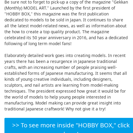
Be sure not to forget to pick-up a copy of the magazine "Gekkan
(Monthly) MODEL ART." Launched by the first president of
"HOBBY BOX," this magazine was the first publication
dedicated to models to be sold in Japan. It continues to share
all the latest model-related news, as well as information about
the how to create a top quality product. The magazine
celebrated its 50 year anniversary in 2016, and has a dedicated
following of long term model fans!
Elaborately detailed work goes into creating models. In recent
years there has been a resurgence in Japanese traditional
crafts, with an increasing number of people praising well-
established forms of Japanese manufacturing. It seems that all
kinds of young creative individuals, including designers,
sculptors, and nail artists are learning from model-making
techniques. The president expressed how great it would be for
the world of models to help young people interested in
manufacturing. Model making can provide great insight into
traditional Japanese craftwork! Why not give it a try!
>> To see more inside "HOBBY BOX," click