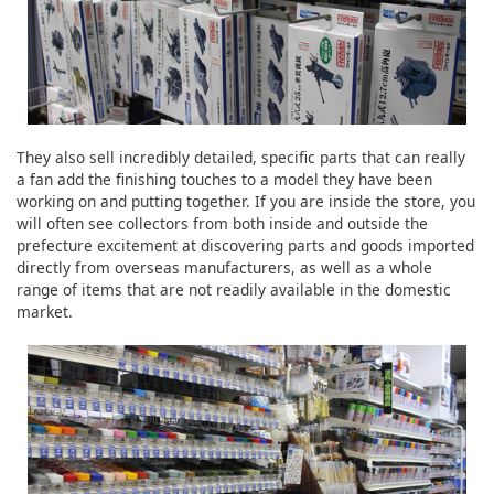
They also sell incredibly detailed, specific parts that can really
a fan add the finishing touches to a model they have been
working on and putting together. If you are inside the store, you
will often see collectors from both inside and outside the
prefecture excitement at discovering parts and goods imported
directly from overseas manufacturers, as well as a whole
range of items that are not readily available in the domestic
market.