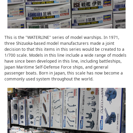
This is the "WATERLINE" series of model warships. In 1971,
three Shizuoka-based model manufacturers made a joint
decision to that this items in this series would be created to a
1/700 scale. Models in this line include a wide range of models
have since been developed in this line, including battleships,
Japan Maritime Self-Defense Force ships, and general
passenger boats. Born in Japan, this scale has now become a
commonly used system throughout the world.