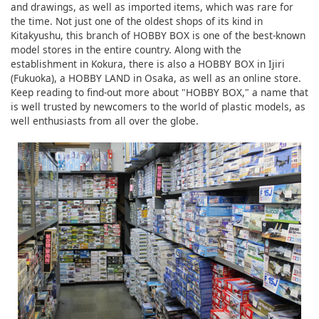
and drawings, as well as imported items, which was rare for
the time. Not just one of the oldest shops of its kind in
Kitakyushu, this branch of HOBBY BOX is one of the best-known
model stores in the entire country. Along with the
establishment in Kokura, there is also a HOBBY BOX in Ijiri
(Fukuoka), a HOBBY LAND in Osaka, as well as an online store.
Keep reading to find-out more about "HOBBY BOX," a name that
is well trusted by newcomers to the world of plastic models, as
well enthusiasts from all over the globe.