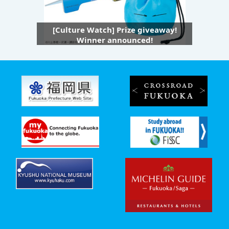
[Culture Watch] Prize giveaway!
Winner announced!