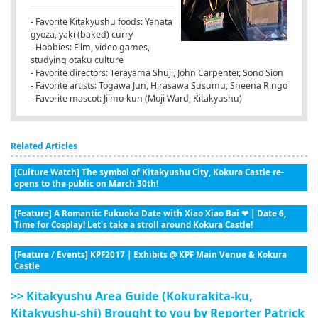
- Favorite Kitakyushu foods: Yahata
gyoza, yaki (baked) curry
- Hobbies: Film, video games,
studying otaku culture
- Favorite directors: Terayama Shuji, John Carpenter, Sono Sion
- Favorite artists: Togawa Jun, Hirasawa Susumu, Sheena Ringo
- Favorite mascot: Jiimo-kun (Moji Ward, Kitakyushu)
Related Articles
[Culture Watch] The symbol of Kitakyushu City, Kokura Castle re-
opens to the public on March 30th!
[Feature] A Romantic Fukuoka Date with Xiao Xiao Bai ❤ | Date 6,
Time for Cosplay! Let's take a stroll around Kokura Castle!
[Feature / Events] KPF2017 | Exhibits @ KPF Main Venue & Kokura
Castle
>> Kitakyushu Area Guide (Kokurakita-ku,
Kitakyushu-shi) Brought to you by Reporter Patrick