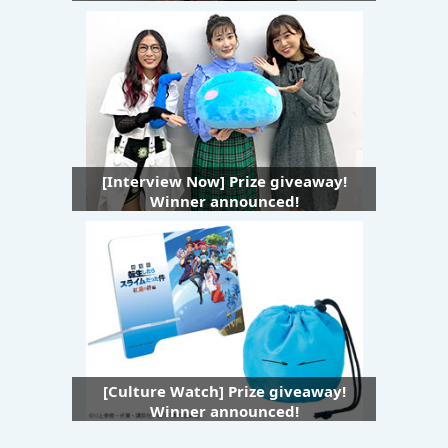
[Interview Now] Prize giveaway!
Winner announced!
[Culture Watch] Prize giveaway!
Winner announced!