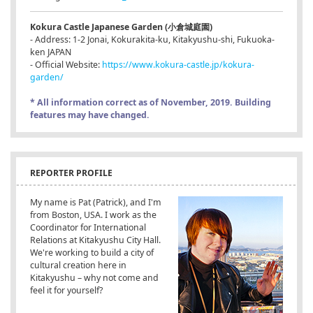
Kokura Castle Japanese Garden (小倉城庭園)
- Address: 1-2 Jonai, Kokurakita-ku, Kitakyushu-shi, Fukuoka-
ken JAPAN
- Official Website:
https://www.kokura-castle.jp/kokura-
garden/
* All information correct as of November, 2019. Building
features may have changed.
REPORTER PROFILE
My name is Pat (Patrick), and I'm
from Boston, USA. I work as the
Coordinator for International
Relations at Kitakyushu City Hall.
We're working to build a city of
cultural creation here in
Kitakyushu – why not come and
feel it for yourself?