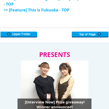
- TOP
>> [Feature] This is Fukuoka - TOP
PRESENTS
[Interview Now] Prize giveaway!
Winner announced!