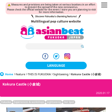
Measures and provisions are being taken at various locations in an effort
to prevent the spread of the new coronavirus.
Please check the official website for the event / store you are planning to visit
for more information.
LANGUAGE
Home
feature
THIS IS FUKUOKA
日本語
Sightseeing
Kokura Castle (小倉城)
Kokura Castle (小倉城)
한국어
2020.01.17
簡体中文
Fukuoka
Experiences & workshops
sightseeing
Hot Spot
繁體中文