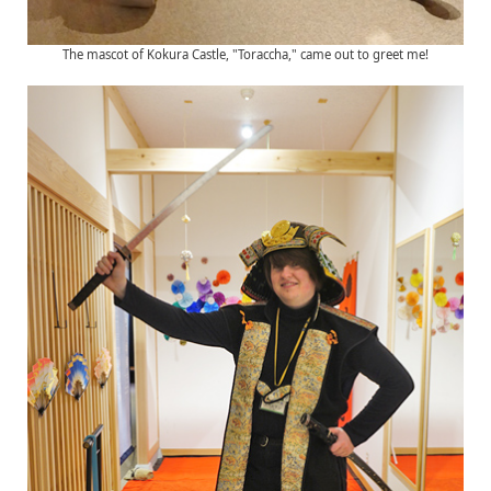
The mascot of Kokura Castle, "Toraccha," came out to greet me!