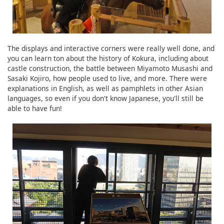
The displays and interactive corners were really well done, and
you can learn ton about the history of Kokura, including about
castle construction, the battle between Miyamoto Musashi and
Sasaki Kojiro, how people used to live, and more. There were
explanations in English, as well as pamphlets in other Asian
languages, so even if you don't know Japanese, you'll still be
able to have fun!