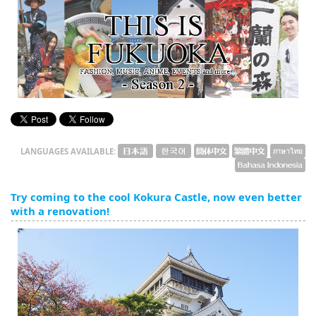
English
ภาษาไทย
tiéng Viêt
Bahasa Indonesia
LANGUAGES AVAILABLE:
Try coming to the cool Kokura Castle, now even better
with a renovation!