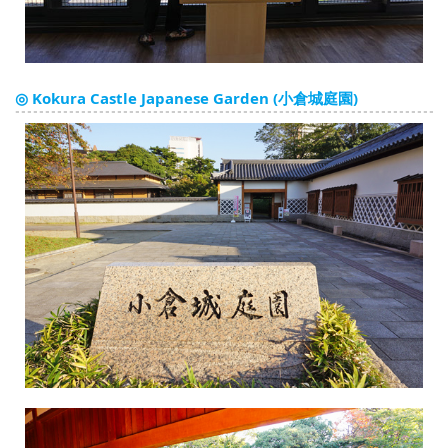
◎ Kokura Castle Japanese Garden (小倉城庭園)