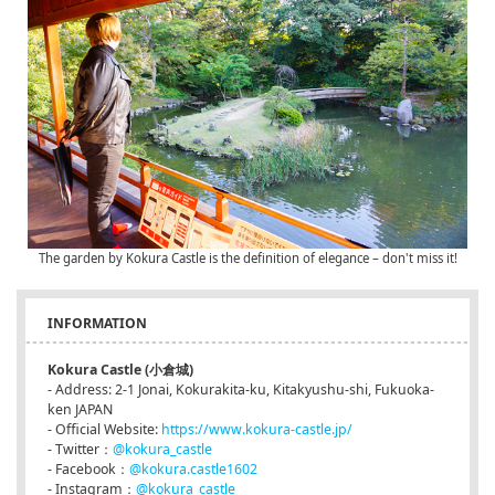
The garden by Kokura Castle is the definition of elegance – don't miss it!
INFORMATION
Kokura Castle (小倉城)
- Address: 2-1 Jonai, Kokurakita-ku, Kitakyushu-shi, Fukuoka-
ken JAPAN
- Official Website:
https://www.kokura-castle.jp/
- Twitter：
@kokura_castle
- Facebook：
@kokura.castle1602
- Instagram：
@kokura_castle