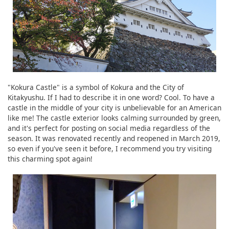
"Kokura Castle" is a symbol of Kokura and the City of
Kitakyushu. If I had to describe it in one word? Cool. To have a
castle in the middle of your city is unbelievable for an American
like me! The castle exterior looks calming surrounded by green,
and it's perfect for posting on social media regardless of the
season. It was renovated recently and reopened in March 2019,
so even if you've seen it before, I recommend you try visiting
this charming spot again!