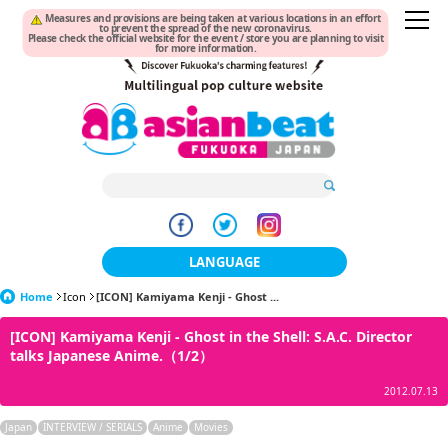
Measures and provisions are being taken at various locations in an effort
to prevent the spread of the new coronavirus.
Please check the official website for the event / store you are planning to visit
for more information.
LANGUAGE
Home
Icon
[ICON] Kamiyama Kenji - Ghost ...
日本語
[ICON] Kamiyama Kenji - Ghost in the Shell: S.A.C. Director
한국어
talks Japanese Anime.（1/2）
簡体中文
2012.07.13
繁體中文
Japan
INTERVIEW / SERIALS
Anime
Movies