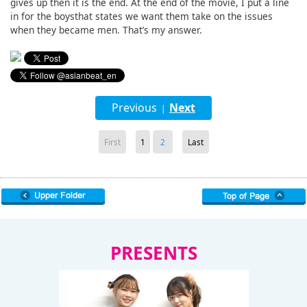
gives up then it is the end. At the end of the movie, I put a line
in for the boysthat states we want them take on the issues
when they became men. That’s my answer.
Previous
Next
|
First
1
2
Last
PRESENTS