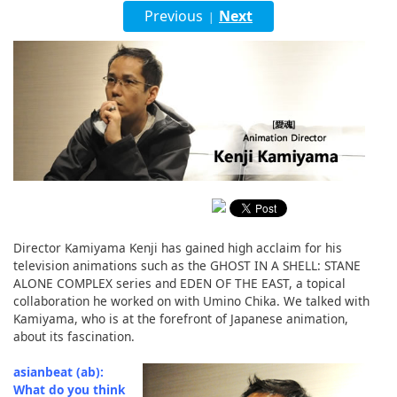
English
Previous
Next
|
ภาษาไทย
tiéng Viêt
Bahasa Indonesia
Director Kamiyama Kenji has gained high acclaim for his
television animations such as the GHOST IN A SHELL: STANE
ALONE COMPLEX series and EDEN OF THE EAST, a topical
collaboration he worked on with Umino Chika. We talked with
Kamiyama, who is at the forefront of Japanese animation,
about its fascination.
asianbeat (ab):
What do you think