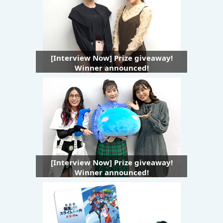
[Interview Now] Prize giveaway!
Winner announced!
[Interview Now] Prize giveaway!
Winner announced!