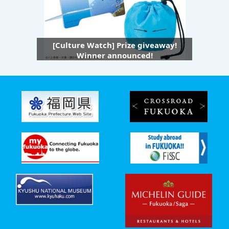
[Culture Watch] Prize giveaway!
Winner announced!