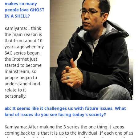
makes so many
people love GHOST
IN A SHELL?
Kamiyama: I think
the main reason is
that from about 10
years ago when my
SAC series began,
the Internet just
started to become
mainstream, so
people began to
understand it and
relate to it
personally.
ab: It seems like it challenges us with future issues. What
kind of issues do you see facing today’s society?
Kamiyama: After making the 3 series the one thing it keeps
coming back to is that it is up to the individual. If each one of us