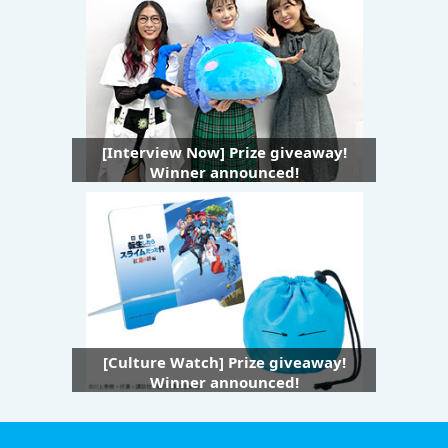
[Interview Now] Prize giveaway!
Winner announced!
[Culture Watch] Prize giveaway!
Winner announced!