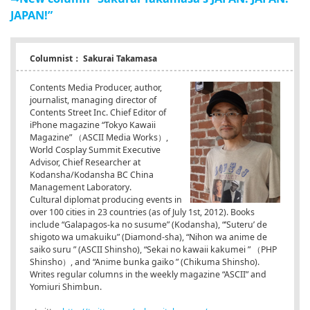
JAPAN!”
Columnist： Sakurai Takamasa
Contents Media Producer, author,
journalist, managing director of
Contents Street Inc. Chief Editor of
iPhone magazine “Tokyo Kawaii
Magazine” （ASCII Media Works）,
World Cosplay Summit Executive
Advisor, Chief Researcher at
Kodansha/Kodansha BC China
Management Laboratory.
Cultural diplomat producing events in
over 100 cities in 23 countries (as of July 1st, 2012). Books
include “Galapagos-ka no susume” (Kodansha), “’Suteru’ de
shigoto wa umakuiku” (Diamond-sha), “Nihon wa anime de
saiko suru
” (ASCII Shinsho), “Sekai no kawaii kakumei
” （PHP
Shinsho）, and “Anime bunka gaiko
” (Chikuma Shinsho).
Writes regular columns in the weekly magazine “ASCII” and
Yomiuri Shimbun.