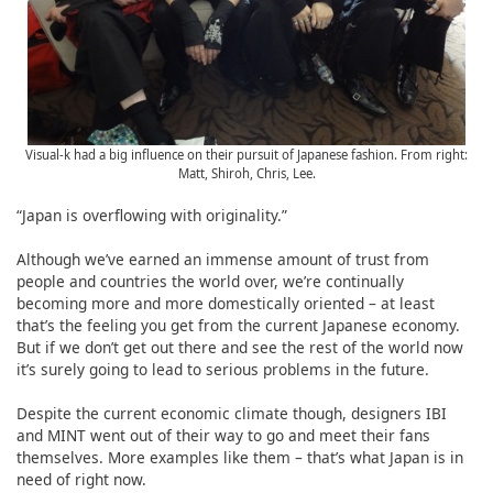
Visual-k had a big influence on their pursuit of Japanese fashion. From right:
Matt, Shiroh, Chris, Lee.
“Japan is overflowing with originality.”
Although we’ve earned an immense amount of trust from
people and countries the world over, we’re continually
becoming more and more domestically oriented – at least
that’s the feeling you get from the current Japanese economy.
But if we don’t get out there and see the rest of the world now
it’s surely going to lead to serious problems in the future.
Despite the current economic climate though, designers IBI
and MINT went out of their way to go and meet their fans
themselves. More examples like them – that’s what Japan is in
need of right now.