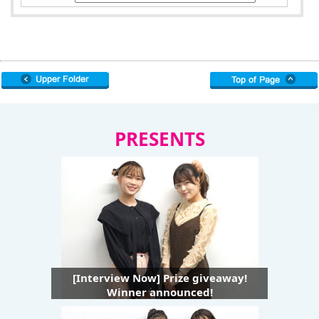
PRESENTS
[Interview Now] Prize giveaway!
Winner announced!