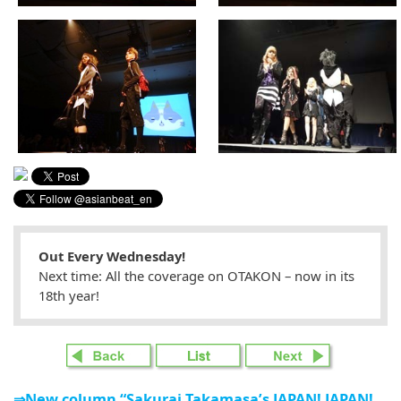
Out Every Wednesday!
Next time: All the coverage on OTAKON – now in its
18th year!
⇒New column “Sakurai Takamasa’s JAPAN! JAPAN!