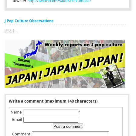
●twitter
http://twitter.com/sakuraitakamasa/
J Pop Culture Observations
読込中...
Write a comment (maximum 140 characters)
Name
*
Email
Comment