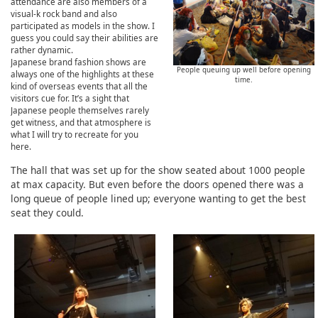
attendance are also members of a
visual-k rock band and also
participated as models in the show. I
guess you could say their abilities are
rather dynamic.
Japanese brand fashion shows are
People queuing up well before opening
always one of the highlights at these
time.
kind of overseas events that all the
visitors cue for. It’s a sight that
Japanese people themselves rarely
get witness, and that atmosphere is
what I will try to recreate for you
here.
The hall that was set up for the show seated about 1000 people
at max capacity. But even before the doors opened there was a
long queue of people lined up; everyone wanting to get the best
seat they could.