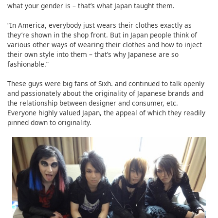
what your gender is – that’s what Japan taught them.
“In America, everybody just wears their clothes exactly as
they’re shown in the shop front. But in Japan people think of
various other ways of wearing their clothes and how to inject
their own style into them – that’s why Japanese are so
fashionable.”
These guys were big fans of Sixh. and continued to talk openly
and passionately about the originality of Japanese brands and
the relationship between designer and consumer, etc.
Everyone highly valued Japan, the appeal of which they readily
pinned down to originality.