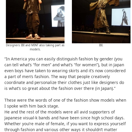
Designers IBI and MINT also taking part as
IBI.
models.
“In America you can easily distinguish fashion by gender (you
can tell what’s “for men” and what’s “for women”), but in Japan
even boys have taken to wearing skirts and it’s now considered
a part of men’s fashion. The way that people creatively
coordinate and personalize their clothes just like designers do
is what’s so great about the fashion over there (in Japan).”
These were the words of one of the fashion show models when
I spoke with him back stage.
He and the rest of the models were all avid supporters of
Japanese visual-k bands and have been since high school days.
Whether you’re male of female, if you want to express yourself
through fashion and various other ways it shouldn’t matter