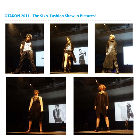
OTAKON 2011 - The Sixh. Fashion Show in Pictures!