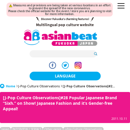
Measures and provisions are being taken at various locations in an effort
to prevent the spread of the new coronavirus.
Please check the official website for the event / store you are planning to visit
for more information.
LANGUAGE
Home
J-Pop Culture Observations
日本語
[J-Pop Culture Observations]#2...
[J-Pop Culture Observations]#28 Popular Japanese Brand
한국어
“Sixh.” on Show! Japanese Fashion and it’s Gender-free
Appeal!
簡体中文
2011.10.11
繁體中文
Japan
INTERVIEW / SERIALS
Other genre
J-Pop Culture Observations