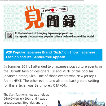
English
ภาษาไทย
tiéng Viêt
Bahasa Indonesia
#28 Popular Japanese Brand “Sixh.” on Show! Japanese
Fashion and it’s Gender-free Appeal!
In Summer 2011, I attended two Japanese pop culture events in
the US with fashion designers IBI and MINT of the popular
Japanese brand, Sixh. One of those events was New Jersey’s
AnimeNEXT. The other event, and also the background setting
for this article, was Baltimore’s OTAKON.
The Sixh. fashion show was held at
OTAKON on July 29th, and it was a
great success! Both designers in