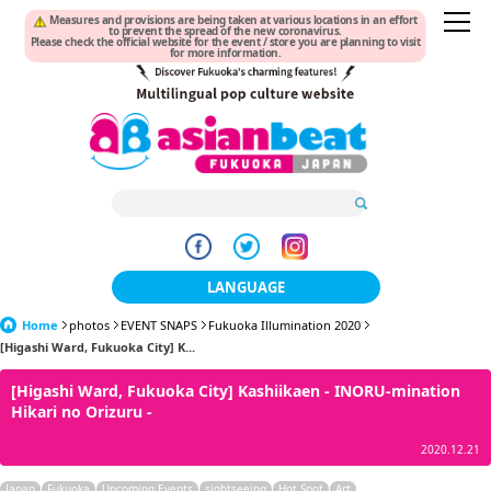
Measures and provisions are being taken at various locations in an effort
to prevent the spread of the new coronavirus.
Please check the official website for the event / store you are planning to visit
for more information.
LANGUAGE
Home
photos
EVENT SNAPS
Fukuoka Illumination 2020
日本語
[Higashi Ward, Fukuoka City] K...
한국어
[Higashi Ward, Fukuoka City] Kashiikaen - INORU-mination
Hikari no Orizuru -
簡体中文
2020.12.21
繁體中文
Japan
Fukuoka
Upcoming Events
sightseeing
Hot Spot
Art