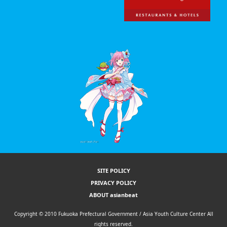
SITE POLICY
PRIVACY POLICY
ABOUT asianbeat
Copyright © 2010 Fukuoka Prefectural Government / Asia Youth Culture Center All
rights reserved.