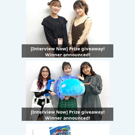
[Interview Now] Prize giveaway!
Winner announced!
[Interview Now] Prize giveaway!
Winner announced!