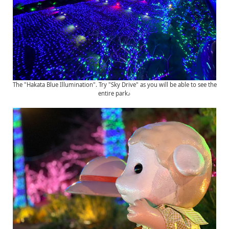
The "Hakata Blue Illumination". Try "Sky Drive" as you will be able to see the
entire park♪