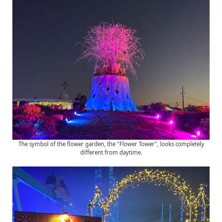
The symbol of the flower garden, the "Flower Tower", looks completely
different from daytime.