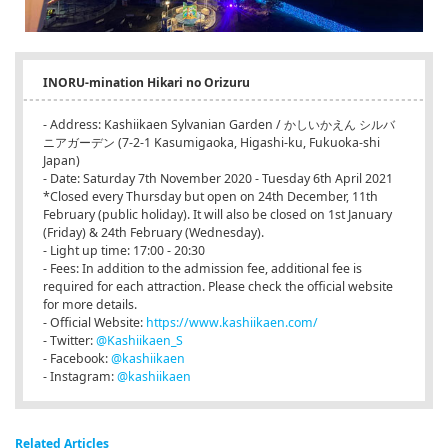
INORU-mination Hikari no Orizuru
- Address: Kashiikaen Sylvanian Garden / かしいかえん シルバ
ニアガーデン (7-2-1 Kasumigaoka, Higashi-ku, Fukuoka-shi
Japan)
- Date: Saturday 7th November 2020 - Tuesday 6th April 2021
*Closed every Thursday but open on 24th December, 11th
February (public holiday). It will also be closed on 1st January
(Friday) & 24th February (Wednesday).
- Light up time: 17:00 - 20:30
- Fees: In addition to the admission fee, additional fee is
required for each attraction. Please check the official website
for more details.
- Official Website:
https://www.kashiikaen.com/
- Twitter:
@Kashiikaen_S
- Facebook:
@kashiikaen
- Instagram:
@kashiikaen
Related Articles