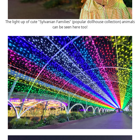
The light up of cute "Sylvanian Families" (popular dollhouse collection) animals
can be seen here too!