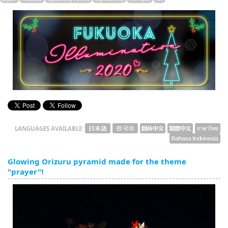
English
ภาษาไทย
tiéng Viêt
Bahasa Indonesia
LANGUAGES AVAILABLE:
Glowing Orizuru pyramid made for the theme
"prayer"!