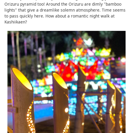
Orizuru pyramid too! Around the Orizuru are dimly "bamboo
lights" that give a dreamlike solemn atmosphere. Time seems
to pass quickly here. How about a romantic night walk at
Kashiikaen?