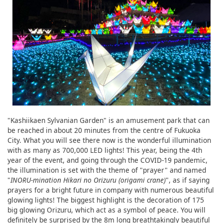
"Kashiikaen Sylvanian Garden" is an amusement park that can
be reached in about 20 minutes from the centre of Fukuoka
City. What you will see there now is the wonderful illumination
with as many as 700,000 LED lights! This year, being the 4th
year of the event, and going through the COVID-19 pandemic,
the illumination is set with the theme of "prayer" and named
"
INORU-mination Hikari no Orizuru (origami crane)
", as if saying
prayers for a bright future in company with numerous beautiful
glowing lights! The biggest highlight is the decoration of 175
big glowing Orizuru, which act as a symbol of peace. You will
definitely be surprised by the 8m long breathtakingly beautiful