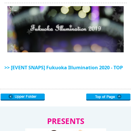
>> [EVENT SNAPS] Fukuoka Illumination 2020 - TOP
PRESENTS