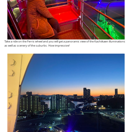
Take a ride on the Ferris wheel and you will get a panoramic view of the Kashiikaen illuminations
as well as scenery of the suburbs. How impressive!