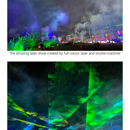
The amazing laser show created by full-colour laser and smoke machine!