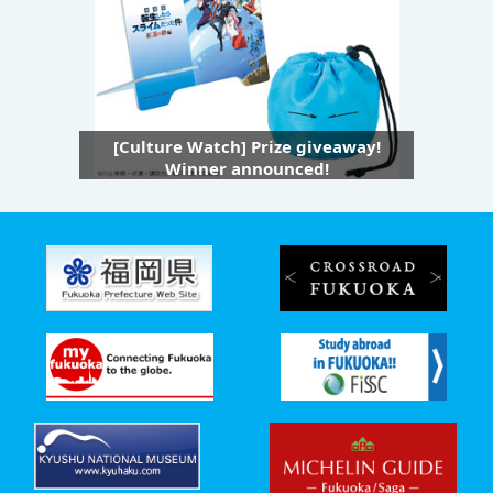
[Culture Watch] Prize giveaway!
Winner announced!