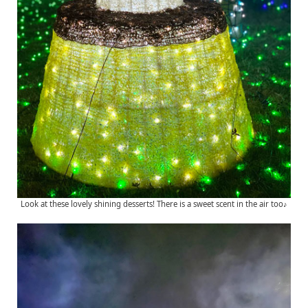
Look at these lovely shining desserts! There is a sweet scent in the air too♪