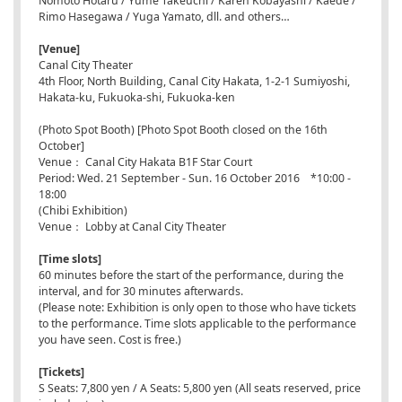
Nomoto Hotaru / Yume Takeuchi / Karen Kobayashi / Kaede /
Rimo Hasegawa / Yuga Yamato, dll. and others…
[Venue]
Canal City Theater
4th Floor, North Building, Canal City Hakata, 1-2-1 Sumiyoshi,
Hakata-ku, Fukuoka-shi, Fukuoka-ken
(Photo Spot Booth) [Photo Spot Booth closed on the 16th
October]
Venue： Canal City Hakata B1F Star Court
Period: Wed. 21 September - Sun. 16 October 2016 *10:00 -
18:00
(Chibi Exhibition)
Venue： Lobby at Canal City Theater
[Time slots]
60 minutes before the start of the performance, during the
interval, and for 30 minutes afterwards.
(Please note: Exhibition is only open to those who have tickets
to the performance. Time slots applicable to the performance
you have seen. Cost is free.)
[Tickets]
S Seats: 7,800 yen / A Seats: 5,800 yen (All seats reserved, price