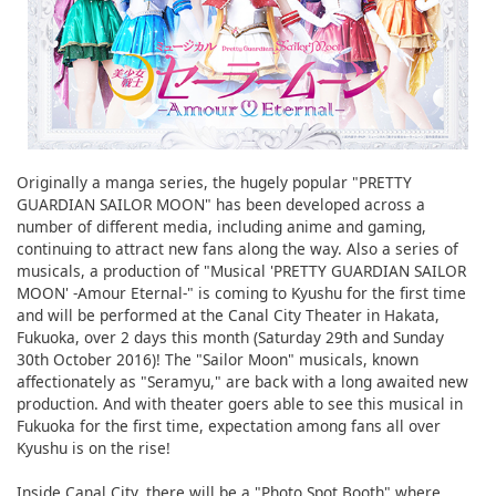
Originally a manga series, the hugely popular "PRETTY
GUARDIAN SAILOR MOON" has been developed across a
number of different media, including anime and gaming,
continuing to attract new fans along the way. Also a series of
musicals, a production of "Musical 'PRETTY GUARDIAN SAILOR
MOON' -Amour Eternal-" is coming to Kyushu for the first time
and will be performed at the Canal City Theater in Hakata,
Fukuoka, over 2 days this month (Saturday 29th and Sunday
30th October 2016)! The "Sailor Moon" musicals, known
affectionately as "Seramyu," are back with a long awaited new
production. And with theater goers able to see this musical in
Fukuoka for the first time, expectation among fans all over
Kyushu is on the rise!
Inside Canal City, there will be a "Photo Spot Booth" where