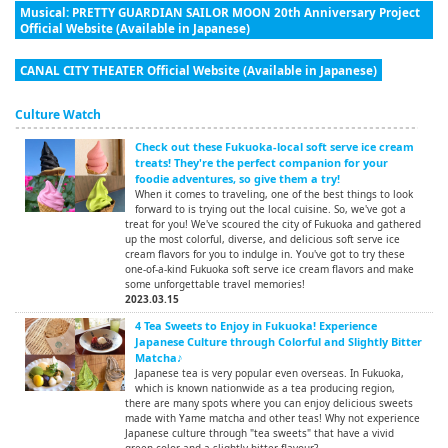
Musical: PRETTY GUARDIAN SAILOR MOON 20th Anniversary Project
Official Website (Available in Japanese)
CANAL CITY THEATER Official Website (Available in Japanese)
Culture Watch
Check out these Fukuoka-local soft serve ice cream
treats! They're the perfect companion for your
foodie adventures, so give them a try!
When it comes to traveling, one of the best things to look
forward to is trying out the local cuisine. So, we've got a
treat for you! We've scoured the city of Fukuoka and gathered
up the most colorful, diverse, and delicious soft serve ice
cream flavors for you to indulge in. You've got to try these
one-of-a-kind Fukuoka soft serve ice cream flavors and make
some unforgettable travel memories!
2023.03.15
4 Tea Sweets to Enjoy in Fukuoka! Experience
Japanese Culture through Colorful and Slightly Bitter
Matcha♪
Japanese tea is very popular even overseas. In Fukuoka,
which is known nationwide as a tea producing region,
there are many spots where you can enjoy delicious sweets
made with Yame matcha and other teas! Why not experience
Japanese culture through "tea sweets" that have a vivid