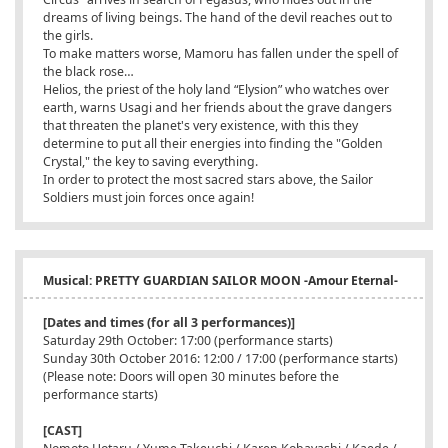
dreams of living beings. The hand of the devil reaches out to
the girls.
To make matters worse, Mamoru has fallen under the spell of
the black rose…
Helios, the priest of the holy land “Elysion” who watches over
earth, warns Usagi and her friends about the grave dangers
that threaten the planet's very existence, with this they
determine to put all their energies into finding the "Golden
Crystal," the key to saving everything.
In order to protect the most sacred stars above, the Sailor
Soldiers must join forces once again!
Musical: PRETTY GUARDIAN SAILOR MOON -Amour Eternal-
[Dates and times (for all 3 performances)]
Saturday 29th October: 17:00 (performance starts)
Sunday 30th October 2016: 12:00 / 17:00 (performance starts)
(Please note: Doors will open 30 minutes before the
performance starts)
[CAST]