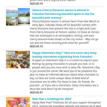
green color and a slightly bitter flavour?
2023.03.14
Sakura (cherry blossom) season is almost in
Fukuoka! Introducing beautiful spots to see the
beautiful pink scenery!
Cherry blossom season is almost here! From late March to
early April, Fukuoka shows off its beautiful scenery with
cherry blossoms that present the city in a light pink color.
From cherry blossoms at historic castles, to those at shrines
that are enveloped in an atmospheric setting, and even
cherry blossom-lined streets in the city center... Why not go
out and see these stunning pink views for yourself?
2023.03.13
Happy Valentine's Day♡ Here are some very tasty
looking chocolates originating from Fukuoka!
In Japan on Valentine's Day it is a custom to express your
feelings by giving chocolates to people you love, or to
people who you are close with in daily life. Valentine's Day
is just around the corner. We want you to be prepared this
year to make an informed decision about what chocolate to
buy, so here are some unique ideas of what kind of
chocolates are on offer. For those in love, for friends, for
yourself....or if you are a chocoholic, these chocolates are a
Must-See (and Must-Try) for everyone!
2023.02.01
New Year's Greetings for 2023!
Happy New Year! Thank you for all your support throughout
2022, visiting the asainbeat website and staying up to date