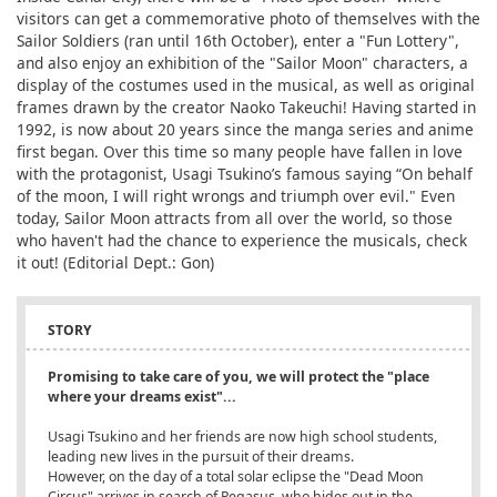
visitors can get a commemorative photo of themselves with the
Sailor Soldiers (ran until 16th October), enter a "Fun Lottery",
and also enjoy an exhibition of the "Sailor Moon" characters, a
display of the costumes used in the musical, as well as original
frames drawn by the creator Naoko Takeuchi! Having started in
1992, is now about 20 years since the manga series and anime
first began. Over this time so many people have fallen in love
with the protagonist, Usagi Tsukino’s famous saying “On behalf
of the moon, I will right wrongs and triumph over evil." Even
today, Sailor Moon attracts from all over the world, so those
who haven't had the chance to experience the musicals, check
it out! (Editorial Dept.: Gon)
STORY
Promising to take care of you, we will protect the "place
where your dreams exist"...
Usagi Tsukino and her friends are now high school students,
leading new lives in the pursuit of their dreams.
However, on the day of a total solar eclipse the "Dead Moon
Circus" arrives in search of Pegasus, who hides out in the