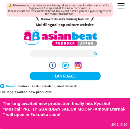
Measures and provisions are being taken at various locations in an effort
to prevent the spread of the new coronavirus.
Please check the official website for the event / store you are planning to visit
for more information.
LANGUAGE
Home
feature
Culture Watch (Latest News & I...
日本語
The long awaited new productio...
한국어
The long awaited new production finally hits Kyushu!
"Musical 'PRETTY GUARDIAN SAILOR MOON' -Amour Eternal-
簡体中文
" will open in Fukuoka soon!
繁體中文
2016.10.20