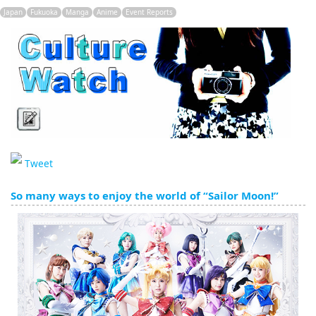
English
Japan
Fukuoka
Manga
Anime
Event Reports
ภาษาไทย
tiéng Viêt
Bahasa Indonesia
Tweet
So many ways to enjoy the world of “Sailor Moon!”