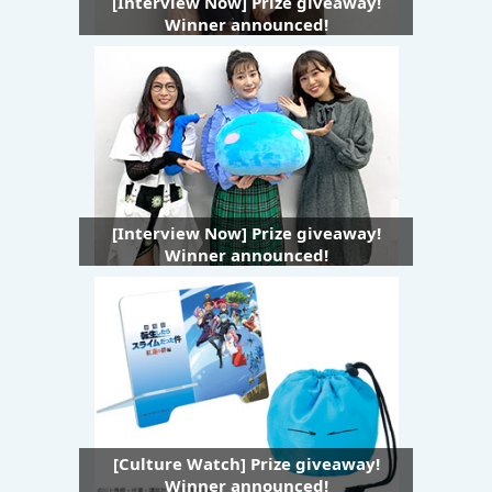
[Interview Now] Prize giveaway!
Winner announced!
[Interview Now] Prize giveaway!
Winner announced!
[Culture Watch] Prize giveaway!
Winner announced!