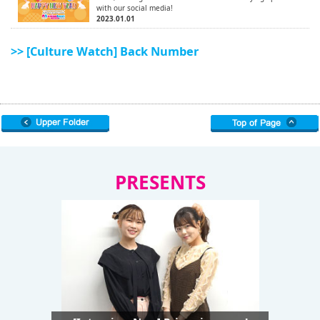
with our social media!
2023.01.01
>> [Culture Watch] Back Number
PRESENTS