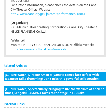
includes tax)
For further information, please check the details on the Canal
City Theater Official Website
http://www.canalcitygekijo.com/performance/18041
[Organizer]
RKB Mainichi Broadcasting Corporation / Canal City Theater /
NELKE PLANNING Co. Ltd.
[Website]
Musical: PRETTY GUARDIAN SAILOR MOON Official Website
http://sailormoon-official.com/musical/
Related Articles
[Culture Watch] Director Amon Miyamoto comes face to face with
Japanese Taiko drumming! Don't miss this powerful collaboration!
[Culture Watch] Spectacularly bringing to life the warriors of ancient
times, Sengoku BASARA 4 takes to the stage in Fukuoka!
External Links