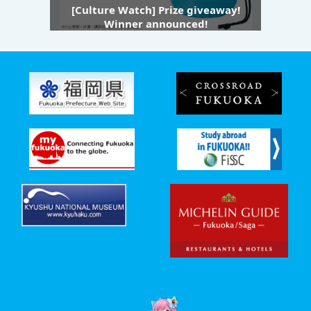
[Culture Watch] Prize giveaway!
Winner announced!