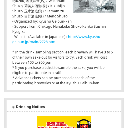
Syuzou, 若波酒造(名) / Wakanami
Shuzo, 菊美人酒造(株) / Kikubijin
Shuzo, 玉水酒造(資) / Tamamizu
Shuzo, 目野酒造(株) / Meno Shuzo
- Organized by: Kyushu Geibun-kan
- Support from: Chikugo Nanakoku Shoko Kanko Suishin
Kyogikai
- Website (Available in Japanese) :
http://www.kyushu-
geibun.jp/main/2728.html
* In the drink sampling section, each brewery will have 3 to 5
of their own sake out for visitors to try. Each drink will cost
between 100 to 300 yen.
* If you purchase a ticket to sample the sake, you will be
eligible to participate in a raffle.
* Advance tickets can be purchased at each of the
participating breweries or at the Kyushu Geibun-kan.
◎ Drinking Notices