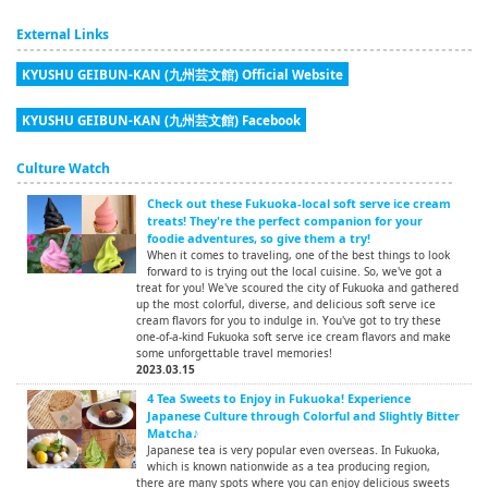
External Links
KYUSHU GEIBUN-KAN (九州芸文館) Official Website
KYUSHU GEIBUN-KAN (九州芸文館) Facebook
Culture Watch
Check out these Fukuoka-local soft serve ice cream
treats! They're the perfect companion for your
foodie adventures, so give them a try!
When it comes to traveling, one of the best things to look
forward to is trying out the local cuisine. So, we've got a
treat for you! We've scoured the city of Fukuoka and gathered
up the most colorful, diverse, and delicious soft serve ice
cream flavors for you to indulge in. You've got to try these
one-of-a-kind Fukuoka soft serve ice cream flavors and make
some unforgettable travel memories!
2023.03.15
4 Tea Sweets to Enjoy in Fukuoka! Experience
Japanese Culture through Colorful and Slightly Bitter
Matcha♪
Japanese tea is very popular even overseas. In Fukuoka,
which is known nationwide as a tea producing region,
there are many spots where you can enjoy delicious sweets