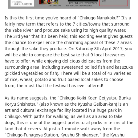
Is this the first time you've heard of "Chikugo Nanakoku?" It's a
fairly new term that refers to the 7 cities/towns that surround
the Yabe River and produce sake using its high quality water.
The 3rd year that it's been held, this exciting event gives guests
the chance to experience the charming appeal of these 7 areas
through the sake they produce. On Saturday 8th April 2017, you
will be able to compare the best sake that 9 local breweries
have to offer, while enjoying delicious delicacies from the
surrounding area, including sweetened boiled fish and kasuzuke
(pickled vegetables or fish). There will be a total of 43 varieties
of rice, wheat, potato and fruit based local sakes to choose
from, the most that the festival has ever offered!
As its name suggests, the "Chikugo Koiki Koen Geijyutsu Bunka
Koryu Shishetsu" (also known as the Kyushu Geibun-kan) is an
art and cultural exchange facility located in a huge park in
Chikugo. With paths for walking, as well as an area to take
dogs, this is one of the biggest prefectural parks in terms of the
land that it covers. At just a 1-minute walk away from the
"Chikugo-Funagoya Station, Kyushu Shinkansen," the Kyushu