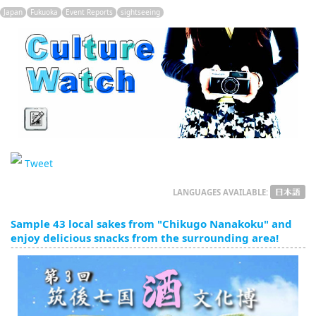
English
Japan
Fukuoka
Event Reports
sightseeing
ภาษาไทย
tiéng Viêt
Bahasa Indonesia
Tweet
LANGUAGES AVAILABLE:
Sample 43 local sakes from "Chikugo Nanakoku" and
enjoy delicious snacks from the surrounding area!