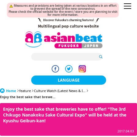
Measures and provisions are being taken at various locations in an effort
to prevent the spread of the new coronavirus.
Please check the official website for the event / store you are planning to visit
for more information.
LANGUAGE
Home
feature
Culture Watch (Latest News & I...
日本語
Enjoy the best sake that brewe...
한국어
Enjoy the best sake that breweries have to offer! "The 3rd
Chikugo Nanakoku Sake Cultural Expo" will be held at the
簡体中文
Kyushu Geibun-kan!
繁體中文
2017.04.03