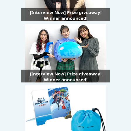
[Interview Now] Prize giveaway!
Winner announced!
[Interview Now] Prize giveaway!
Winner announced!