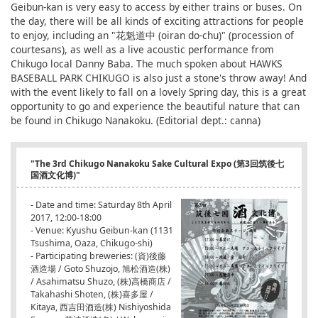
Geibun-kan is very easy to access by either trains or buses. On
the day, there will be all kinds of exciting attractions for people
to enjoy, including an "花魁道中 (oiran do-chu)" (procession of
courtesans), as well as a live acoustic performance from
Chikugo local Danny Baba. The much spoken about HAWKS
BASEBALL PARK CHIKUGO is also just a stone's throw away! And
with the event likely to fall on a lovely Spring day, this is a great
opportunity to go and experience the beautiful nature that can
be found in Chikugo Nanakoku. (Editorial dept.: canna)
"The 3rd Chikugo Nanakoku Sake Cultural Expo (第3回筑後七
国酒文化博)"
- Date and time: Saturday 8th April
2017, 12:00-18:00
- Venue: Kyushu Geibun-kan (1131
Tsushima, Oaza, Chikugo-shi)
- Participating breweries: (資)後藤
酒造場 / Goto Shuzojo, 旭松酒造(株)
/ Asahimatsu Shuzo, (株)高橋商店 /
Takahashi Shoten, (株)喜多屋 /
Kitaya, 西吉田酒造(株) Nishiyoshida