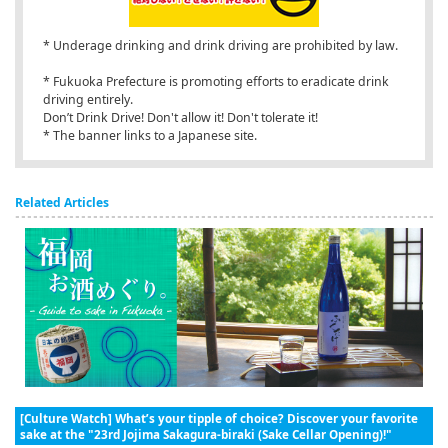
* Underage drinking and drink driving are prohibited by law.
* Fukuoka Prefecture is promoting efforts to eradicate drink
driving entirely.
Don’t Drink Drive! Don't allow it! Don't tolerate it!
* The banner links to a Japanese site.
Related Articles
[Culture Watch] What’s your tipple of choice? Discover your favorite
sake at the "23rd Jojima Sakagura-biraki (Sake Cellar Opening)!"