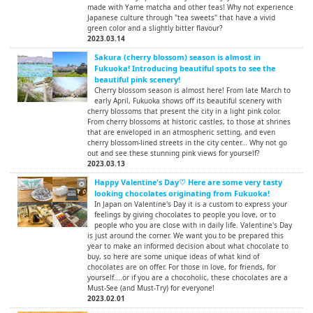
made with Yame matcha and other teas! Why not experience
Japanese culture through "tea sweets" that have a vivid
green color and a slightly bitter flavour?
2023.03.14
Sakura (cherry blossom) season is almost in
Fukuoka! Introducing beautiful spots to see the
beautiful pink scenery!
Cherry blossom season is almost here! From late March to
early April, Fukuoka shows off its beautiful scenery with
cherry blossoms that present the city in a light pink color.
From cherry blossoms at historic castles, to those at shrines
that are enveloped in an atmospheric setting, and even
cherry blossom-lined streets in the city center... Why not go
out and see these stunning pink views for yourself?
2023.03.13
Happy Valentine's Day♡ Here are some very tasty
looking chocolates originating from Fukuoka!
In Japan on Valentine's Day it is a custom to express your
feelings by giving chocolates to people you love, or to
people who you are close with in daily life. Valentine's Day
is just around the corner. We want you to be prepared this
year to make an informed decision about what chocolate to
buy, so here are some unique ideas of what kind of
chocolates are on offer. For those in love, for friends, for
yourself....or if you are a chocoholic, these chocolates are a
Must-See (and Must-Try) for everyone!
2023.02.01