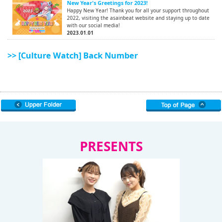
New Year's Greetings for 2023!
Happy New Year! Thank you for all your support throughout
2022, visiting the asainbeat website and staying up to date
with our social media!
2023.01.01
>> [Culture Watch] Back Number
PRESENTS