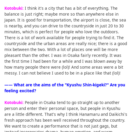
Kotobuki:
I think it's a city that has a bit of everything. The
balance is just right; maybe more so than anywhere else in
Japan. It is good for transportation, the airport is close, the sea
is nearby, and you can drive to the countryside in just 20 to 30
minutes, which is perfect for people who love the outdoors.
There is a lot of work available for people trying to find it. The
countryside and the urban areas are really nice; there is a good
mix between the two. With a lot of places one will be more
pleasant than the other. I was in Osaka fairly recently. It was
the first time I had been for a while and I was blown away by
how many people there were (lol)! And some areas were a bit
messy. I can not believe I used to be in a place like that (lol)!
―― What are the aims of the "Kyushu Shin-kigeki?" Are you
feeling excited?
Kotobuki:
People in Osaka tend to go straight up to another
person and enter their personal space, but people in Kyushu
are a little different. That's why I think Hanamaru and Daikichi's
fresh approach has been well received throughout the country.
We want to create a performance that is not just gags, but
instead incorporates drama, human emotion, and warm