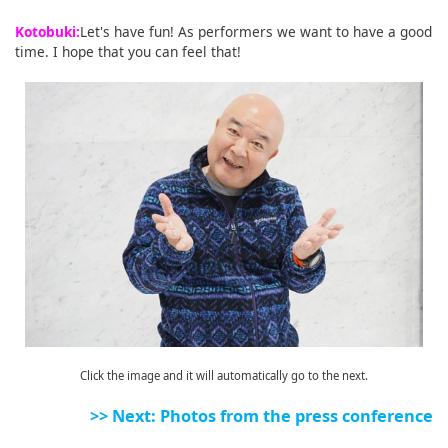
Kotobuki:
Let's have fun! As performers we want to have a good
time. I hope that you can feel that!
Click the image and it will automatically go to the next.
>> Next: Photos from the press conference