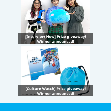
[Interview Now] Prize giveaway!
Winner announced!
[Culture Watch] Prize giveaway!
Winner announced!