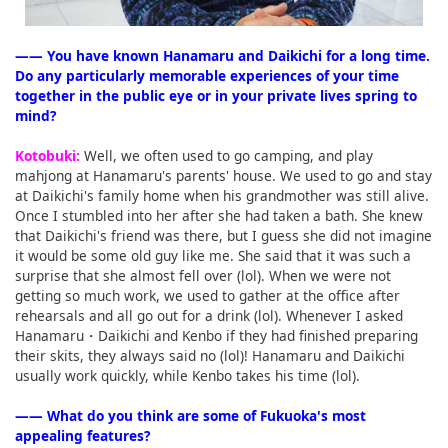
―― You have known Hanamaru and Daikichi for a long time.
Do any particularly memorable experiences of your time
together in the public eye or in your private lives spring to
mind?
Kotobuki:
Well, we often used to go camping, and play
mahjong at Hanamaru's parents' house. We used to go and stay
at Daikichi's family home when his grandmother was still alive.
Once I stumbled into her after she had taken a bath. She knew
that Daikichi's friend was there, but I guess she did not imagine
it would be some old guy like me. She said that it was such a
surprise that she almost fell over (lol). When we were not
getting so much work, we used to gather at the office after
rehearsals and all go out for a drink (lol). Whenever I asked
Hanamaru・Daikichi and Kenbo if they had finished preparing
their skits, they always said no (lol)! Hanamaru and Daikichi
usually work quickly, while Kenbo takes his time (lol).
―― What do you think are some of Fukuoka's most
appealing features?