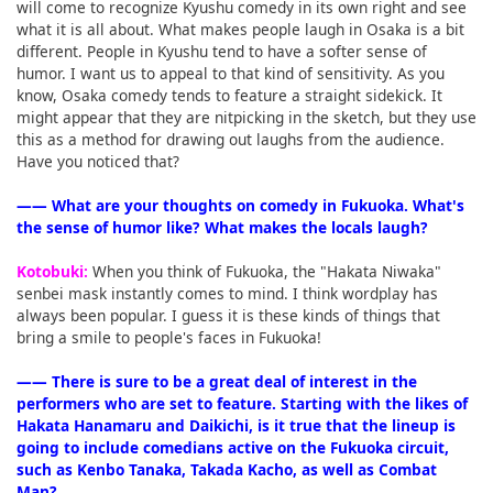
will come to recognize Kyushu comedy in its own right and see
what it is all about. What makes people laugh in Osaka is a bit
different. People in Kyushu tend to have a softer sense of
humor. I want us to appeal to that kind of sensitivity. As you
know, Osaka comedy tends to feature a straight sidekick. It
might appear that they are nitpicking in the sketch, but they use
this as a method for drawing out laughs from the audience.
Have you noticed that?
―― What are your thoughts on comedy in Fukuoka. What's
the sense of humor like? What makes the locals laugh?
Kotobuki:
When you think of Fukuoka, the "Hakata Niwaka"
senbei mask instantly comes to mind. I think wordplay has
always been popular. I guess it is these kinds of things that
bring a smile to people's faces in Fukuoka!
―― There is sure to be a great deal of interest in the
performers who are set to feature. Starting with the likes of
Hakata Hanamaru and Daikichi, is it true that the lineup is
going to include comedians active on the Fukuoka circuit,
such as Kenbo Tanaka, Takada Kacho, as well as Combat
Man?