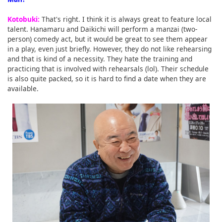
Kotobuki:
That's right. I think it is always great to feature local
talent. Hanamaru and Daikichi will perform a manzai (two-
person) comedy act, but it would be great to see them appear
in a play, even just briefly. However, they do not like rehearsing
and that is kind of a necessity. They hate the training and
practicing that is involved with rehearsals (lol). Their schedule
is also quite packed, so it is hard to find a date when they are
available.