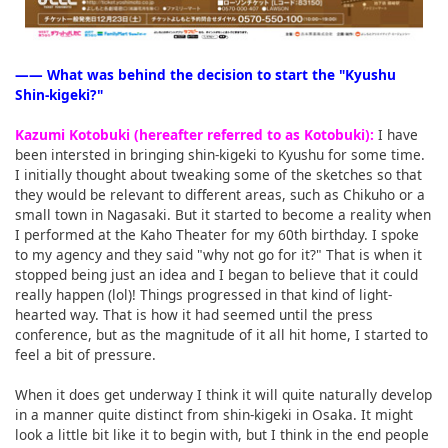
―― What was behind the decision to start the "Kyushu
Shin-kigeki?"
Kazumi Kotobuki (hereafter referred to as Kotobuki):
I have
been intersted in bringing shin-kigeki to Kyushu for some time.
I initially thought about tweaking some of the sketches so that
they would be relevant to different areas, such as Chikuho or a
small town in Nagasaki. But it started to become a reality when
I performed at the Kaho Theater for my 60th birthday. I spoke
to my agency and they said "why not go for it?" That is when it
stopped being just an idea and I began to believe that it could
really happen (lol)! Things progressed in that kind of light-
hearted way. That is how it had seemed until the press
conference, but as the magnitude of it all hit home, I started to
feel a bit of pressure.
When it does get underway I think it will quite naturally develop
in a manner quite distinct from shin-kigeki in Osaka. It might
look a little bit like it to begin with, but I think in the end people