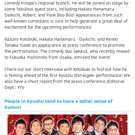
comedy troupe's regional branch. He will be joined on stage by
some fabulous guest stars, including Hakata Hanamaru・
Daikichi, Robert, and Punk Boo Boo! Appearances from such
well-known comedians is sure to help generate a great deal of
excitement for the upcoming performances!
Kazumi Kotobuki, Hakata Hanamaru・Daikichi, and Kenbo
Tanaka made an appearance at press conference to promote
the perfromance. The comedy duo Sakaist, who recently moved
to Fukuoka Yoshimoto from Osaka, emceed the event!
Check-out our short interview with Kotobuki to find-out how he
is feeling ahead of the first Kyushu Shin-kigeki performance! We
also have a short report from the press conference (Editorial
Dept.: YF)!
People in Kyushu tend to have a softer sense of
humor!