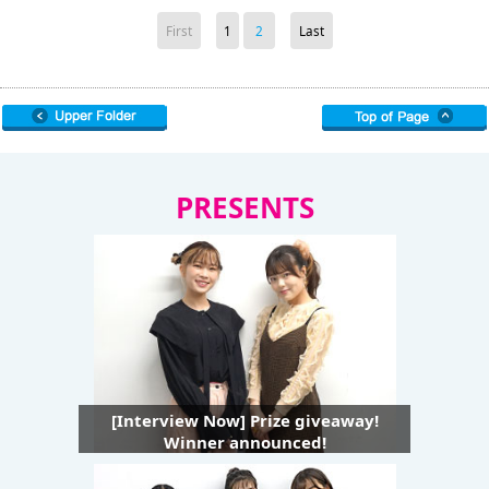
First
1
2
Last
PRESENTS
[Interview Now] Prize giveaway!
Winner announced!