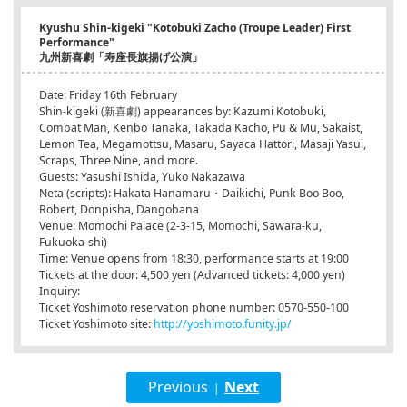
Kyushu Shin-kigeki "Kotobuki Zacho (Troupe Leader) First
Performance"
九州新喜劇「寿座長旗揚げ公演」
Date: Friday 16th February
Shin-kigeki (新喜劇) appearances by: Kazumi Kotobuki,
Combat Man, Kenbo Tanaka, Takada Kacho, Pu & Mu, Sakaist,
Lemon Tea, Megamottsu, Masaru, Sayaca Hattori, Masaji Yasui,
Scraps, Three Nine, and more.
Guests: Yasushi Ishida, Yuko Nakazawa
Neta (scripts): Hakata Hanamaru・Daikichi, Punk Boo Boo,
Robert, Donpisha, Dangobana
Venue: Momochi Palace (2-3-15, Momochi, Sawara-ku,
Fukuoka-shi)
Time: Venue opens from 18:30, performance starts at 19:00
Tickets at the door: 4,500 yen (Advanced tickets: 4,000 yen)
Inquiry:
Ticket Yoshimoto reservation phone number: 0570-550-100
Ticket Yoshimoto site:
http://yoshimoto.funity.jp/
Previous
Next
|