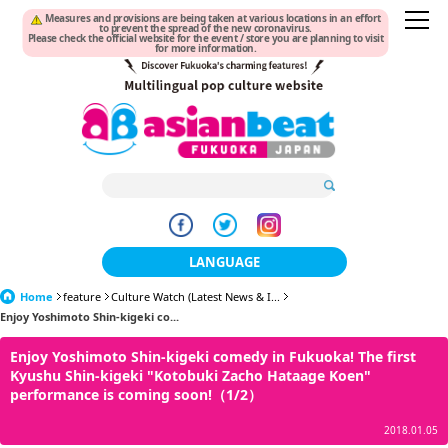
Measures and provisions are being taken at various locations in an effort
to prevent the spread of the new coronavirus.
Please check the official website for the event / store you are planning to visit
for more information.
LANGUAGE
Home
feature
Culture Watch (Latest News & I...
日本語
Enjoy Yoshimoto Shin-kigeki co...
한국어
Enjoy Yoshimoto Shin-kigeki comedy in Fukuoka! The first
Kyushu Shin-kigeki "Kotobuki Zacho Hataage Koen"
簡体中文
performance is coming soon!（1/2）
繁體中文
2018.01.05