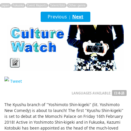
English
Japan
Fukuoka
Event Reports
Talent/Idol
Other genre
Previous
ภาษาไทย
Next
|
tiéng Viêt
Bahasa Indonesia
Tweet
LANGUAGES AVAILABLE:
The Kyushu branch of "Yoshimoto Shin-kigeki" (lit. Yoshimoto
New Comedy) is about to launch! The first "Kyushu Shin-kigeki"
is set to debut at the Momochi Palace on Friday 16th February
2018! Active in Yoshimoto Shin-kigeki and in Fukuoka, Kazumi
Kotobuki has been appointed as the head of the much-loved