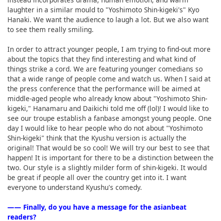
laughter in a similar mould to "Yoshimoto Shin-kigeki's" Kyo
Hanaki. We want the audience to laugh a lot. But we also want
to see them really smiling.
In order to attract younger people, I am trying to find-out more
about the topics that they find interesting and what kind of
things strike a cord. We are featuring younger comedians so
that a wide range of people come and watch us. When I said at
the press conference that the performance will be aimed at
middle-aged people who already know about "Yoshimoto Shin-
kigeki," Hanamaru and Daikichi told me off (lol)! I would like to
see our troupe establish a fanbase amongst young people. One
day I would like to hear people who do not about "Yoshimoto
Shin-kigeki" think that the Kyushu version is actually the
original! That would be so cool! We will try our best to see that
happen! It is important for there to be a distinction between the
two. Our style is a slightly milder form of shin-kigeki. It would
be great if people all over the country get into it. I want
everyone to understand Kyushu's comedy.
―― Finally, do you have a message for the asianbeat
readers?