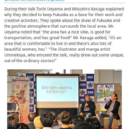
During their talk Tochi Ueyama and Mitsuhiro Kasuga explained
why they decided to keep Fukuoka as a base for their work and
creative activities. They spoke about the draw of Fukuoka and
the positive atmosphere that surrounds the local area. Mr.
Ueyama noted that "the area has a nice vibe, is good for
transportation, and has great food!" Mr. Kasuga added, "it’s an
area that is comfortable to live in and there's also lots of
beautiful women, too." "The illustrator and manga artist
Uminekoya, who emceed the talk, really drew out some unique,
out-of-the ordinary stories!"