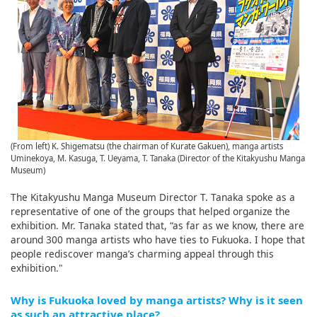
(From left) K. Shigematsu (the chairman of Kurate Gakuen), manga artists
Uminekoya, M. Kasuga, T. Ueyama, T. Tanaka (Director of the Kitakyushu Manga
Museum)
The Kitakyushu Manga Museum Director T. Tanaka spoke as a
representative of one of the groups that helped organize the
exhibition. Mr. Tanaka stated that, “as far as we know, there are
around 300 manga artists who have ties to Fukuoka. I hope that
people rediscover manga’s charming appeal through this
exhibition."
Why is Fukuoka loved by manga artists? Why is it seen
as such an attractive place?