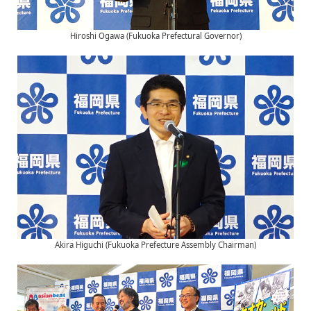
Hiroshi Ogawa (Fukuoka Prefectural Governor)
Akira Higuchi (Fukuoka Prefecture Assembly Chairman)