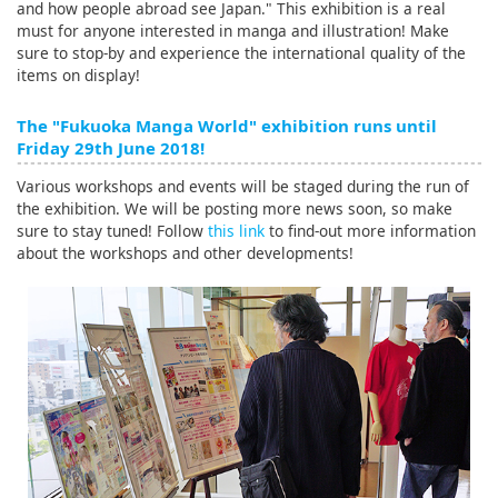
and how people abroad see Japan." This exhibition is a real
must for anyone interested in manga and illustration! Make
sure to stop-by and experience the international quality of the
items on display!
The "Fukuoka Manga World" exhibition runs until
Friday 29th June 2018!
Various workshops and events will be staged during the run of
the exhibition. We will be posting more news soon, so make
sure to stay tuned! Follow
this link
to find-out more information
about the workshops and other developments!