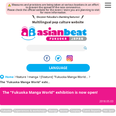
Measures and provisions are being taken at various locations in an effort
to prevent the spread of the new coronavirus.
Please check the official website for the event / store you are planning to visit
for more information.
LANGUAGE
Home
feature
manga
[Feature] "Fukuoka Manga World...
日本語
The "Fukuoka Manga World" exhi...
한국어
The "Fukuoka Manga World" exhibition is now open!
簡体中文
2018.05.03
繁體中文
Fukuoka
Experiences & workshops
Manga
Anime
Cosplay
Event Reports
Hot Spot