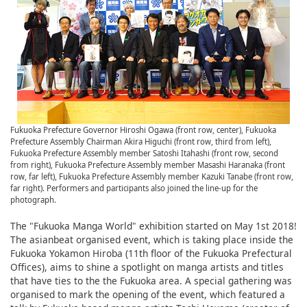
Fukuoka Prefecture Governor Hiroshi Ogawa (front row, center), Fukuoka
Prefecture Assembly Chairman Akira Higuchi (front row, third from left),
Fukuoka Prefecture Assembly member Satoshi Itahashi (front row, second
from right), Fukuoka Prefecture Assembly member Masashi Haranaka (front
row, far left), Fukuoka Prefecture Assembly member Kazuki Tanabe (front row,
far right). Performers and participants also joined the line-up for the
photograph.
The "Fukuoka Manga World" exhibition started on May 1st 2018!
The asianbeat organised event, which is taking place inside the
Fukuoka Yokamon Hiroba (11th floor of the Fukuoka Prefectural
Offices), aims to shine a spotlight on manga artists and titles
that have ties to the the Fukuoka area. A special gathering was
organised to mark the opening of the event, which featured a