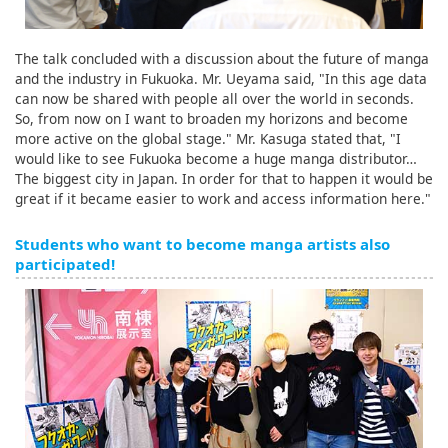
The talk concluded with a discussion about the future of manga
and the industry in Fukuoka. Mr. Ueyama said, "In this age data
can now be shared with people all over the world in seconds.
So, from now on I want to broaden my horizons and become
more active on the global stage." Mr. Kasuga stated that, "I
would like to see Fukuoka become a huge manga distributor…
The biggest city in Japan. In order for that to happen it would be
great if it became easier to work and access information here."
Students who want to become manga artists also
participated!