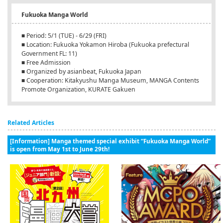
Fukuoka Manga World
■ Period: 5/1 (TUE) - 6/29 (FRI)
■ Location: Fukuoka Yokamon Hiroba (Fukuoka prefectural
Government FL: 11)
■ Free Admission
■ Organized by asianbeat, Fukuoka Japan
■ Cooperation: Kitakyushu Manga Museum, MANGA Contents
Promote Organization, KURATE Gakuen
Related Articles
[Information] Manga themed special exhibit “Fukuoka Manga World”
is open from May 1st to June 29th!