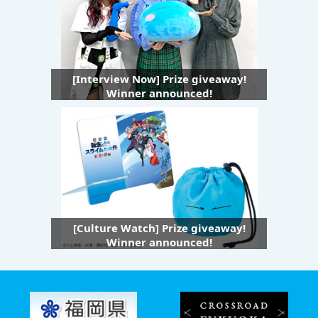
[Interview Now] Prize giveaway!
Winner announced!
[Culture Watch] Prize giveaway!
Winner announced!