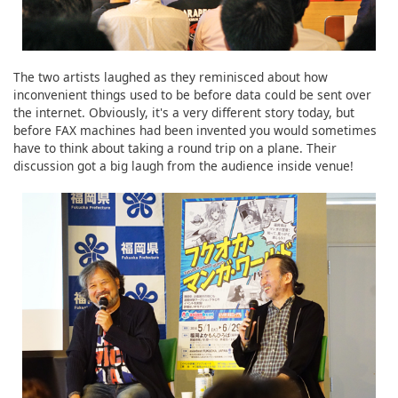
The two artists laughed as they reminisced about how
inconvenient things used to be before data could be sent over
the internet. Obviously, it's a very different story today, but
before FAX machines had been invented you would sometimes
have to think about taking a round trip on a plane. Their
discussion got a big laugh from the audience inside venue!