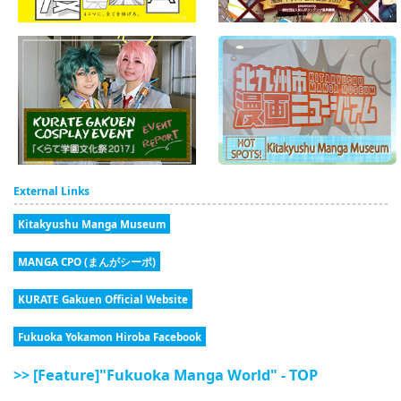
External Links
Kitakyushu Manga Museum
MANGA CPO (まんがシーポ)
KURATE Gakuen Official Website
Fukuoka Yokamon Hiroba Facebook
>> [Feature]"Fukuoka Manga World" - TOP