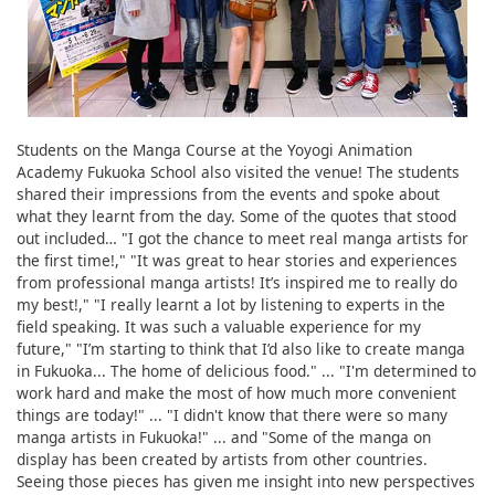
Students on the Manga Course at the Yoyogi Animation
Academy Fukuoka School also visited the venue! The students
shared their impressions from the events and spoke about
what they learnt from the day. Some of the quotes that stood
out included… "I got the chance to meet real manga artists for
the first time!," "It was great to hear stories and experiences
from professional manga artists! It’s inspired me to really do
my best!," "I really learnt a lot by listening to experts in the
field speaking. It was such a valuable experience for my
future," "I’m starting to think that I’d also like to create manga
in Fukuoka... The home of delicious food." ... "I'm determined to
work hard and make the most of how much more convenient
things are today!" ... "I didn't know that there were so many
manga artists in Fukuoka!" ... and "Some of the manga on
display has been created by artists from other countries.
Seeing those pieces has given me insight into new perspectives