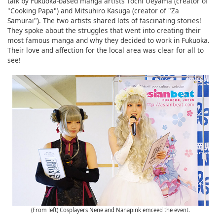
talk by Fukuoka-based manga artists Tochi Ueyama (creator of
"Cooking Papa") and Mitsuhiro Kasuga (creator of "Za
Samurai"). The two artists shared lots of fascinating stories!
They spoke about the struggles that went into creating their
most famous manga and why they decided to work in Fukuoka.
Their love and affection for the local area was clear for all to
see!
(From left) Cosplayers Nene and Nanapink emceed the event.