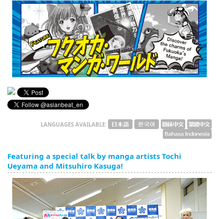
English
ภาษาไทย
tiéng Viêt
Bahasa Indonesia
LANGUAGES AVAILABLE:
Featuring a special talk by manga artists Tochi
Ueyama and Mitsuhiro Kasuga!