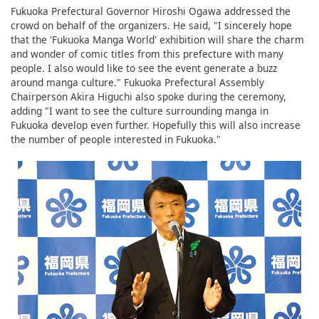
Fukuoka Prefectural Governor Hiroshi Ogawa addressed the
crowd on behalf of the organizers. He said, "I sincerely hope
that the 'Fukuoka Manga World' exhibition will share the charm
and wonder of comic titles from this prefecture with many
people. I also would like to see the event generate a buzz
around manga culture." Fukuoka Prefectural Assembly
Chairperson Akira Higuchi also spoke during the ceremony,
adding "I want to see the culture surrounding manga in
Fukuoka develop even further. Hopefully this will also increase
the number of people interested in Fukuoka."