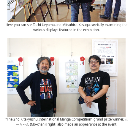
Here you can see Tochi Ueyama and Mitsuhiro Kasuga carefully examining the
various displays featured in the exhibition.
"The 2nd Kitakyushu International Manga Competition" grand prize winner, も
ーちゃん (Mo-chan) [right] also made an appearance at the event!