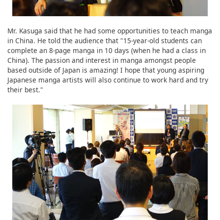
Mr. Kasuga said that he had some opportunities to teach manga
in China. He told the audience that "15-year-old students can
complete an 8-page manga in 10 days (when he had a class in
China). The passion and interest in manga amongst people
based outside of Japan is amazing! I hope that young aspiring
Japanese manga artists will also continue to work hard and try
their best."