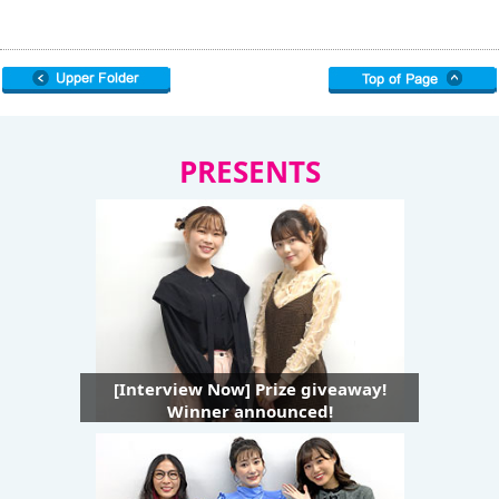
PRESENTS
[Interview Now] Prize giveaway!
Winner announced!