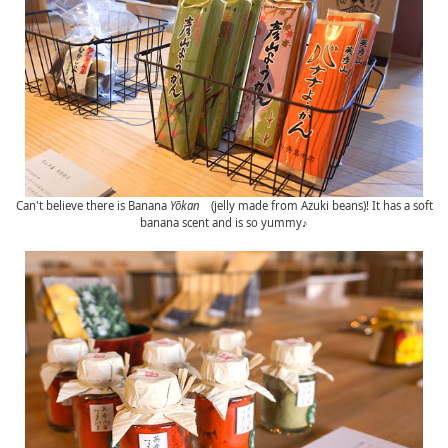
Can't believe there is Banana
Yōkan
(jelly made from Azuki beans)! It has a soft
banana scent and is so yummy♪