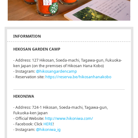
INFORMATION
HIKOSAN GARDEN CAMP
- Address: 127 Hikosan, Soeda-machi, Tagawa-gun, Fukuoka-
ken Japan (on the premises of Hikosan Hana Kobo)
- Instagram:
@hikosangardencamp
- Reservation site:
https://reserva.be/hikosanhanakobo
HIKONIWA
- Address: 724-1 Hikosan, Soeda-machi, Tagawa-gun,
Fukuoka-ken Japan
- Official Website:
http://www.hikoniwa.com/
- Facebook: Click
HERE
!
- Instagram:
@hikoniwa_ig