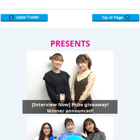
PRESENTS
[Interview Now] Prize giveaway!
Winner announced!