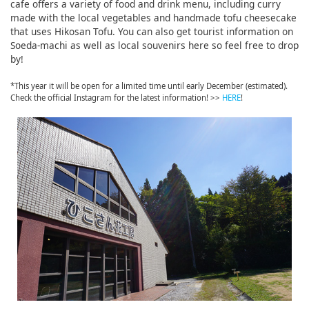
cafe offers a variety of food and drink menu, including curry
made with the local vegetables and handmade tofu cheesecake
that uses Hikosan Tofu. You can also get tourist information on
Soeda-machi as well as local souvenirs here so feel free to drop
by!
*This year it will be open for a limited time until early December (estimated).
Check the official Instagram for the latest information! >>
HERE
!