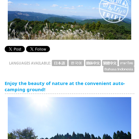
English
ภาษาไทย
tiéng Viêt
Bahasa Indonesia
LANGUAGES AVAILABLE:
Enjoy the beauty of nature at the convenient auto-
camping ground!