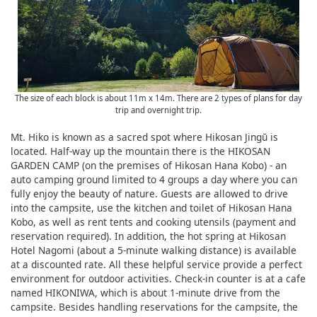
The size of each block is about 11m x 14m. There are 2 types of plans for day
trip and overnight trip.
Mt. Hiko is known as a sacred spot where Hikosan Jingū is
located. Half-way up the mountain there is the HIKOSAN
GARDEN CAMP (on the premises of Hikosan Hana Kobo) - an
auto camping ground limited to 4 groups a day where you can
fully enjoy the beauty of nature. Guests are allowed to drive
into the campsite, use the kitchen and toilet of Hikosan Hana
Kobo, as well as rent tents and cooking utensils (payment and
reservation required). In addition, the hot spring at Hikosan
Hotel Nagomi (about a 5-minute walking distance) is available
at a discounted rate. All these helpful service provide a perfect
environment for outdoor activities. Check-in counter is at a cafe
named HIKONIWA, which is about 1-minute drive from the
campsite. Besides handling reservations for the campsite, the