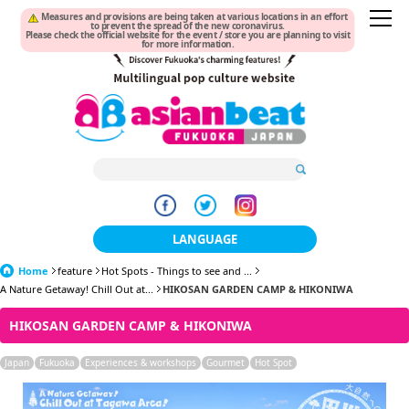
Measures and provisions are being taken at various locations in an effort
to prevent the spread of the new coronavirus.
Please check the official website for the event / store you are planning to visit
for more information.
LANGUAGE
Home
feature
Hot Spots - Things to see and ...
日本語
A Nature Getaway! Chill Out at...
HIKOSAN GARDEN CAMP & HIKONIWA
한국어
HIKOSAN GARDEN CAMP & HIKONIWA
簡体中文
Japan
Fukuoka
Experiences & workshops
Gourmet
Hot Spot
繁體中文