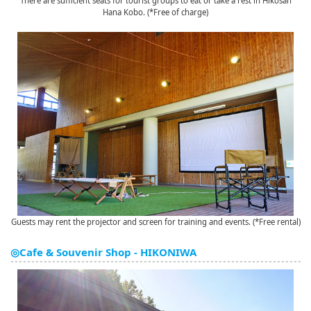
There are sufficient seats for tourist groups to eat or take a rest in Hikosan
Hana Kobo. (*Free of charge)
Guests may rent the projector and screen for training and events. (*Free rental)
◎Cafe & Souvenir Shop - HIKONIWA