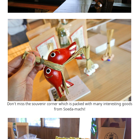
Don't miss the souvenir corner which is packed with many interesting goods
from Soeda-machi!