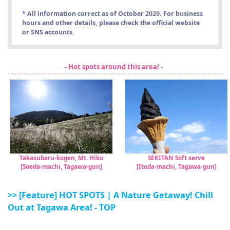
* All information correct as of October 2020. For business
hours and other details, please check the official website
or SNS accounts.
- Hot spots around this area! -
Takasubaru-kogen, Mt. Hiko
SEKITAN Soft serve
[Soeda-machi, Tagawa-gun]
[Itoda-machi, Tagawa-gun]
>> [Feature] HOT SPOTS | A Nature Getaway! Chill
Out at Tagawa Area! - TOP