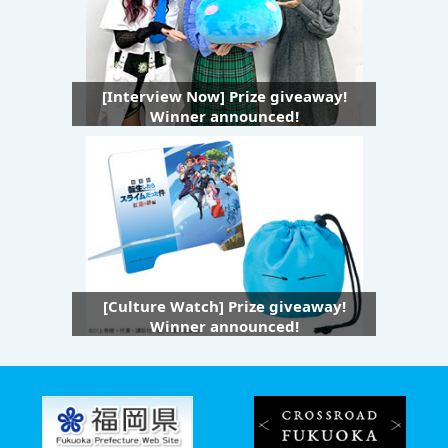
[Interview Now] Prize giveaway!
Winner announced!
[Culture Watch] Prize giveaway!
Winner announced!