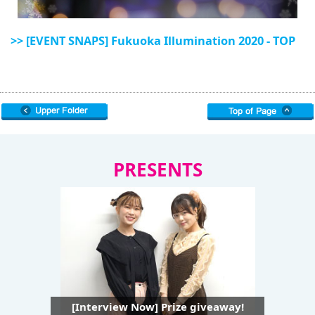
>> [EVENT SNAPS] Fukuoka Illumination 2020 - TOP
PRESENTS
[Interview Now] Prize giveaway!