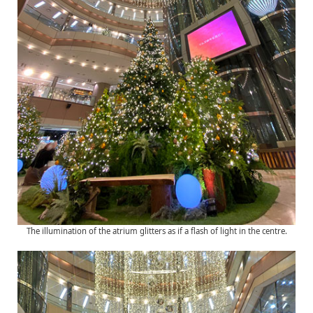
The illumination of the atrium glitters as if a flash of light in the centre.