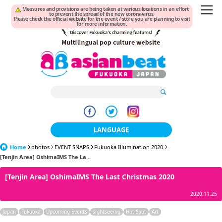
Measures and provisions are being taken at various locations in an effort
to prevent the spread of the new coronavirus.
Please check the official website for the event / store you are planning to visit
for more information.
LANGUAGE
Home
photos
EVENT SNAPS
Fukuoka Illumination 2020
日本語
[Tenjin Area] OshimaIMS The La...
한국어
[Tenjin Area] OshimaIMS The Last Christmas 2020
簡体中文
2020.11.25
繁體中文
Japan
Fukuoka
Upcoming Events
sightseeing
Hot Spot
Art