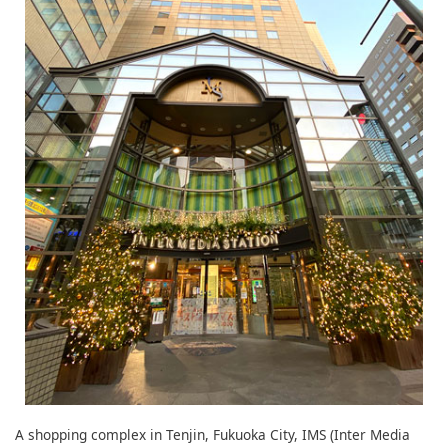
A shopping complex in Tenjin, Fukuoka City, IMS (Inter Media