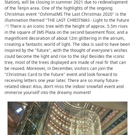
Station), will be closing in summer 2021 due to redevelopment
of the Tenjin area. One of the highlights of the ongoing
Christmas event "OshimaIMS The Last Christmas 2020" is the
illumination themed "THE LAST CHRISTMAS - Light to the Future
-"! There is an iconic tree with the height of approx. 5.5m rises
in the square of IMS Plaza on the second basement floor, and a
magnificent decoration of about 12m glittering in the atrium,
creating a fantastic world of light. The idea is said to have been
inspired by the "future", with the thought of everyone's wishes
could become the light and rise to the sky! Besides the iconic
tree, most of the trees displayed are made of real fir that can
be reused. Moreover, in December, visitors can join the
"Christmas Card to the Future" event and look forward to
receiving letters one year later. There are so many future-
related ideas! Also, don't miss the indoor snowfall event and
immerse yourself into the dreamy moment!