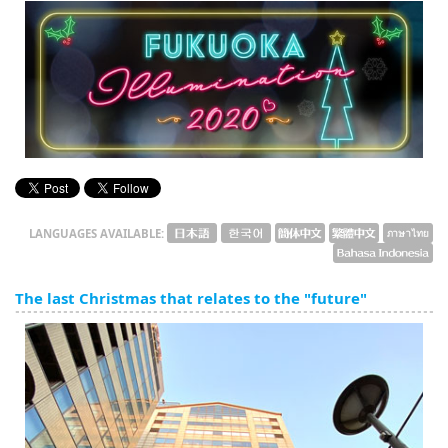
English
ภาษาไทย
tiéng Viêt
Bahasa Indonesia
LANGUAGES AVAILABLE:
The last Christmas that relates to the "future"