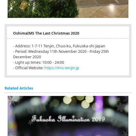
OshimaIMS The Last Christmas 2020
- Address: 1-7-11 Tenjin, Chuo-ku, Fukuoka-shi Japan
- Period: Wednesday 11th November 2020 - Friday 25th
December 2020
- Light up times: 10:00 - 24:00
- Official Website:
https://ims-tenjin.jp
Related Articles