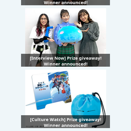
Winner announced!
[Interview Now] Prize giveaway!
Winner announced!
[Culture Watch] Prize giveaway!
Winner announced!