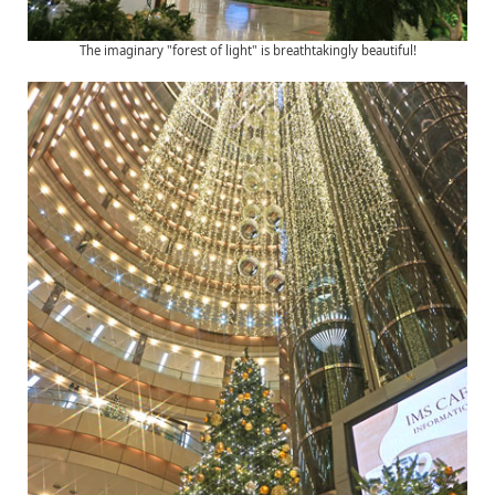
The imaginary "forest of light" is breathtakingly beautiful!