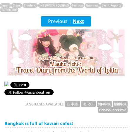
English
Japan
China
Thailand
INTERVIEW / SERIALS
Fashion
Gourmet
Event Reports
Talent/Idol
ภาษาไทย
Previous
Next
|
tiéng Viêt
Bahasa Indonesia
LANGUAGES AVAILABLE:
Bangkok is full of kawaii cafes!