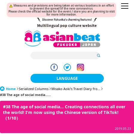
Measures and provisions are being taken at various locations in an effort
to prevent the spread of the new coronavirus.
Please check the official website for the event / store you are planning to visit
for more information.
LANGUAGE
Home
Serialized Columns
Misako Aoki's Travel Diary fro...
日本語
#38 The age of social media......
한국어
#38 The age of social media... Creating connections all over
the world! I'm now using the Chinese version of TikTok!
簡体中文
（1/10）
繁體中文
2019.05.23