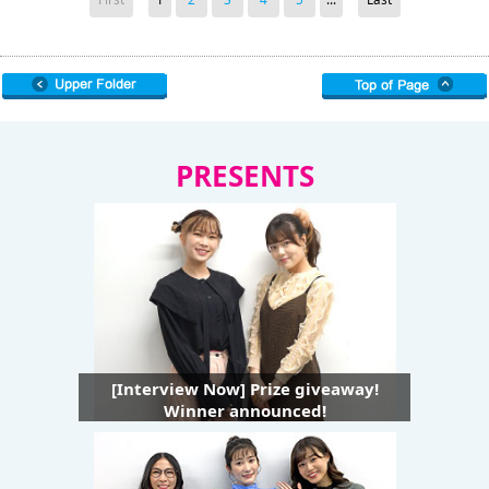
PRESENTS
[Interview Now] Prize giveaway!
Winner announced!