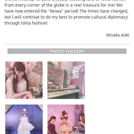
from every corner of the globe is a real treasure for me! We
have now entered the "Reiwa" period! The times have changed,
but I will continue to do my best to promote cultural diplomacy
through lolita fashion!
Misako Aoki