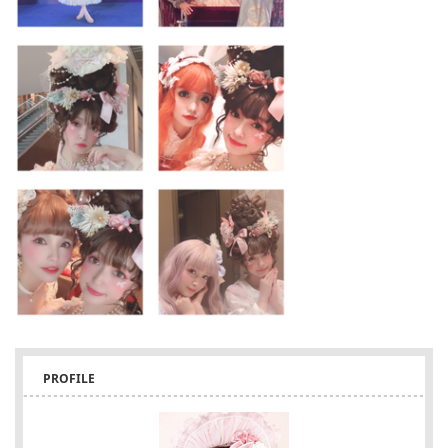
PROFILE