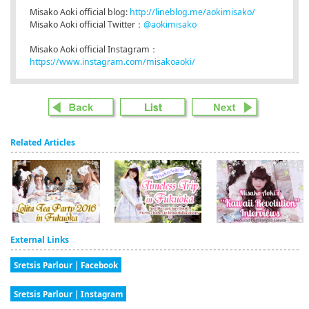
Misako Aoki official blog:
http://lineblog.me/aokimisako/
Misako Aoki official Twitter：
@aokimisako
Misako Aoki official Instagram：
https://www.instagram.com/misakoaoki/
Related Articles
External Links
Sretsis Parlour | Facebook
Sretsis Parlour | Instagram