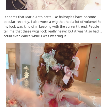
It seems that Marie Antoinette-like hairstyles have become
popular recently. I also wore a wig that had a lot of volume! So
my look was kind of in keeping with the current trend. People
tell me that these wigs look really heavy, but it wasn't so bad, I
could even dance while I was wearing it.