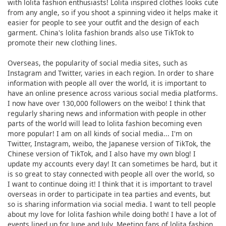
with lolita fashion enthusiasts! Lolita inspired clothes looks cute
from any angle, so if you shoot a spinning video it helps make it
easier for people to see your outfit and the design of each
garment. China's lolita fashion brands also use TikTok to
promote their new clothing lines.
Overseas, the popularity of social media sites, such as
Instagram and Twitter, varies in each region. In order to share
information with people all over the world, it is important to
have an online presence across various social media platforms.
I now have over 130,000 followers on the weibo! I think that
regularly sharing news and information with people in other
parts of the world will lead to lolita fashion becoming even
more popular! I am on all kinds of social media... I'm on
Twitter, Instagram, weibo, the Japanese version of TikTok, the
Chinese version of TikTok, and I also have my own blog! I
update my accounts every day! It can sometimes be hard, but it
is so great to stay connected with people all over the world, so
I want to continue doing it! I think that it is important to travel
overseas in order to participate in tea parties and events, but
so is sharing information via social media. I want to tell people
about my love for lolita fashion while doing both! I have a lot of
events lined up for June and July. Meeting fans of lolita fashion