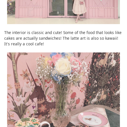
The interior is classic and cute! Some of the food that looks like
cakes are actually sandwiches! The latte art is also so kawaii!
It's really a cool cafe!