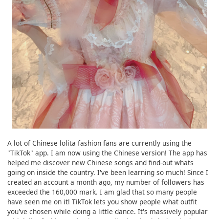
A lot of Chinese lolita fashion fans are currently using the
"TikTok" app. I am now using the Chinese version! The app has
helped me discover new Chinese songs and find-out whats
going on inside the country. I've been learning so much! Since I
created an account a month ago, my number of followers has
exceeded the 160,000 mark. I am glad that so many people
have seen me on it! TikTok lets you show people what outfit
you've chosen while doing a little dance. It's massively popular