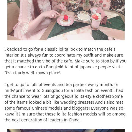
I decided to go for a classic lolita look to match the cafe's
interior. It's always fun to coordinate my outfit and make sure
that it matched the vibe of the cafe. Make sure to stop-by if you
get a chance to go to Bangkok! A lot of Japanese people visit.
It's a fairly well-known place!
I get to go to lots of events and tea parties every month. In
mid-April I went to Guangzhou for a lolita fashion event! I had
the chance to wear lots of gorgeous lolita-style clothes! Some
of the items looked a bit like wedding dresses! And I also met
some famous Chinese models and bloggers! Everyone was so
kawaii! I'm sure that these lolita fashion models will be among
the next generation of leaders in China.