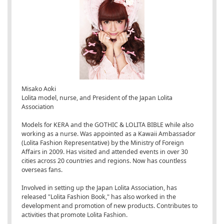
Misako Aoki
Lolita model, nurse, and President of the Japan Lolita
Association
Models for KERA and the GOTHIC & LOLITA BIBLE while also
working as a nurse. Was appointed as a Kawaii Ambassador
(Lolita Fashion Representative) by the Ministry of Foreign
Affairs in 2009. Has visited and attended events in over 30
cities across 20 countries and regions. Now has countless
overseas fans.
Involved in setting up the Japan Lolita Association, has
released "Lolita Fashion Book," has also worked in the
development and promotion of new products. Contributes to
activities that promote Lolita Fashion.