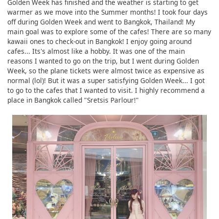
Golden Week has finished and the weather is starting to get
warmer as we move into the Summer months! I took four days
off during Golden Week and went to Bangkok, Thailand! My
main goal was to explore some of the cafes! There are so many
kawaii ones to check-out in Bangkok! I enjoy going around
cafes... Its's almost like a hobby. It was one of the main
reasons I wanted to go on the trip, but I went during Golden
Week, so the plane tickets were almost twice as expensive as
normal (lol)! But it was a super satisfying Golden Week... I got
to go to the cafes that I wanted to visit. I highly recommend a
place in Bangkok called "Sretsis Parlour!"