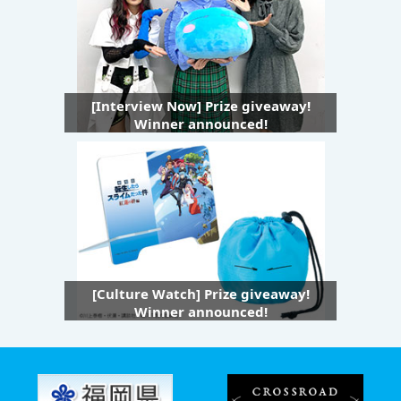
[Interview Now] Prize giveaway!
Winner announced!
[Culture Watch] Prize giveaway!
Winner announced!