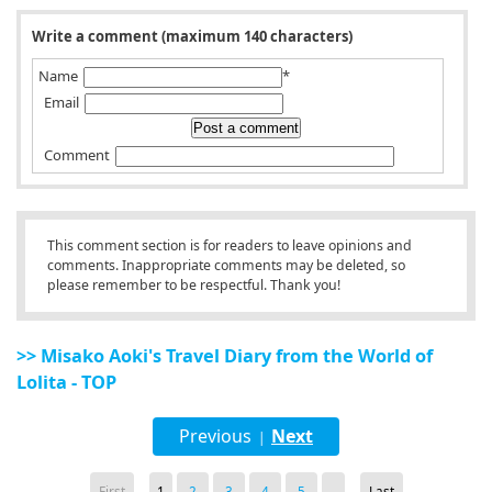
Write a comment (maximum 140 characters)
Name
*
Email
Comment
This comment section is for readers to leave opinions and
comments. Inappropriate comments may be deleted, so
please remember to be respectful. Thank you!
>> Misako Aoki's Travel Diary from the World of
Lolita - TOP
Previous
Next
|
First
1
2
3
4
5
...
Last