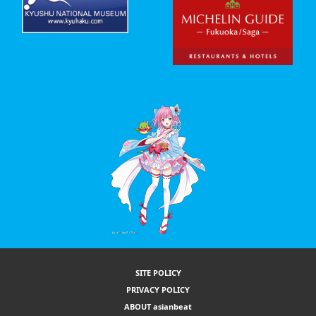
SITE POLICY
PRIVACY POLICY
ABOUT asianbeat