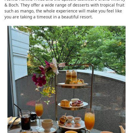
& Boch. They offer a wide range of desserts with tropical fruit
such as mango, the whole experience will make you feel like
you are taking a timeout in a beautiful resort.