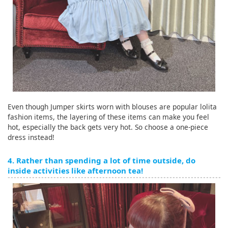
Even though Jumper skirts worn with blouses are popular lolita
fashion items, the layering of these items can make you feel
hot, especially the back gets very hot. So choose a one-piece
dress instead!
4. Rather than spending a lot of time outside, do
inside activities like afternoon tea!