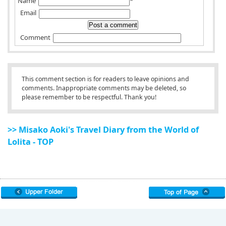
Name
*
Email
Comment
This comment section is for readers to leave opinions and
comments. Inappropriate comments may be deleted, so
please remember to be respectful. Thank you!
>> Misako Aoki's Travel Diary from the World of
Lolita - TOP