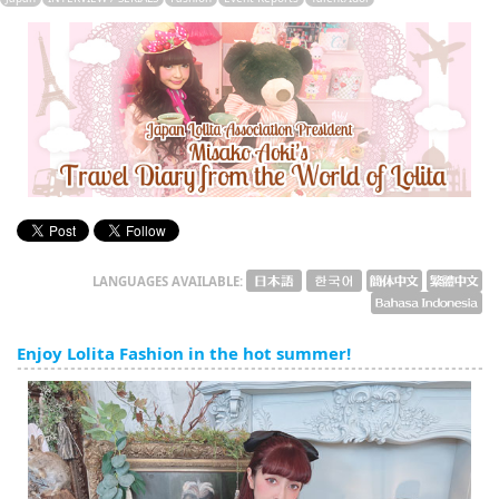
English
ภาษาไทย
tiéng Viêt
Bahasa Indonesia
LANGUAGES AVAILABLE:
Enjoy Lolita Fashion in the hot summer!