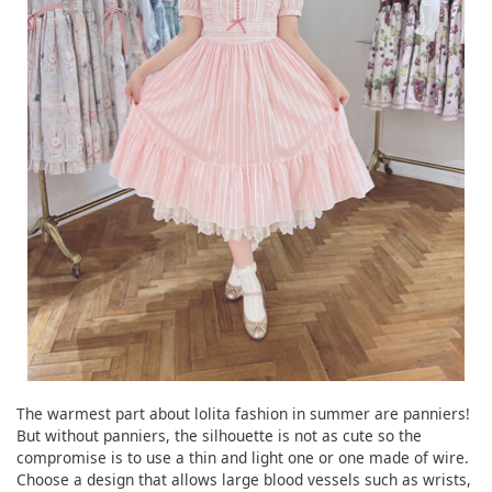
The warmest part about lolita fashion in summer are panniers!
But without panniers, the silhouette is not as cute so the
compromise is to use a thin and light one or one made of wire.
Choose a design that allows large blood vessels such as wrists,