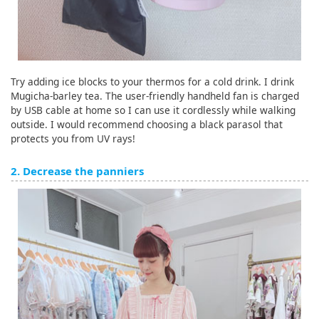
Try adding ice blocks to your thermos for a cold drink. I drink
Mugicha-barley tea. The user-friendly handheld fan is charged
by USB cable at home so I can use it cordlessly while walking
outside. I would recommend choosing a black parasol that
protects you from UV rays!
2. Decrease the panniers