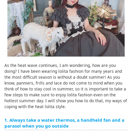
As the heat wave continues, I am wondering, how are you
doing? I have been wearing lolita fashion for many years and
the most difficult season is without a doubt summer! As you
know, panniers, frills and lace do not come to mind when you
think of how to stay cool in summer, so it is important to take a
few steps to make sure to enjoy lolita fashion even on the
hottest summer day. I will show you how to do that, my ways of
coping with the heat lolita style.
1. Always take a water thermos, a handheld fan and a
parasol when you go outside