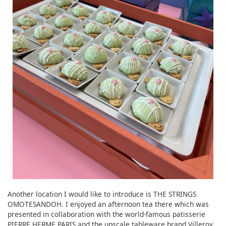
Another location I would like to introduce is THE STRINGS
OMOTESANDOH. I enjoyed an afternoon tea there which was
presented in collaboration with the world-famous patisserie
PIERRE HERME PARIS and the upscale tableware brand Villeroy