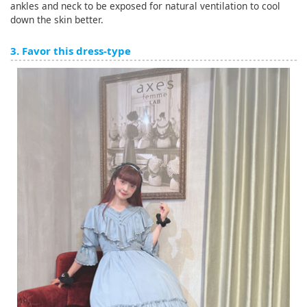
ankles and neck to be exposed for natural ventilation to cool
down the skin better.
3. Favor this dress-type