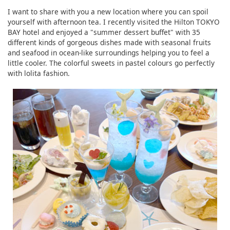
I want to share with you a new location where you can spoil
yourself with afternoon tea. I recently visited the Hilton TOKYO
BAY hotel and enjoyed a "summer dessert buffet" with 35
different kinds of gorgeous dishes made with seasonal fruits
and seafood in ocean-like surroundings helping you to feel a
little cooler. The colorful sweets in pastel colours go perfectly
with lolita fashion.