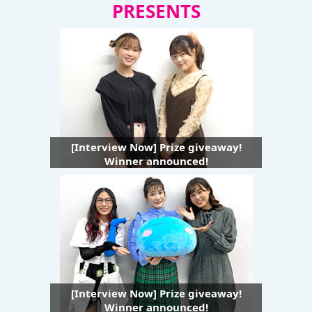
PRESENTS
[Interview Now] Prize giveaway!
Winner announced!
[Interview Now] Prize giveaway!
Winner announced!