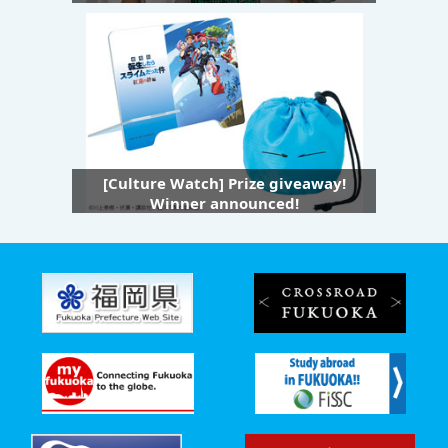
[Culture Watch] Prize giveaway!
Winner announced!