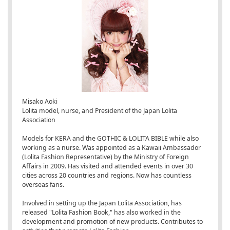
Misako Aoki
Lolita model, nurse, and President of the Japan Lolita
Association
Models for KERA and the GOTHIC & LOLITA BIBLE while also
working as a nurse. Was appointed as a Kawaii Ambassador
(Lolita Fashion Representative) by the Ministry of Foreign
Affairs in 2009. Has visited and attended events in over 30
cities across 20 countries and regions. Now has countless
overseas fans.
Involved in setting up the Japan Lolita Association, has
released "Lolita Fashion Book," has also worked in the
development and promotion of new products. Contributes to