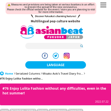
Measures and provisions are being taken at various locations in an effort
to prevent the spread of the new coronavirus.
Please check the official website for the event / store you are planning to visit
for more information.
LANGUAGE
Home
Serialized Columns
Misako Aoki's Travel Diary fro...
日本語
#76 Enjoy Lolita Fashion witho...
한국어
#76 Enjoy Lolita Fashion without any difficulties, even in the
hot summer!
簡体中文
2022.07.22
繁體中文
Japan
INTERVIEW / SERIALS
Fashion
Event Reports
Talent/Idol