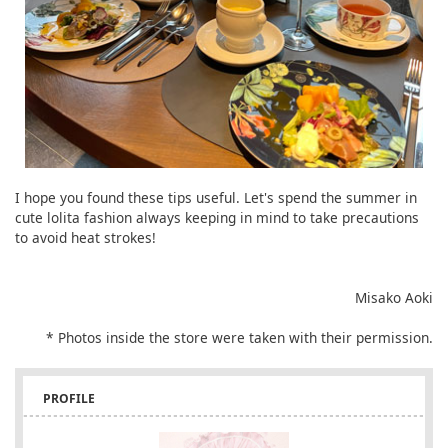
I hope you found these tips useful. Let's spend the summer in
cute lolita fashion always keeping in mind to take precautions
to avoid heat strokes!
Misako Aoki
* Photos inside the store were taken with their permission.
PROFILE