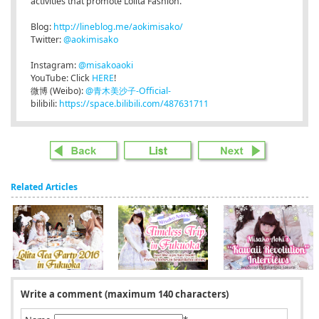
activities that promote Lolita Fashion.
Blog:
http://lineblog.me/aokimisako/
Twitter:
@aokimisako
Instagram:
@misakoaoki
YouTube: Click
HERE
!
微博 (Weibo):
@青木美沙子-Official-
bilibili:
https://space.bilibili.com/487631711
Related Articles
Write a comment (maximum 140 characters)