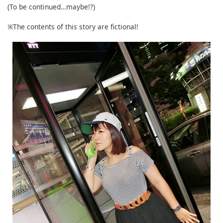
(To be continued…maybe!?)
※The contents of this story are fictional!