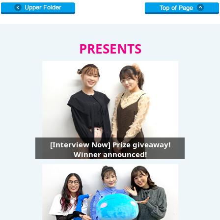
PRESENTS
[Interview Now] Prize giveaway!
Winner announced!