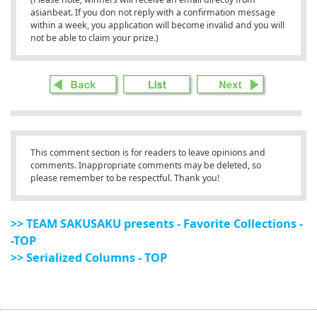
asianbeat. If you don not reply with a confirmation message
within a week, you application will become invalid and you will
not be able to claim your prize.)
This comment section is for readers to leave opinions and
comments. Inappropriate comments may be deleted, so
please remember to be respectful. Thank you!
>> TEAM SAKUSAKU presents - Favorite Collections -
-TOP
>> Serialized Columns - TOP