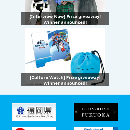
[Interview Now] Prize giveaway!
Winner announced!
[Culture Watch] Prize giveaway!
Winner announced!