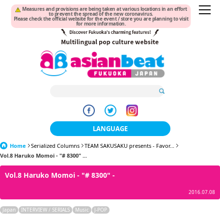
Measures and provisions are being taken at various locations in an effort
to prevent the spread of the new coronavirus.
Please check the official website for the event / store you are planning to visit
for more information.
LANGUAGE
Home
Serialized Columns
TEAM SAKUSAKU presents - Favor...
日本語
Vol.8 Haruko Momoi - "# 8300" ...
한국어
Vol.8 Haruko Momoi - "# 8300" -
簡体中文
2016.07.08
繁體中文
Japan
INTERVIEW / SERIALS
Music
J-POP