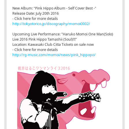
New Album: "Pink Hippo Album - Self Cover Best -"
Release Date: July 20th 2016
- Click here for more details
http://tokyotorico.jp/discography/momoi0002/
Upcoming Live Performance: "Haruko Momoi One Man(Solo)
Live 2016 Pink Hippo Tamashii (Soul)!!!"
Location: Kawasaki Club Citta Tickets on sale now
- Click here for more details
http://rg-music.com/momoi/news/pink_hippopo/