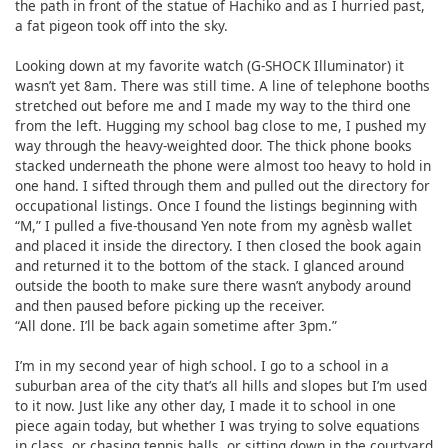
the path in front of the statue of Hachiko and as I hurried past,
a fat pigeon took off into the sky.
Looking down at my favorite watch (G-SHOCK Illuminator) it
wasn’t yet 8am. There was still time. A line of telephone booths
stretched out before me and I made my way to the third one
from the left. Hugging my school bag close to me, I pushed my
way through the heavy-weighted door. The thick phone books
stacked underneath the phone were almost too heavy to hold in
one hand. I sifted through them and pulled out the directory for
occupational listings. Once I found the listings beginning with
“M,” I pulled a five-thousand Yen note from my agnèsb wallet
and placed it inside the directory. I then closed the book again
and returned it to the bottom of the stack. I glanced around
outside the booth to make sure there wasn’t anybody around
and then paused before picking up the receiver.
“All done. I’ll be back again sometime after 3pm.”
I’m in my second year of high school. I go to a school in a
suburban area of the city that’s all hills and slopes but I’m used
to it now. Just like any other day, I made it to school in one
piece again today, but whether I was trying to solve equations
in class, or chasing tennis balls, or sitting down in the courtyard