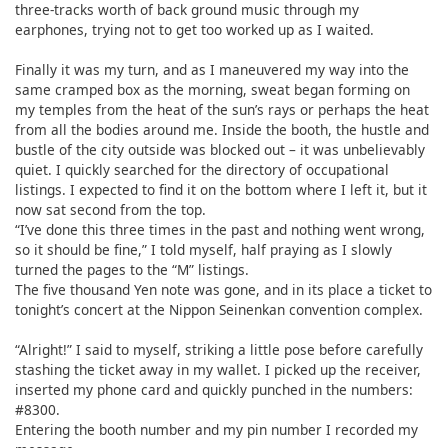
three-tracks worth of back ground music through my
earphones, trying not to get too worked up as I waited.
Finally it was my turn, and as I maneuvered my way into the
same cramped box as the morning, sweat began forming on
my temples from the heat of the sun’s rays or perhaps the heat
from all the bodies around me. Inside the booth, the hustle and
bustle of the city outside was blocked out – it was unbelievably
quiet. I quickly searched for the directory of occupational
listings. I expected to find it on the bottom where I left it, but it
now sat second from the top.
“I’ve done this three times in the past and nothing went wrong,
so it should be fine,” I told myself, half praying as I slowly
turned the pages to the “M” listings.
The five thousand Yen note was gone, and in its place a ticket to
tonight’s concert at the Nippon Seinenkan convention complex.
“Alright!” I said to myself, striking a little pose before carefully
stashing the ticket away in my wallet. I picked up the receiver,
inserted my phone card and quickly punched in the numbers:
#8300.
Entering the booth number and my pin number I recorded my