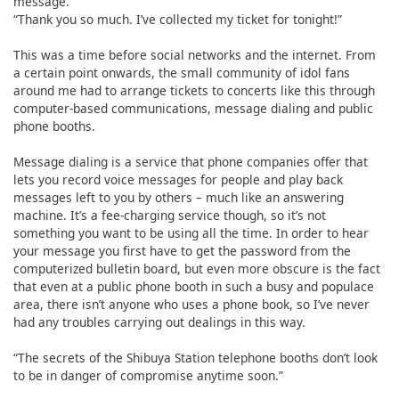
message.
“Thank you so much. I’ve collected my ticket for tonight!”
This was a time before social networks and the internet. From
a certain point onwards, the small community of idol fans
around me had to arrange tickets to concerts like this through
computer-based communications, message dialing and public
phone booths.
Message dialing is a service that phone companies offer that
lets you record voice messages for people and play back
messages left to you by others – much like an answering
machine. It’s a fee-charging service though, so it’s not
something you want to be using all the time. In order to hear
your message you first have to get the password from the
computerized bulletin board, but even more obscure is the fact
that even at a public phone booth in such a busy and populace
area, there isn’t anyone who uses a phone book, so I’ve never
had any troubles carrying out dealings in this way.
“The secrets of the Shibuya Station telephone booths don’t look
to be in danger of compromise anytime soon.”