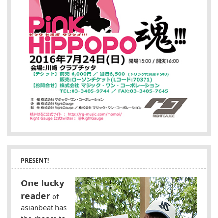
PRESENT!
One lucky
reader
of
asianbeat has
the chance to