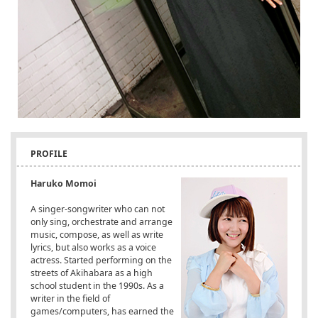
PROFILE
Haruko Momoi
A singer-songwriter who can not
only sing, orchestrate and arrange
music, compose, as well as write
lyrics, but also works as a voice
actress. Started performing on the
streets of Akihabara as a high
school student in the 1990s. As a
writer in the field of
games/computers, has earned the