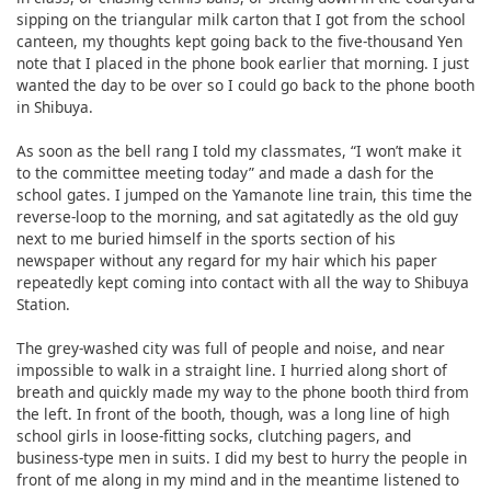
sipping on the triangular milk carton that I got from the school
canteen, my thoughts kept going back to the five-thousand Yen
note that I placed in the phone book earlier that morning. I just
wanted the day to be over so I could go back to the phone booth
in Shibuya.
As soon as the bell rang I told my classmates, “I won’t make it
to the committee meeting today” and made a dash for the
school gates. I jumped on the Yamanote line train, this time the
reverse-loop to the morning, and sat agitatedly as the old guy
next to me buried himself in the sports section of his
newspaper without any regard for my hair which his paper
repeatedly kept coming into contact with all the way to Shibuya
Station.
The grey-washed city was full of people and noise, and near
impossible to walk in a straight line. I hurried along short of
breath and quickly made my way to the phone booth third from
the left. In front of the booth, though, was a long line of high
school girls in loose-fitting socks, clutching pagers, and
business-type men in suits. I did my best to hurry the people in
front of me along in my mind and in the meantime listened to