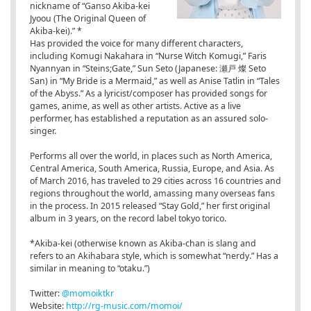
nickname of “Ganso Akiba-kei
Jyoou (The Original Queen of
Akiba-kei).” *
Has provided the voice for many different characters,
including Komugi Nakahara in “Nurse Witch Komugi,” Faris
Nyannyan in “Steins;Gate,” Sun Seto (Japanese: 瀬戸 燦 Seto
San) in “My Bride is a Mermaid,” as well as Anise Tatlin in “Tales
of the Abyss.” As a lyricist/composer has provided songs for
games, anime, as well as other artists. Active as a live
performer, has established a reputation as an assured solo-
singer.
Performs all over the world, in places such as North America,
Central America, South America, Russia, Europe, and Asia. As
of March 2016, has traveled to 29 cities across 16 countries and
regions throughout the world, amassing many overseas fans
in the process. In 2015 released “Stay Gold,” her first original
album in 3 years, on the record label tokyo torico.
*Akiba-kei (otherwise known as Akiba-chan is slang and
refers to an Akihabara style, which is somewhat “nerdy.” Has a
similar in meaning to “otaku.”)
Twitter:
@momoiktkr
Website:
http://rg-music.com/momoi/