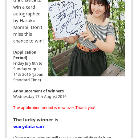
win a card
autographed
by Haruko
Momoi! Don't
miss this
chance to win!
[Application
Period]
Friday July 8th to
Sunday August
14th 2016 (Japan
Standard Time)
Announcement of Winners
Wednesday 17th August 2016
The application period is now over. Thank you!
The lucky winner is...
warydata san
(Please note, winners will receive an email directly from