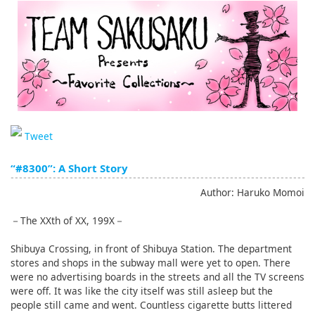
English
ภาษาไทย
tiéng Viêt
Bahasa Indonesia
Tweet
“#8300”: A Short Story
Author: Haruko Momoi
－The XXth of XX, 199X－
Shibuya Crossing, in front of Shibuya Station. The department
stores and shops in the subway mall were yet to open. There
were no advertising boards in the streets and all the TV screens
were off. It was like the city itself was still asleep but the
people still came and went. Countless cigarette butts littered