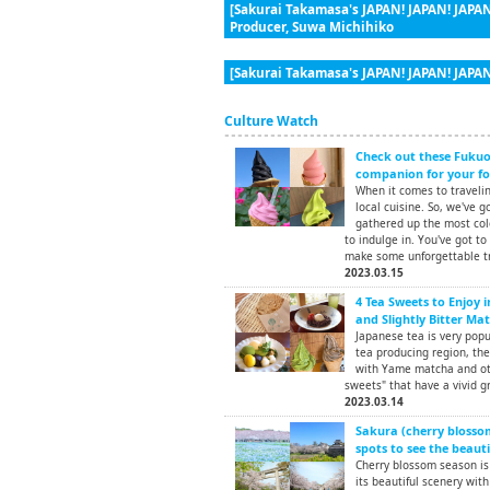
[Sakurai Takamasa's JAPAN! JAPAN! JAPAN
Producer, Suwa Michihiko
[Sakurai Takamasa's JAPAN! JAPAN! JAPAN
Culture Watch
Check out these Fukuok
companion for your foo
When it comes to traveling
local cuisine. So, we've g
gathered up the most colo
to indulge in. You've got to
make some unforgettable t
2023.03.15
4 Tea Sweets to Enjoy 
and Slightly Bitter Ma
Japanese tea is very pop
tea producing region, th
with Yame matcha and oth
sweets" that have a vivid gr
2023.03.14
Sakura (cherry blossom
spots to see the beauti
Cherry blossom season is 
its beautiful scenery with