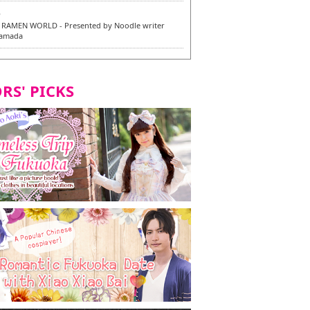
6
RAMEN WORLD - Presented by Noodle writer
Yamada
6
en / 福龍軒
RS' PICKS
7
razu Hakata Main Store - New Vegan and
 Dishes - Tasting Tour in Fukuoka City! -
7
 and Vegetarian Dishes - Tasting Tour in Fukuoka
2
and Daimyo | New Vegan and Vegetarian Dishes -
ur in Fukuoka City!
8
ken Orio Honsha Udon-ten / 東筑軒 折尾本社うどん店