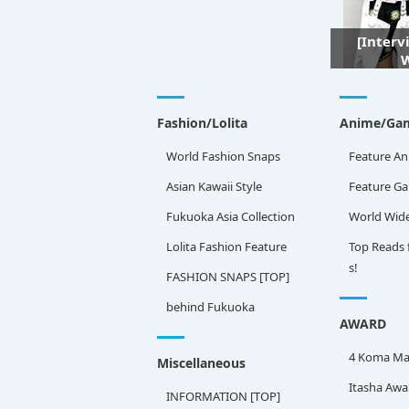
[Interv
W
Fashion/Lolita
Anime/Ga
World Fashion Snaps
Feature An
Asian Kawaii Style
Feature G
Fukuoka Asia Collection
World Wid
Lolita Fashion Feature
Top Reads 
s!
FASHION SNAPS [TOP]
behind Fukuoka
AWARD
4 Koma Ma
Miscellaneous
Itasha Awa
INFORMATION [TOP]