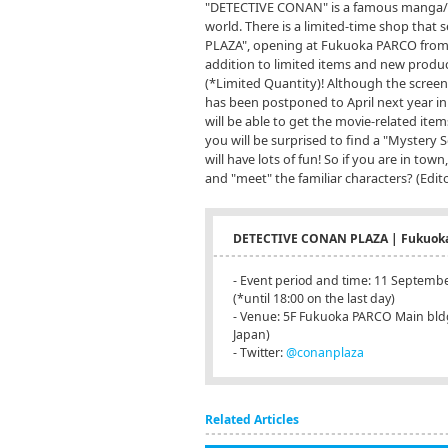
"DETECTIVE CONAN" is a famous manga/an
world. There is a limited-time shop that
PLAZA", opening at Fukuoka PARCO from 
addition to limited items and new produc
(*Limited Quantity)! Although the screeni
has been postponed to April next year in
will be able to get the movie-related ite
you will be surprised to find a "Mystery 
will have lots of fun! So if you are in t
and "meet" the familiar characters? (Edito
DETECTIVE CONAN PLAZA | Fukuok
- Event period and time: 11 Septembe
(*until 18:00 on the last day)
- Venue: 5F Fukuoka PARCO Main bldg.
Japan)
- Twitter:
@conanplaza
Related Articles