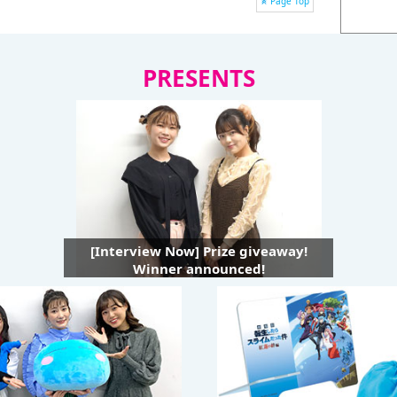
Page Top
PRESENTS
[Interview Now] Prize giveaway!
Winner announced!