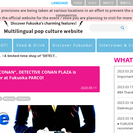
LANGUAGE
日本語
한국어
簡体中文
繁體中文
rovisions are being taken at various locations in an effort to prevent the 
coronavirus.
 the official website for the event / store you are planning to visit for more
HOT!
Food & Drink
Discover Fukuoka!
Interviews & 
.
A limited-time shop of "DETECT...
WHAT
E CONAN", DETECTIVE CONAN PLAZA is
2023.03.2
Important
er at Fukuoka PARCO!
2023.03.1
2020.09.11
#84 Thank
e
Movies
Hobbies
2023.03.1
Daikokuy
2023.03.1
♥ FUKUOKA
recommen