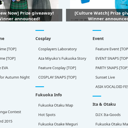
iew Now] Prize giveaway!
[Culture Watch] Prize g
inner announced!
Winner announce
me
Cosplay
Event
ime [TOP]
Cosplayers Laboratory
Feature Event [TOP
ame [TOP]
Aza Miyuko's Fukuoka Story
EVENT SNAPS [TOP
e EVA
Feature Cosplay [TOP]
PARTY SNAPS [TOP
for Autumn Night
COSPLAY SNAPS [TOP]
Sunset Live
ASIA VOCALOID FE
Fukuoka Info
Ita & Otaku
Fukuoka Otaku Map
nga Contest
Hot Spots
D.I.Y. Ita-Goods
rd 2015
Fukuoka Osake Meguri
Fukuoka Otaku M