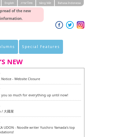
English
ภาษาไทย
tiéng Viêt
Bahasa Indonesia
spread of the new
 information.
Columns
Special Features
’S NEW
0
 Notice - Website Closure
7
 you so much for everything up until now!
6
a / 大國屋
6
 UDON - Noodle writer Yuichiro Yamada's top
dations!