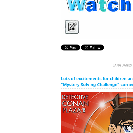
LANGUAGES 
Lots of excitements for children and
"Mystery Solving Challenge" corner