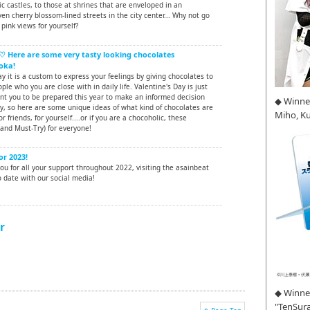
ic castles, to those at shrines that are enveloped in an
en cherry blossom-lined streets in the city center... Why not go
pink views for yourself?
♡ Here are some very tasty looking chocolates
oka!
ay it is a custom to express your feelings by giving chocolates to
ple who you are close with in daily life. Valentine's Day is just
nt you to be prepared this year to make an informed decision
◆ Winne
y, so here are some unique ideas of what kind of chocolates are
Miho, K
or friends, for yourself....or if you are a chocoholic, these
and Must-Try) for everyone!
or 2023!
u for all your support throughout 2022, visiting the asainbeat
 date with our social media!
r
◆ Winner
"TenSura