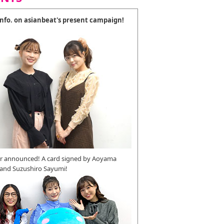
 info. on asianbeat's present campaign!
r announced! A card signed by Aoyama
 and Suzushiro Sayumi!