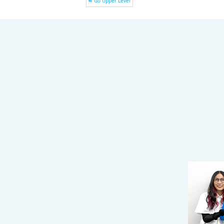
Go Upper Level