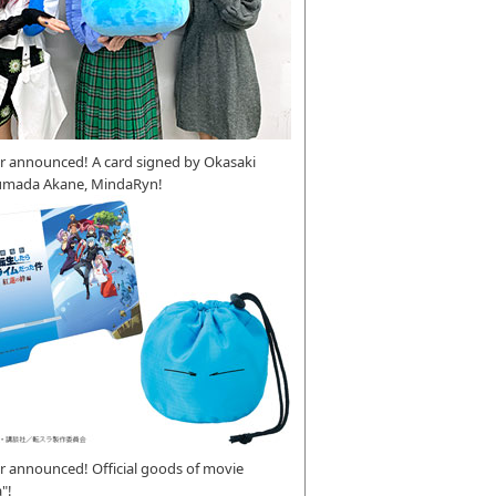
r announced! A card signed by Okasaki
umada Akane, MindaRyn!
 announced! Official goods of movie
"!