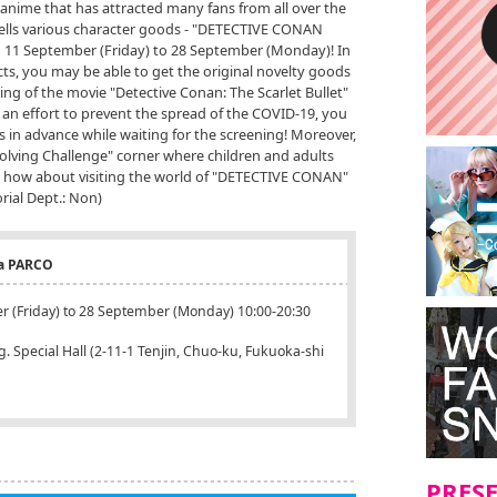
ime that has attracted many fans from all over the
 sells various character goods - "DETECTIVE CONAN
11 September (Friday) to 28 September (Monday)! In
ts, you may be able to get the original novelty goods
ng of the movie "Detective Conan: The Scarlet Bullet"
 an effort to prevent the spread of the COVID-19, you
ms in advance while waiting for the screening! Moreover,
Solving Challenge" corner where children and adults
own, how about visiting the world of "DETECTIVE CONAN"
rial Dept.: Non)
a PARCO
r (Friday) to 28 September (Monday) 10:00-20:30
 Special Hall (2-11-1 Tenjin, Chuo-ku, Fukuoka-shi
PRES