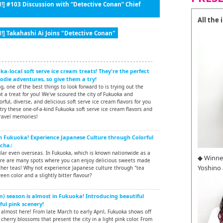
!] #103 Discussion with “Detective Conan” Chief
All the
!] Takahashi Ai Joins "Detective Conan"
a-local soft serve ice cream treats! They're the perfect
die adventures, so give them a try!
, one of the best things to look forward to is trying out the
ot a treat for you! We've scoured the city of Fukuoka and
rful, diverse, and delicious soft serve ice cream flavors for you
 try these one-of-a-kind Fukuoka soft serve ice cream flavors and
ravel memories!
in Fukuoka! Experience Japanese Culture through Colorful
tcha♪
ular even overseas. In Fukuoka, which is known nationwide as a
◆ Winne
ere are many spots where you can enjoy delicious sweets made
Yoshino
er teas! Why not experience Japanese culture through "tea
een color and a slightly bitter flavour?
) season is almost in Fukuoka! Introducing beautiful
ful pink scenery!
almost here! From late March to early April, Fukuoka shows off
 cherry blossoms that present the city in a light pink color. From