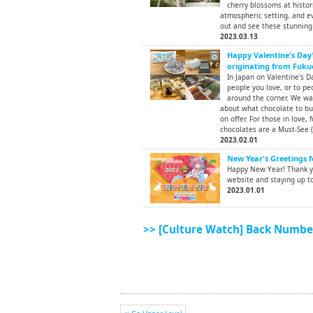
cherry blossoms at histor
atmospheric setting, and ev
out and see these stunning 
2023.03.13
Happy Valentine's Day
originating from Fuku
In Japan on Valentine's D
people you love, or to peo
around the corner. We wa
about what chocolate to bu
on offer. For those in love, f
chocolates are a Must-See (
2023.02.01
New Year's Greetings f
Happy New Year! Thank yo
website and staying up to
2023.01.01
>> [Culture Watch] Back Numbe