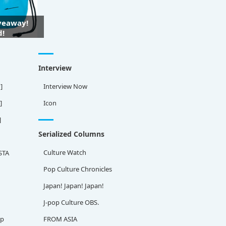
iveaway!
d!
Interview
]
Interview Now
]
Icon
]
Serialized Columns
Culture Watch
STA
Pop Culture Chronicles
Japan! Japan! Japan!
J-pop Culture OBS.
ap
FROM ASIA