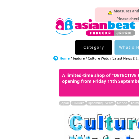
Measures and p
Please check
Category
What's 
Home
feature
Culture Watch (Latest News & I..
A limited-time shop of "DETECTIV
opening from Friday 11th Septemb
Japan
Fukuoka
Upcoming Events
Manga
Anim