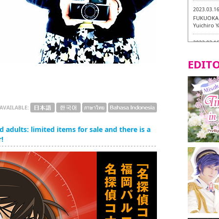
2023.03.1
FUKUOKA 
Yuichiro 
2023.03.1
Fukuryuk
EDITO
2023.03.0
Isogiyoka
Vegetarian
2023.03.0
AVAILABLE:
New Vegan
City!
 adults: limited items for sale and there is a
2023.03.0
!
little st
Tasting To
2023.02.2
Tochiku