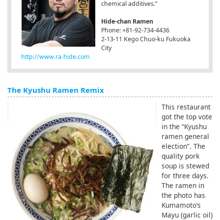
chemical additives.”
Hide-chan Ramen
Phone: +81-92-734-4436
2-13-11 Kego Chuo-ku Fukuoka
City
http://www.ra-hide.com
The Kyushu Ramen Remix
This restaurant
got the top vote
in the “Kyushu
ramen general
election”. The
quality pork
soup is stewed
for three days.
The ramen in
the photo has
Kumamoto’s
Mayu (garlic oil)