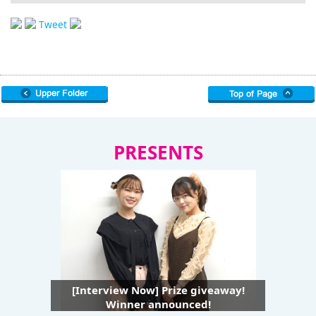
Tweet
PRESENTS
[Interview Now] Prize giveaway!
Winner announced!