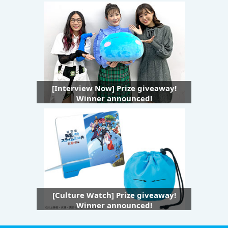
[Interview Now] Prize giveaway!
Winner announced!
[Culture Watch] Prize giveaway!
Winner announced!