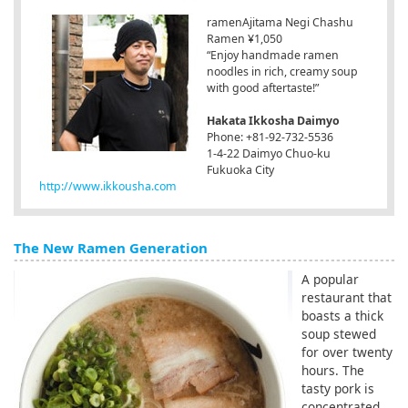
ramenAjitama Negi Chashu
Ramen ¥1,050
“Enjoy handmade ramen
noodles in rich, creamy soup
with good aftertaste!”
Hakata Ikkosha Daimyo
Phone: +81-92-732-5536
1-4-22 Daimyo Chuo-ku
Fukuoka City
http://www.ikkousha.com
The New Ramen Generation
A popular
restaurant that
boasts a thick
soup stewed
for over twenty
hours. The
tasty pork is
concentrated