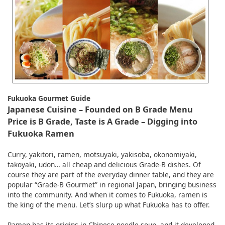
English
ภาษาไทย
tiéng Viêt
Bahasa Indonesia
Fukuoka Gourmet Guide
Japanese Cuisine – Founded on B Grade Menu
Price is B Grade, Taste is A Grade – Digging into
Fukuoka Ramen
Curry, yakitori, ramen, motsuyaki, yakisoba, okonomiyaki,
takoyaki, udon… all cheap and delicious Grade-B dishes. Of
course they are part of the everyday dinner table, and they are
popular “Grade-B Gourmet” in regional Japan, bringing business
into the community. And when it comes to Fukuoka, ramen is
the king of the menu. Let’s slurp up what Fukuoka has to offer.
Ramen has its origins in Chinese noodle soup, and it developed