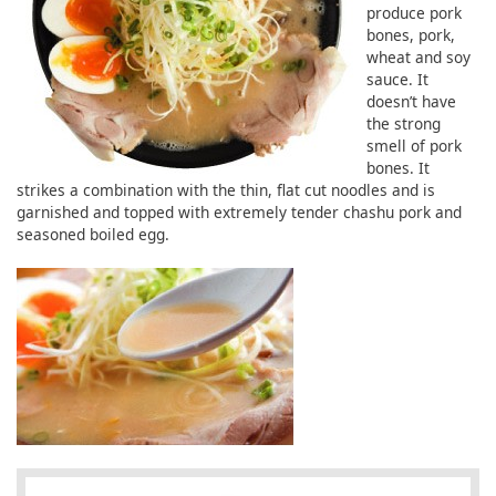
produce pork
bones, pork,
wheat and soy
sauce. It
doesn’t have
the strong
smell of pork
bones. It
strikes a combination with the thin, flat cut noodles and is
garnished and topped with extremely tender chashu pork and
seasoned boiled egg.