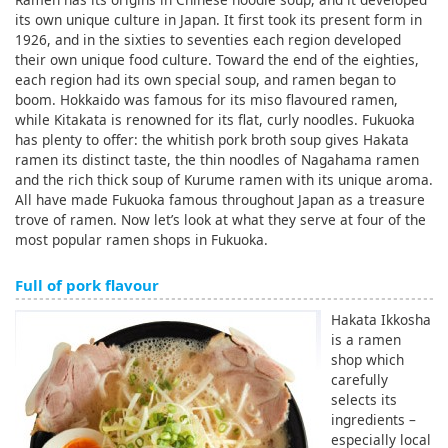
its own unique culture in Japan. It first took its present form in
1926, and in the sixties to seventies each region developed
their own unique food culture. Toward the end of the eighties,
each region had its own special soup, and ramen began to
boom. Hokkaido was famous for its miso flavoured ramen,
while Kitakata is renowned for its flat, curly noodles. Fukuoka
has plenty to offer: the whitish pork broth soup gives Hakata
ramen its distinct taste, the thin noodles of Nagahama ramen
and the rich thick soup of Kurume ramen with its unique aroma.
All have made Fukuoka famous throughout Japan as a treasure
trove of ramen. Now let’s look at what they serve at four of the
most popular ramen shops in Fukuoka.
Full of pork flavour
Hakata Ikkosha
is a ramen
shop which
carefully
selects its
ingredients –
especially local