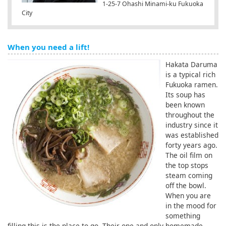
1-25-7 Ohashi Minami-ku Fukuoka
City
When you need a lift!
Hakata Daruma
is a typical rich
Fukuoka ramen.
Its soup has
been known
throughout the
industry since it
was established
forty years ago.
The oil film on
the top stops
steam coming
off the bowl.
When you are
in the mood for
something
filling this is the place to go. Their one and only homemade