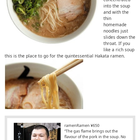
into the soup
and with the
thin
homemade
noodles just
slides down the
throat. If you
like a rich soup
this is the place to go for the quintessential Hakata ramen.
ramenRamen ¥650
“The gas flame brings out the
flavour of the pork in the soup. No