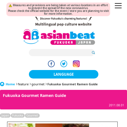
Measures and provisions are being taken at various locations in an effort
to prevent the spread of the new coronavirus.
Please check the official website for the event / store you are planning to visit
for more information.
LANGUAGE
Home
feature
gourmet
Fukuoka Gourmet Ramen Guide
日本語
Fukuoka Gourmet Ramen Guide
한국어
2011.08.01
簡体中文
Japan
Fukuoka
Gourmet
繁體中文