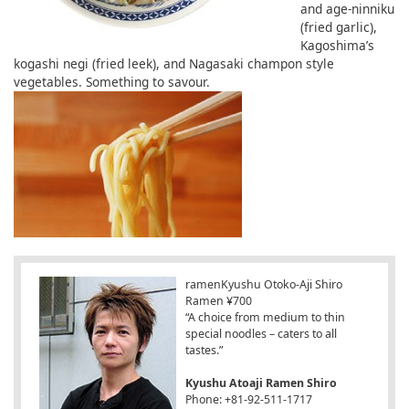
and age-ninniku
(fried garlic),
Kagoshima’s
kogashi negi (fried leek), and Nagasaki champon style
vegetables. Something to savour.
ramenKyushu Otoko-Aji Shiro
Ramen ¥700
“A choice from medium to thin
special noodles – caters to all
tastes.”
Kyushu Atoaji Ramen Shiro
Phone: +81-92-511-1717