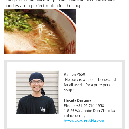
noodles are a perfect match for the soup.
Ramen ¥650
“No pork is wasted – bones and
fat all used – for a pure pork
soup.”
Hakata Daruma
Phone: +81-92-761-1958
1-8-26 Watanabe Dori Chuo-ku
Fukuoka City
http://www.ra-hide.com