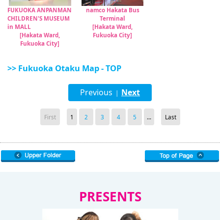
FUKUOKA ANPANMAN
namco Hakata Bus
CHILDREN'S MUSEUM
Terminal
in MALL
[Hakata Ward,
[Hakata Ward,
Fukuoka City]
Fukuoka City]
>> Fukuoka Otaku Map - TOP
Previous
Next
|
First
1
2
3
4
5
...
Last
PRESENTS