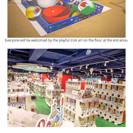
Everyone will be welcomed by the playful trick art on the floor at the entrance♪