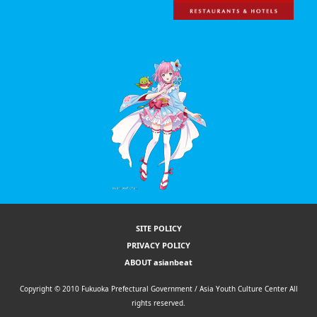
SITE POLICY
PRIVACY POLICY
ABOUT asianbeat
Copyright © 2010 Fukuoka Prefectural Government / Asia Youth Culture Center All
rights reserved.