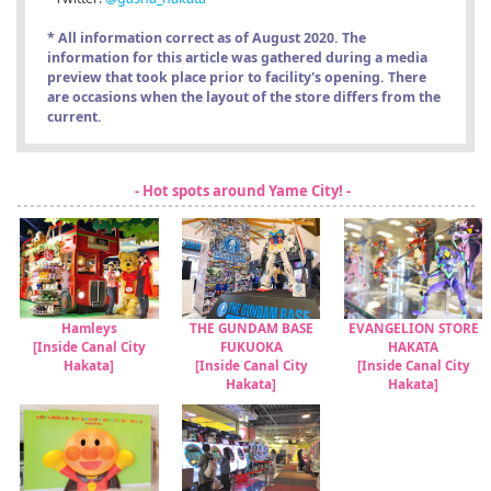
* All information correct as of August 2020. The
information for this article was gathered during a media
preview that took place prior to facility's opening. There
are occasions when the layout of the store differs from the
current.
- Hot spots around Yame City! -
Hamleys
THE GUNDAM BASE
EVANGELION STORE
[Inside Canal City
FUKUOKA
HAKATA
Hakata]
[Inside Canal City
[Inside Canal City
Hakata]
Hakata]