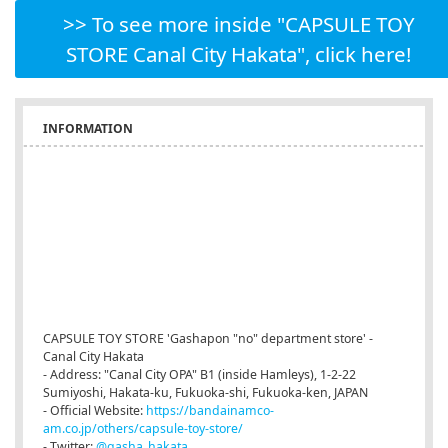
>> To see more inside "CAPSULE TOY
STORE Canal City Hakata", click here!
INFORMATION
CAPSULE TOY STORE 'Gashapon "no" department store' -
Canal City Hakata
- Address: "Canal City OPA" B1 (inside Hamleys), 1-2-22
Sumiyoshi, Hakata-ku, Fukuoka-shi, Fukuoka-ken, JAPAN
- Official Website:
https://bandainamco-
am.co.jp/others/capsule-toy-store/
- Twitter:
@gasha_hakata