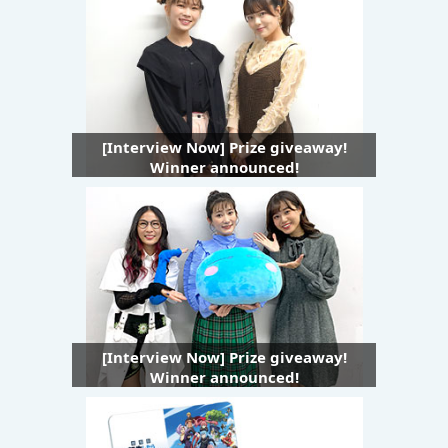
[Interview Now] Prize giveaway!
Winner announced!
[Interview Now] Prize giveaway!
Winner announced!