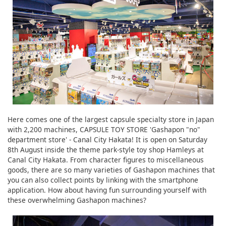
Here comes one of the largest capsule specialty store in Japan
with 2,200 machines, CAPSULE TOY STORE 'Gashapon "no"
department store' - Canal City Hakata! It is open on Saturday
8th August inside the theme park-style toy shop Hamleys at
Canal City Hakata. From character figures to miscellaneous
goods, there are so many varieties of Gashapon machines that
you can also collect points by linking with the smartphone
application. How about having fun surrounding yourself with
these overwhelming Gashapon machines?