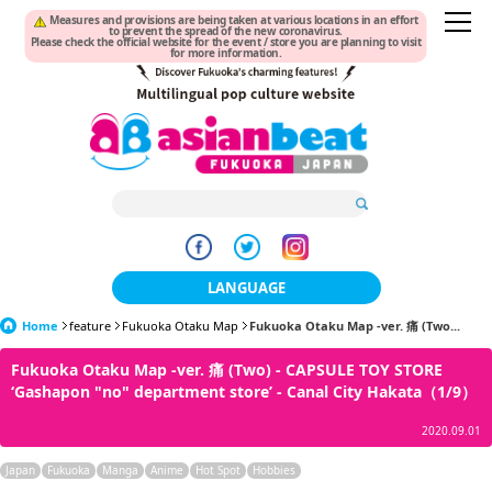
Measures and provisions are being taken at various locations in an effort
to prevent the spread of the new coronavirus.
Please check the official website for the event / store you are planning to visit
for more information.
LANGUAGE
Home
feature
Fukuoka Otaku Map
日本語
Fukuoka Otaku Map -ver. 痛 (Two...
Fukuoka Otaku Map -ver. 痛 (Two) - CAPSULE TOY STORE
한국어
‘Gashapon "no" department store’ - Canal City Hakata（1/9）
簡体中文
2020.09.01
繁體中文
Japan
Fukuoka
Manga
Anime
Hot Spot
Hobbies