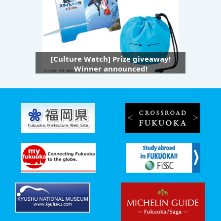
[Culture Watch] Prize giveaway!
Winner announced!