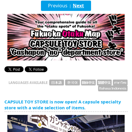
English
Previous
Next
|
ภาษาไทย
tiéng Viêt
Bahasa Indonesia
LANGUAGES AVAILABLE:
CAPSULE TOY STORE is now open! A capsule specialty
store with a wide selection of items.