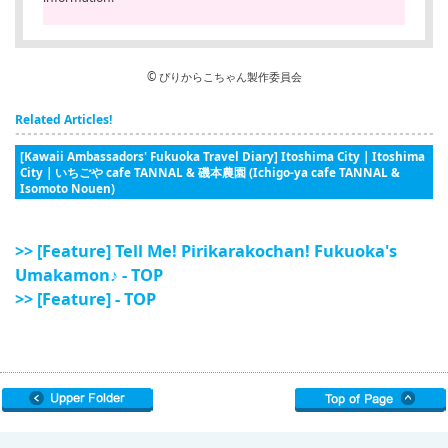
© ぴりからこちゃん製作委員会
Related Articles!
[Kawaii Ambassadors' Fukuoka Travel Diary] Itoshima City | Itoshima
City | いちごや cafe TANNAL & 磯本農園 (Ichigo-ya cafe TANNAL &
Isomoto Nouen)
>> [Feature] Tell Me! Pirikarakochan! Fukuoka's
Umakamon♪ - TOP
>> [Feature] - TOP