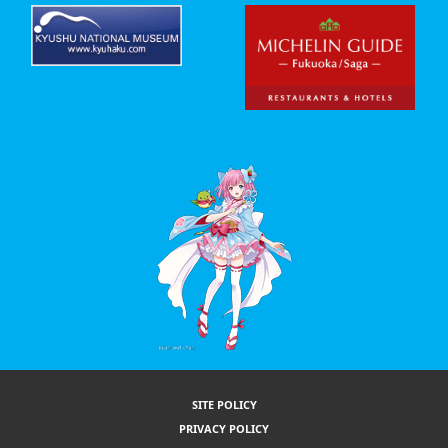
SITE POLICY
PRIVACY POLICY