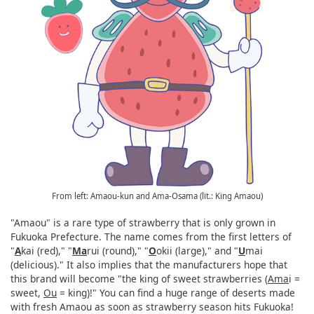
From left: Amaou-kun and Ama-Osama (lit.: King Amaou)
"Amaou" is a rare type of strawberry that is only grown in
Fukuoka Prefecture. The name comes from the first letters of
"
A
kai (red)," "
Ma
rui (round)," "
O
okii (large)," and "
U
mai
(delicious)." It also implies that the manufacturers hope that
this brand will become "the king of sweet strawberries (
Ama
i =
sweet,
Ou
= king)!" You can find a huge range of deserts made
with fresh Amaou as soon as strawberry season hits Fukuoka!