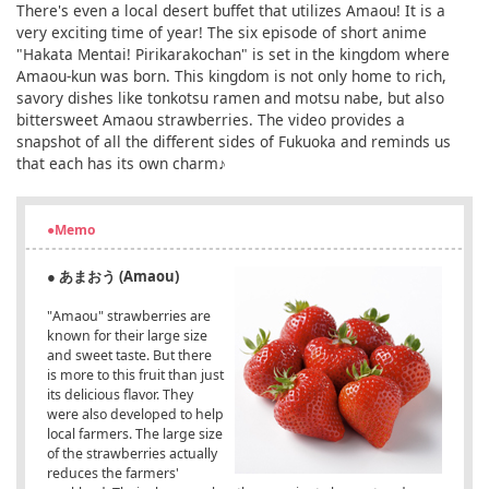
There's even a local desert buffet that utilizes Amaou! It is a
very exciting time of year! The six episode of short anime
"Hakata Mentai! Pirikarakochan" is set in the kingdom where
Amaou-kun was born. This kingdom is not only home to rich,
savory dishes like tonkotsu ramen and motsu nabe, but also
bittersweet Amaou strawberries. The video provides a
snapshot of all the different sides of Fukuoka and reminds us
that each has its own charm♪
●Memo
● あまおう (Amaou)
"Amaou" strawberries are
known for their large size
and sweet taste. But there
is more to this fruit than just
its delicious flavor. They
were also developed to help
local farmers. The large size
of the strawberries actually
reduces the farmers'