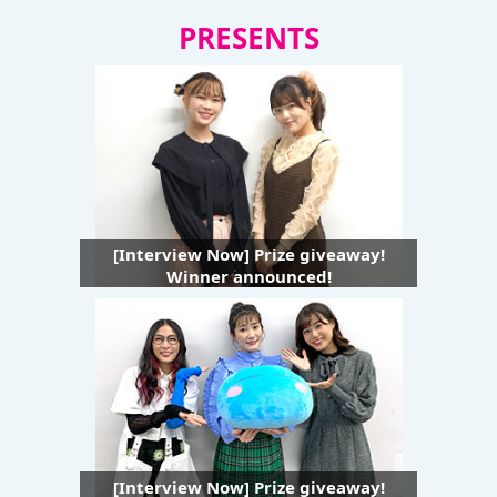
PRESENTS
[Interview Now] Prize giveaway!
Winner announced!
[Interview Now] Prize giveaway!