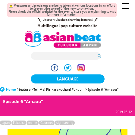
Measures and provisions are being taken at various locations in an effort
to prevent the spread of the new coronavirus.
Please check the official website for the event / store you are planning to visit
for more information.
LANGUAGE
Home
feature
Tell Me! Pirikarakochan! Fukuo...
日本語
Episode 6 "Amaou"
Episode 6 "Amaou"
한국어
2019.08.12
簡体中文
Japan
Fukuoka
Anime
Gourmet
sightseeing
繁體中文