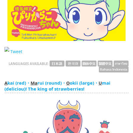
English
ภาษาไทย
tiéng Viêt
Bahasa Indonesia
Tweet
LANGUAGES AVAILABLE:
A
kai (red)・
Ma
rui (round)・
O
okii (large)・
U
mai
(deliciou)! The king of strawberries!