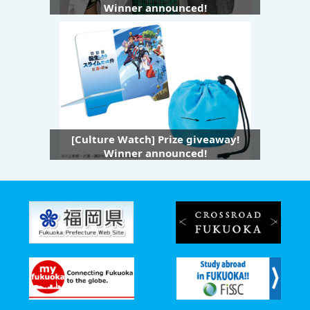
Winner announced!
[Culture Watch] Prize giveaway!
Winner announced!