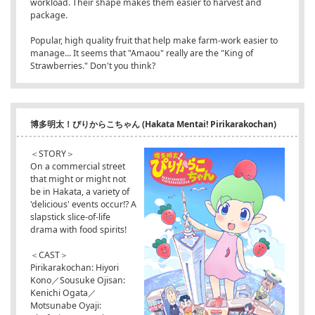
workload. Their shape makes them easier to harvest and
package.
Popular, high quality fruit that help make farm-work easier to
manage... It seems that "Amaou" really are the "King of
Strawberries." Don't you think?
博多明太！ぴりからこちゃん (Hakata Mentai! Pirikarakochan)
＜STORY＞
On a commercial street
that might or might not
be in Hakata, a variety of
'delicious' events occur!? A
slapstick slice-of-life
drama with food spirits!
＜CAST＞
Pirikarakochan: Hiyori
Kono／Sousuke Ojisan:
Kenichi Ogata／
Motsunabe Oyaji: