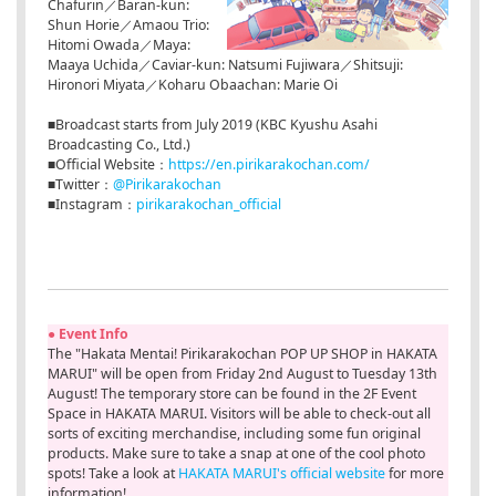
Chafurin／Baran-kun:
Shun Horie／Amaou Trio:
Hitomi Owada／Maya:
Maaya Uchida／Caviar-kun: Natsumi Fujiwara／Shitsuji:
Hironori Miyata／Koharu Obaachan: Marie Oi
■Broadcast starts from July 2019 (KBC Kyushu Asahi
Broadcasting Co., Ltd.)
■Official Website：
https://en.pirikarakochan.com/
■Twitter：
@Pirikarakochan
■Instagram：
pirikarakochan_official
● Event Info
The "Hakata Mentai! Pirikarakochan POP UP SHOP in HAKATA
MARUI" will be open from Friday 2nd August to Tuesday 13th
August! The temporary store can be found in the 2F Event
Space in HAKATA MARUI. Visitors will be able to check-out all
sorts of exciting merchandise, including some fun original
products. Make sure to take a snap at one of the cool photo
spots! Take a look at
HAKATA MARUI's official website
for more
information!