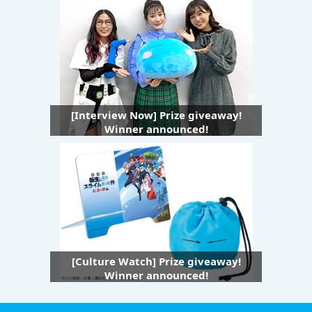
[Interview Now] Prize giveaway!
Winner announced!
[Culture Watch] Prize giveaway!
Winner announced!