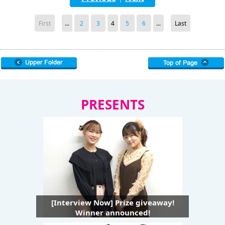
First
...
2
3
4
5
6
...
Last
PRESENTS
[Interview Now] Prize giveaway!
Winner announced!