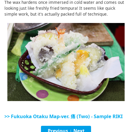
The wax hardens once immersed in cold water and comes out
English
looking just like freshly fried tempura! It seems like quick
simple work, but it's actually packed full of technique.
ภาษาไทย
tiéng Viêt
Bahasa Indonesia
>> Fukuoka Otaku Map-ver. 痛 (Two) - Sample RIKI
Previous
Next
|