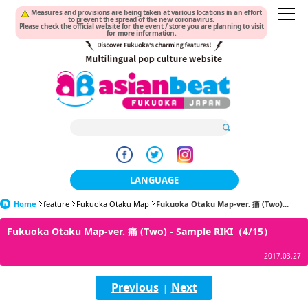
Measures and provisions are being taken at various locations in an effort
to prevent the spread of the new coronavirus.
Please check the official website for the event / store you are planning to visit
for more information.
LANGUAGE
Home
feature
Fukuoka Otaku Map
日本語
Fukuoka Otaku Map-ver. 痛 (Two)...
Fukuoka Otaku Map-ver. 痛 (Two) - Sample RIKI（4/15）
한국어
2017.03.27
簡体中文
Previous
Next
|
繁體中文