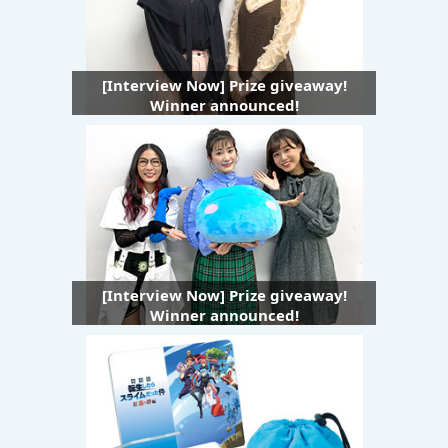
[Interview Now] Prize giveaway!
Winner announced!
[Interview Now] Prize giveaway!
Winner announced!