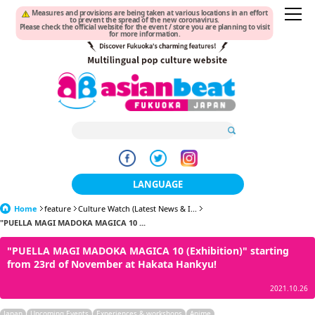
Measures and provisions are being taken at various locations in an effort
to prevent the spread of the new coronavirus.
Please check the official website for the event / store you are planning to visit
for more information.
LANGUAGE
Home
feature
Culture Watch (Latest News & I...
日本語
"PUELLA MAGI MADOKA MAGICA 10 ...
한국어
"PUELLA MAGI MADOKA MAGICA 10 (Exhibition)" starting
from 23rd of November at Hakata Hankyu!
簡体中文
2021.10.26
繁體中文
Japan
Upcoming Events
Experiences & workshops
Anime