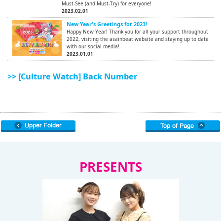
Must-See (and Must-Try) for everyone!
2023.02.01
New Year's Greetings for 2023!
Happy New Year! Thank you for all your support throughout
2022, visiting the asainbeat website and staying up to date
with our social media!
2023.01.01
>> [Culture Watch] Back Number
PRESENTS