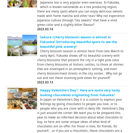
Japanese tea is very popular even overseas. In Fukuoka,
which is known nationwide as a tea producing region,
there are many spots where you can enjoy delicious sweets
made with Yame matcha and other teas! Why not experience
Japanese culture through "tea sweets" that have a vivid
green color and a slightly bitter flavour?
2023.03.14
Sakura (cherry blossom) season is almost in
Fukuoka! Introducing beautiful spots to see the
beautiful pink scenery!
Cherry blossom season is almost here! From late March to
early April, Fukuoka shows off its beautiful scenery with
cherry blossoms that present the city in a light pink color.
From cherry blossoms at historic castles, to those at shrines
that are enveloped in an atmospheric setting, and even
cherry blossom-lined streets in the city center... Why not go
out and see these stunning pink views for yourself?
2023.03.13
Happy Valentine's Day♡ Here are some very tasty
looking chocolates originating from Fukuoka!
In Japan on Valentine's Day it is a custom to express your
feelings by giving chocolates to people you love, or to
people who you are close with in daily life. Valentine's Day
is just around the corner. We want you to be prepared this
year to make an informed decision about what chocolate to
buy, so here are some unique ideas of what kind of
chocolates are on offer. For those in love, for friends, for
yourself....or if you are a chocoholic, these chocolates are a