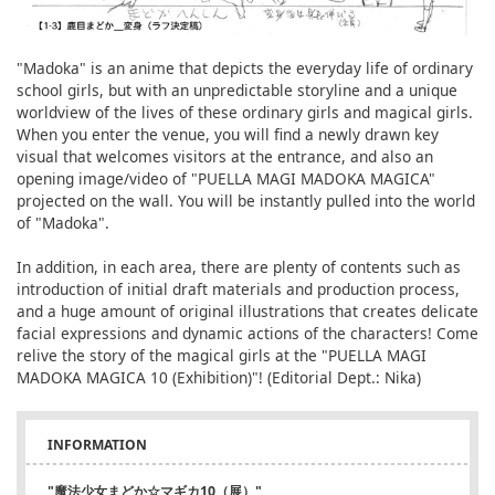
"Madoka" is an anime that depicts the everyday life of ordinary
school girls, but with an unpredictable storyline and a unique
worldview of the lives of these ordinary girls and magical girls.
When you enter the venue, you will find a newly drawn key
visual that welcomes visitors at the entrance, and also an
opening image/video of "PUELLA MAGI MADOKA MAGICA"
projected on the wall. You will be instantly pulled into the world
of "Madoka".
In addition, in each area, there are plenty of contents such as
introduction of initial draft materials and production process,
and a huge amount of original illustrations that creates delicate
facial expressions and dynamic actions of the characters! Come
relive the story of the magical girls at the "PUELLA MAGI
MADOKA MAGICA 10 (Exhibition)"! (Editorial Dept.: Nika)
INFORMATION
"魔法少女まどか☆マギカ10（展）"