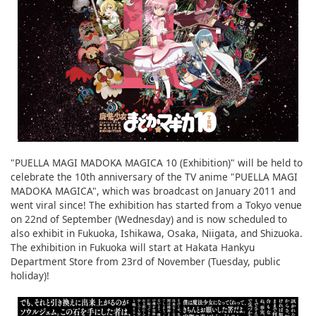
"PUELLA MAGI MADOKA MAGICA 10 (Exhibition)" will be held to
celebrate the 10th anniversary of the TV anime "PUELLA MAGI
MADOKA MAGICA", which was broadcast on January 2011 and
went viral since! The exhibition has started from a Tokyo venue
on 22nd of September (Wednesday) and is now scheduled to
also exhibit in Fukuoka, Ishikawa, Osaka, Niigata, and Shizuoka.
The exhibition in Fukuoka will start at Hakata Hankyu
Department Store from 23rd of November (Tuesday, public
holiday)!