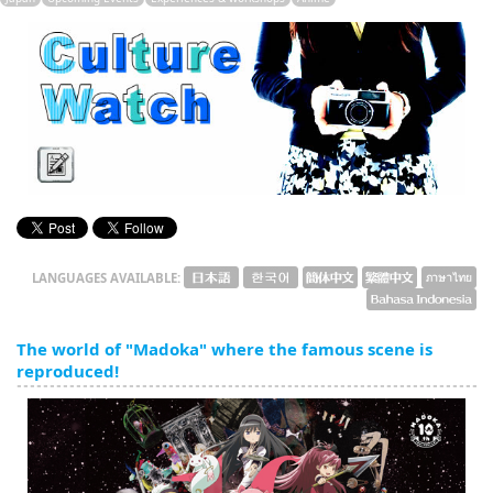
English
ภาษาไทย
tiéng Viêt
Bahasa Indonesia
LANGUAGES AVAILABLE:
The world of "Madoka" where the famous scene is
reproduced!