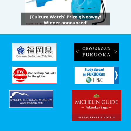
[Culture Watch] Prize giveaway!
Winner announced!