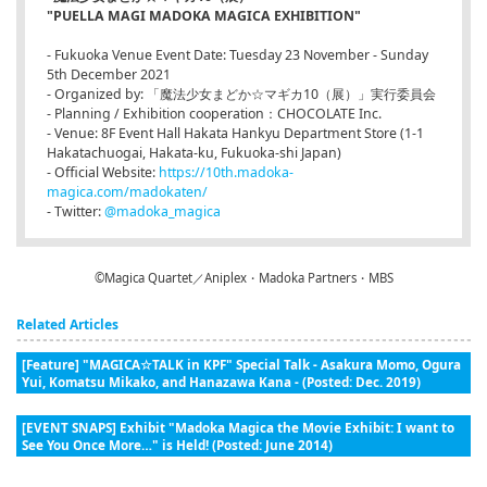
"PUELLA MAGI MADOKA MAGICA EXHIBITION"
- Fukuoka Venue Event Date: Tuesday 23 November - Sunday
5th December 2021
- Organized by: 「魔法少女まどか☆マギカ10（展）」実行委員会
- Planning / Exhibition cooperation：CHOCOLATE Inc.
- Venue: 8F Event Hall Hakata Hankyu Department Store (1-1
Hakatachuogai, Hakata-ku, Fukuoka-shi Japan)
- Official Website:
https://10th.madoka-
magica.com/madokaten/
- Twitter:
@madoka_magica
©Magica Quartet／Aniplex・Madoka Partners・MBS
Related Articles
[Feature] "MAGICA☆TALK in KPF" Special Talk - Asakura Momo, Ogura
Yui, Komatsu Mikako, and Hanazawa Kana - (Posted: Dec. 2019)
[EVENT SNAPS] Exhibit "Madoka Magica the Movie Exhibit: I want to
See You Once More…" is Held! (Posted: June 2014)