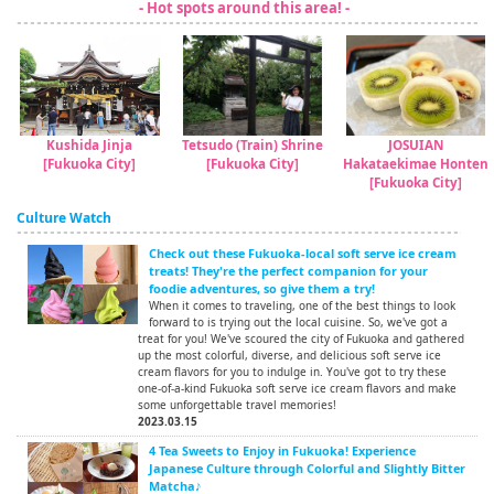
- Hot spots around this area! -
Kushida Jinja
Tetsudo (Train) Shrine
JOSUIAN
[Fukuoka City]
[Fukuoka City]
Hakataekimae Honten
[Fukuoka City]
Culture Watch
Check out these Fukuoka-local soft serve ice cream
treats! They're the perfect companion for your
foodie adventures, so give them a try!
When it comes to traveling, one of the best things to look
forward to is trying out the local cuisine. So, we've got a
treat for you! We've scoured the city of Fukuoka and gathered
up the most colorful, diverse, and delicious soft serve ice
cream flavors for you to indulge in. You've got to try these
one-of-a-kind Fukuoka soft serve ice cream flavors and make
some unforgettable travel memories!
2023.03.15
4 Tea Sweets to Enjoy in Fukuoka! Experience
Japanese Culture through Colorful and Slightly Bitter
Matcha♪