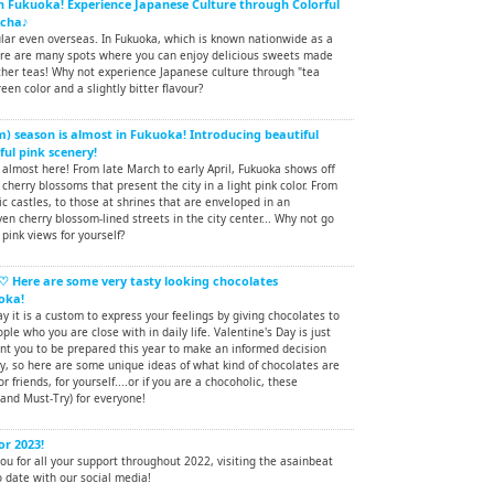
in Fukuoka! Experience Japanese Culture through Colorful
tcha♪
ular even overseas. In Fukuoka, which is known nationwide as a
ere are many spots where you can enjoy delicious sweets made
er teas! Why not experience Japanese culture through "tea
een color and a slightly bitter flavour?
) season is almost in Fukuoka! Introducing beautiful
ful pink scenery!
almost here! From late March to early April, Fukuoka shows off
 cherry blossoms that present the city in a light pink color. From
ic castles, to those at shrines that are enveloped in an
en cherry blossom-lined streets in the city center... Why not go
pink views for yourself?
♡ Here are some very tasty looking chocolates
oka!
ay it is a custom to express your feelings by giving chocolates to
ple who you are close with in daily life. Valentine's Day is just
nt you to be prepared this year to make an informed decision
y, so here are some unique ideas of what kind of chocolates are
or friends, for yourself....or if you are a chocoholic, these
and Must-Try) for everyone!
or 2023!
u for all your support throughout 2022, visiting the asainbeat
 date with our social media!