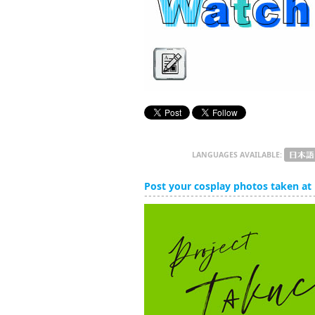
LANGUAGES AVAILABLE:
Post your cosplay photos taken at 