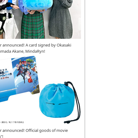
r announced! A card signed by Okasaki
umada Akane, MindaRyn!
 announced! Official goods of movie
"!