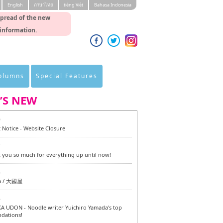
English
ภาษาไทย
tiéng Viêt
Bahasa Indonesia
spread of the new
 information.
Columns
Special Features
’S NEW
0
 Notice - Website Closure
7
 you so much for everything up until now!
6
a / 大國屋
6
 UDON - Noodle writer Yuichiro Yamada's top
dations!