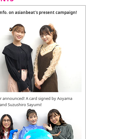
 info. on asianbeat's present campaign!
r announced! A card signed by Aoyama
 and Suzushiro Sayumi!