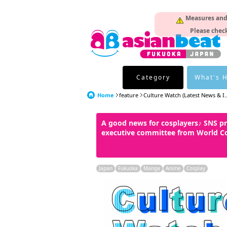
Measures and p
Please check
Category
What's 
Home
feature
Culture Watch (Latest News & I..
A good news for cosplayers♪ SNS p
executive committee from World C
Japan
Fukuoka
Manga
Anime
Cosplay