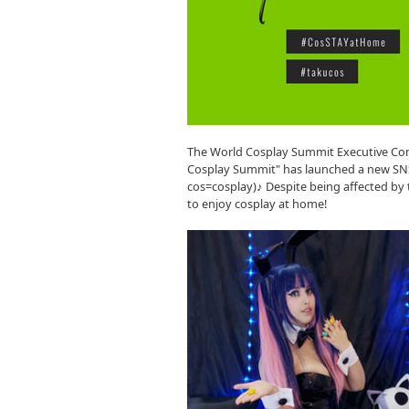
The World Cosplay Summit Executive Com
Cosplay Summit" has launched a new SNS
cos=cosplay)♪ Despite being affected b
to enjoy cosplay at home!