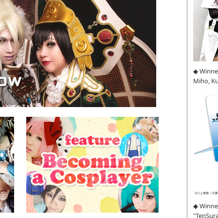
◆ Winne
Miho, K
◆ Winner
"TenSura