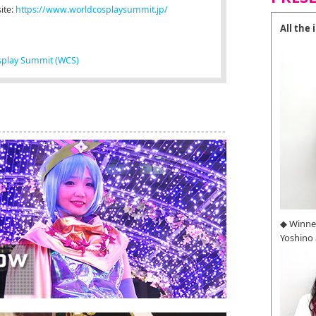
ite:
https://www.worldcosplaysummit.jp/
All the
splay Summit (WCS)
◆ Winne
Yoshino