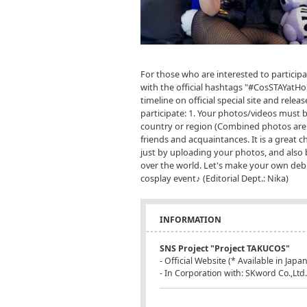
For those who are interested to particip
with the official hashtags "#CosSTAYatHo
timeline on official special site and relea
participate: 1. Your photos/videos must 
country or region (Combined photos are O
friends and acquaintances. It is a great c
just by uploading your photos, and also 
over the world. Let's make your own debu
cosplay event♪ (Editorial Dept.: Nika)
INFORMATION
SNS Project "Project TAKUCOS"
- Official Website (* Available in Jap
- In Corporation with: SKword Co.,Ltd