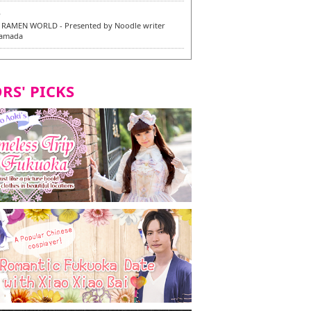
6
RAMEN WORLD - Presented by Noodle writer
Yamada
6
en / 福龍軒
RS' PICKS
7
razu Hakata Main Store - New Vegan and
 Dishes - Tasting Tour in Fukuoka City! -
7
 and Vegetarian Dishes - Tasting Tour in Fukuoka
2
and Daimyo | New Vegan and Vegetarian Dishes -
ur in Fukuoka City!
8
ken Orio Honsha Udon-ten / 東筑軒 折尾本社うどん店