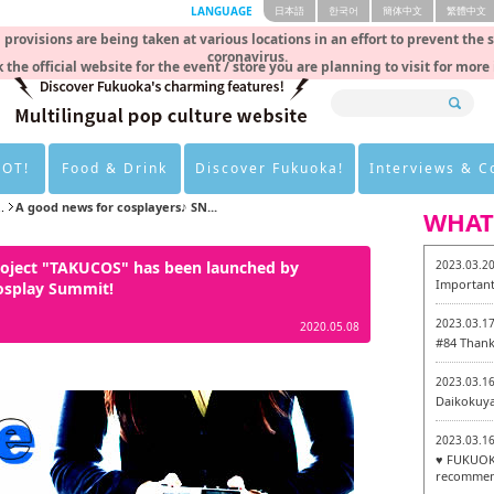
LANGUAGE
日本語
한국어
簡体中文
繁體中文
rovisions are being taken at various locations in an effort to prevent the 
coronavirus.
 the official website for the event / store you are planning to visit for more
HOT!
Food & Drink
Discover Fukuoka!
Interviews & 
.
A good news for cosplayers♪ SN...
WHAT
roject "TAKUCOS" has been launched by
2023.03.2
Important
osplay Summit!
2023.03.1
2020.05.08
#84 Thank
2023.03.1
Daikokuy
2023.03.1
♥ FUKUOKA
recommen