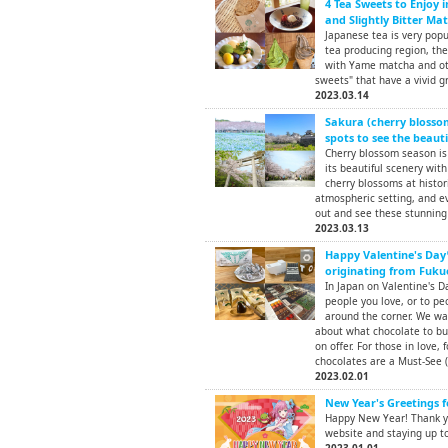
4 Tea Sweets to Enjoy 
and Slightly Bitter Ma
Japanese tea is very pop
tea producing region, th
with Yame matcha and oth
sweets" that have a vivid gr
2023.03.14
Sakura (cherry blossom
spots to see the beauti
Cherry blossom season is 
its beautiful scenery with
cherry blossoms at histor
atmospheric setting, and ev
out and see these stunning 
2023.03.13
Happy Valentine's Day
originating from Fuku
In Japan on Valentine's D
people you love, or to peo
around the corner. We wa
about what chocolate to bu
on offer. For those in love, f
chocolates are a Must-See (
2023.02.01
New Year's Greetings f
Happy New Year! Thank yo
website and staying up to