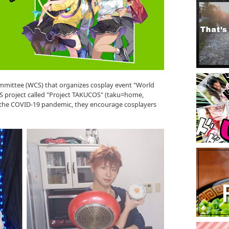
mittee (WCS) that organizes cosplay event "World
 project called "Project TAKUCOS" (taku=home,
y the COVID-19 pandemic, they encourage cosplayers