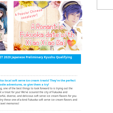
 2020 Japanese Preliminary Kyushu Qualifying
a-local soft serve ice cream treats! They're the perfect
die adventures, so give them a try!
, one of the best things to look forward to is trying out the
ot a treat for you! We've scoured the city of Fukuoka and
rful, diverse, and delicious soft serve ice cream flavors for you
 try these one-of-a-kind Fukuoka soft serve ice cream flavors and
ravel memories!