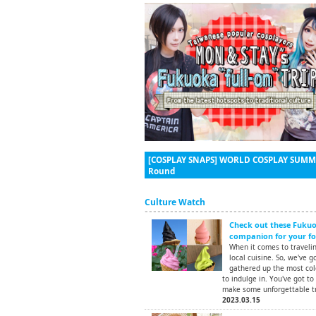
[COSPLAY SNAPS] WORLD COSPLAY SUMMIT
Round
Culture Watch
Check out these Fukuok
companion for your foo
When it comes to traveling
local cuisine. So, we've g
gathered up the most colo
to indulge in. You've got to
make some unforgettable t
2023.03.15