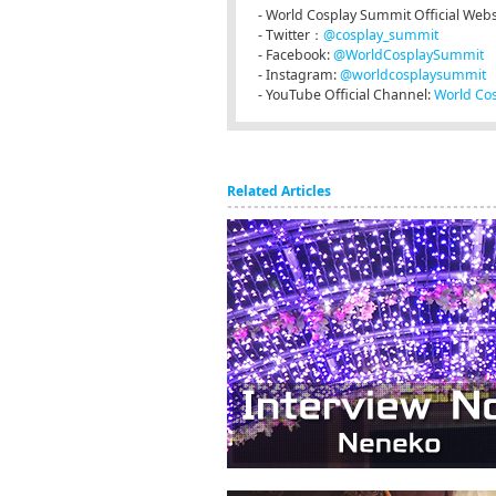
- World Cosplay Summit Official Webs
- Twitter：
@cosplay_summit
- Facebook:
@WorldCosplaySummit
- Instagram:
@worldcosplaysummit
- YouTube Official Channel:
World Co
Related Articles