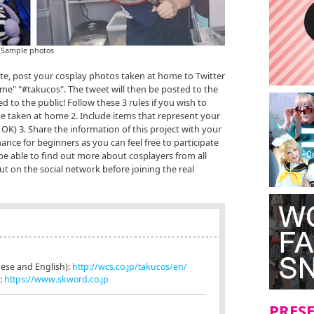
Sample photos
ate, post your cosplay photos taken at home to Twitter
me" "#takucos". The tweet will then be posted to the
sed to the public! Follow these 3 rules if you wish to
be taken at home 2. Include items that represent your
K) 3. Share the information of this project with your
hance for beginners as you can feel free to participate
be able to find out more about cosplayers from all
t on the social network before joining the real
anese and English):
http://wcs.co.jp/takucos/en/
.:
https://www.skword.co.jp
PRES