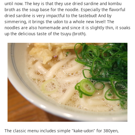
until now. The key is that they use dried sardine and kombu
broth as the soup base for the noodle. Especially the flavorful
dried sardine is very impactful to the tastebud! And by
simmering, it brings the udon to a whole new level! The
noodles are also homemade and since it is slightly thin, it soaks
up the delicious taste of the tsuyu (broth).
The classic menu includes simple "kake-udon" for 380yen,