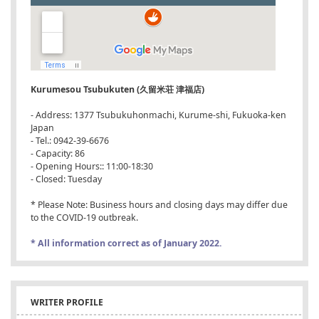
Kurumesou Tsubukuten (久留米荘 津福店)
- Address: 1377 Tsubukuhonmachi, Kurume-shi, Fukuoka-ken
Japan
- Tel.: 0942-39-6676
- Capacity: 86
- Opening Hours:: 11:00-18:30
- Closed: Tuesday
* Please Note: Business hours and closing days may differ due
to the COVID-19 outbreak.
* All information correct as of January 2022.
WRITER PROFILE