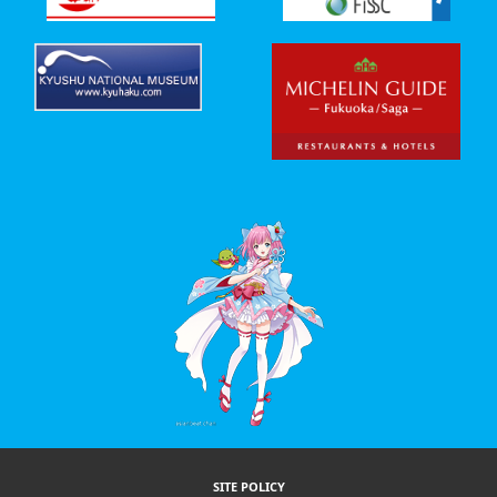
SITE POLICY