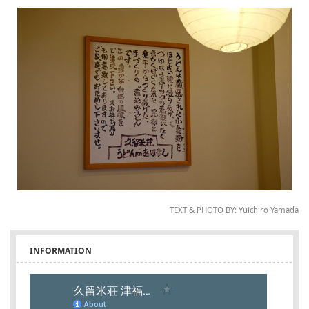
TEXT & PHOTO BY: Yuichiro Yamada
INFORMATION