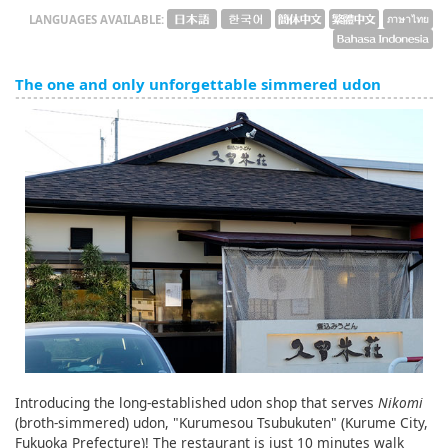
LANGUAGES AVAILABLE:
The one and only unforgettable simmered udon
Introducing the long-established udon shop that serves
Nikomi
(broth-simmered) udon, "Kurumesou Tsubukuten" (Kurume City,
Fukuoka Prefecture)! The restaurant is just 10 minutes walk