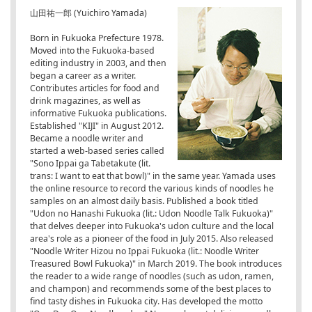
山田祐一郎 (Yuichiro Yamada)
Born in Fukuoka Prefecture 1978.
Moved into the Fukuoka-based
editing industry in 2003, and then
began a career as a writer.
Contributes articles for food and
drink magazines, as well as
informative Fukuoka publications.
Established "KIJI" in August 2012.
Became a noodle writer and
started a web-based series called
"Sono Ippai ga Tabetakute (lit.
trans: I want to eat that bowl)" in the same year. Yamada uses
the online resource to record the various kinds of noodles he
samples on an almost daily basis. Published a book titled
"Udon no Hanashi Fukuoka (lit.: Udon Noodle Talk Fukuoka)"
that delves deeper into Fukuoka's udon culture and the local
area's role as a pioneer of the food in July 2015. Also released
"Noodle Writer Hizou no Ippai Fukuoka (lit.: Noodle Writer
Treasured Bowl Fukuoka)" in March 2019. The book introduces
the reader to a wide range of noodles (such as udon, ramen,
and champon) and recommends some of the best places to
find tasty dishes in Fukuoka city. Has developed the motto