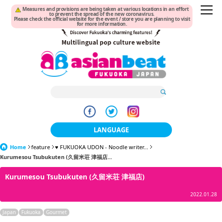
Measures and provisions are being taken at various locations in an effort
to prevent the spread of the new coronavirus.
Please check the official website for the event / store you are planning to visit
for more information.
LANGUAGE
Home
feature
♥ FUKUOKA UDON - Noodle writer...
日本語
Kurumesou Tsubukuten (久留米荘 津福店...
한국어
Kurumesou Tsubukuten (久留米荘 津福店)
簡体中文
2022.01.28
繁體中文
Japan
Fukuoka
Gourmet