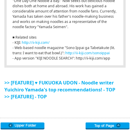
"One Day One Noodle a day." Now seeks out delicious noodle
dishes both at home and abroad. His work has gained a
considerable amount of attention from noodle fans. Currently,
Yamada has taken over his father's noodle-making business
and works on making noodles as a representative of the
noodle factory "Yamada Seimen".
■ Related sites
- KIJI:
http://ii-kiji.com/
- Web-based noodle magazine "Sono Ippai ga Tabetakute (lit.
trans: I want to eat that bowl.)":
http://ii-kiji.com/sonoippai
- App version "KIJI NOODLE SEARCH": http://ii-kiji.com/app
>> [FEATURE] ♥ FUKUOKA UDON - Noodle writer
Yuichiro Yamada's top recommendations! - TOP
>> [FEATURE] - TOP