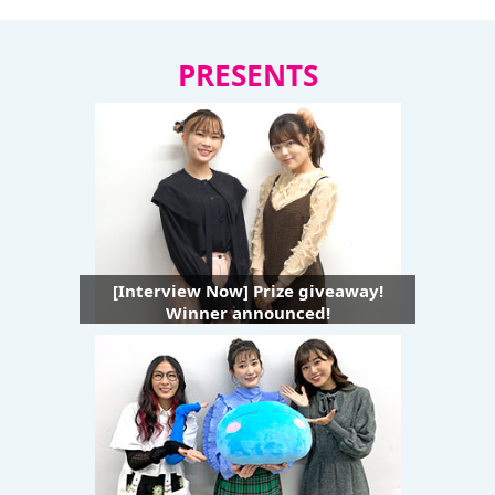
PRESENTS
[Interview Now] Prize giveaway!
Winner announced!