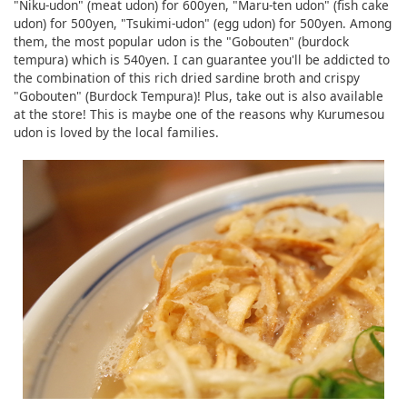
"Niku-udon" (meat udon) for 600yen, "Maru-ten udon" (fish cake
udon) for 500yen, "Tsukimi-udon" (egg udon) for 500yen. Among
them, the most popular udon is the "Gobouten" (burdock
tempura) which is 540yen. I can guarantee you'll be addicted to
the combination of this rich dried sardine broth and crispy
"Gobouten" (Burdock Tempura)! Plus, take out is also available
at the store! This is maybe one of the reasons why Kurumesou
udon is loved by the local families.