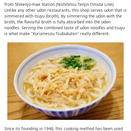
from Shikenjo-mae Station (Nishitetsu Tenjin Omuta Line).
Unlike any other udon restaurants, this shop serves udon that is
simmered with tsuyu (broth). By simmering the udon with the
broth, the flavorful broth is fully absorbed into the udon
noodles. Serving the combined taste of udon noodles and tsuyu
is what make "Kurumesou Tsubukuten" really different.
Since its founding in 1948, this cooking method has been used