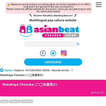
Measures and provisions are being taken at various locations in an effort
to prevent the spread of the new coronavirus.
Please check the official website for the event / store you are planning to visit
for more information.
LANGUAGE
Home
feature
♥ FUKUOKA UDON - Noodle writer...
日本語
Niwakaya Chosuke (二◯加屋長介)
한국어
Niwakaya Chosuke (二◯加屋長介)
簡体中文
2019.02.27
繁體中文
Japan
Fukuoka
Gourmet