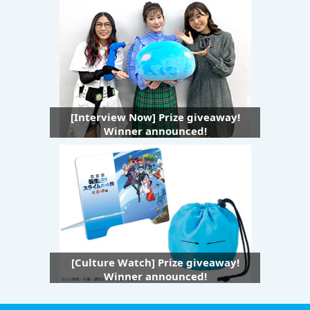
[Interview Now] Prize giveaway!
Winner announced!
[Culture Watch] Prize giveaway!
Winner announced!