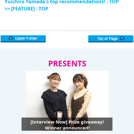
Yuichiro Yamada's top recommendations! - TOP
>> [FEATURE] - TOP
PRESENTS
[Interview Now] Prize giveaway!
Winner announced!