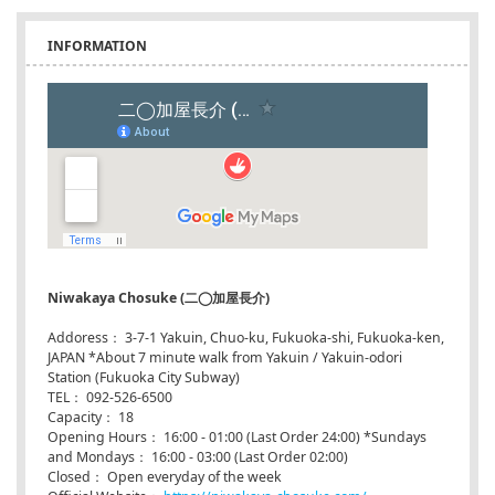
INFORMATION
Niwakaya Chosuke (二◯加屋長介)
Addoress： 3-7-1 Yakuin, Chuo-ku, Fukuoka-shi, Fukuoka-ken,
JAPAN *About 7 minute walk from Yakuin / Yakuin-odori
Station (Fukuoka City Subway)
TEL： 092-526-6500
Capacity： 18
Opening Hours： 16:00 - 01:00 (Last Order 24:00) *Sundays
and Mondays： 16:00 - 03:00 (Last Order 02:00)
Closed： Open everyday of the week