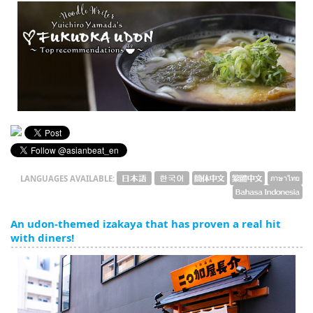
English
ภาษาไทย
tiéng Viêt
Bahasa Indonesia
LANGUAGES AVAILABLE:
An udon-themed izakaya that has proven a real hit
with diners!