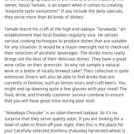
owner, Yasuo Tamaki, is an expert when it comes to creating
"exquisite taste sensations!" If you include the daily specials,
they serve more than 80 kinds of dishes!
Tamaki learnt his craft at the high end izakaya "Tanakada," an
establishment that local foodies regularly visit. He utilizes
various cooking techniques to produce dishes that are suitable
for any situation. It would be a major oversight not to check-out
their selection of alcoholic beverages. The drinks menu really
brings out the best of their delicious dishes. They have a great
wine cellar on their premises. So why not sample a natural
wine or a bottle of locally brewed sake? Their collection is quite
extensive! Diners will also be able to find drinks that are
currently in fashion, such as lemon sours and craft beers. You
might end up downing quite a few glasses with your meal! The
food, drink, and friendly customer service combine to ensure
that you will have great time during your visit!
"Niwakaya Chosuke" is an udon-themed izakaya. So it's no
surprise that they serve quality udon. If you are looking for a
bowl of udon to finish off your night, then this is the place for
you! Carefully selected Itoshima (Fukuoka) harvested wheat is