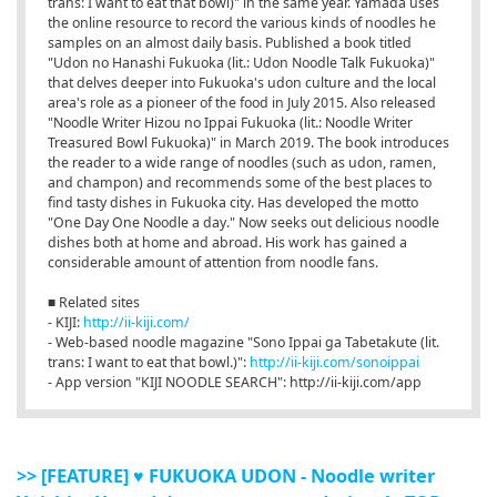
trans: I want to eat that bowl)" in the same year. Yamada uses
the online resource to record the various kinds of noodles he
samples on an almost daily basis. Published a book titled
"Udon no Hanashi Fukuoka (lit.: Udon Noodle Talk Fukuoka)"
that delves deeper into Fukuoka's udon culture and the local
area's role as a pioneer of the food in July 2015. Also released
"Noodle Writer Hizou no Ippai Fukuoka (lit.: Noodle Writer
Treasured Bowl Fukuoka)" in March 2019. The book introduces
the reader to a wide range of noodles (such as udon, ramen,
and champon) and recommends some of the best places to
find tasty dishes in Fukuoka city. Has developed the motto
"One Day One Noodle a day." Now seeks out delicious noodle
dishes both at home and abroad. His work has gained a
considerable amount of attention from noodle fans.
■ Related sites
- KIJI:
http://ii-kiji.com/
- Web-based noodle magazine "Sono Ippai ga Tabetakute (lit.
trans: I want to eat that bowl.)":
http://ii-kiji.com/sonoippai
- App version "KIJI NOODLE SEARCH": http://ii-kiji.com/app
>> [FEATURE] ♥ FUKUOKA UDON - Noodle writer