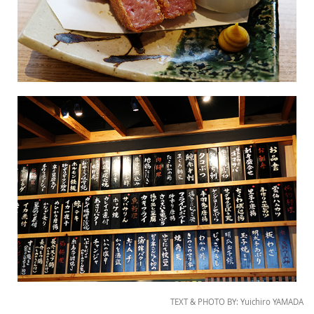
TEXT & PHOTO BY: Yuichiro YAMADA