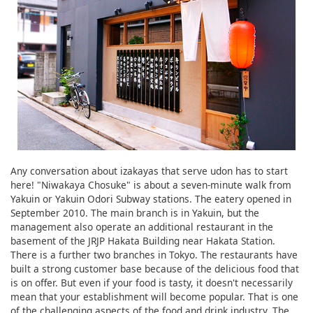
Any conversation about izakayas that serve udon has to start
here! "Niwakaya Chosuke" is about a seven-minute walk from
Yakuin or Yakuin Odori Subway stations. The eatery opened in
September 2010. The main branch is in Yakuin, but the
management also operate an additional restaurant in the
basement of the JRJP Hakata Building near Hakata Station.
There is a further two branches in Tokyo. The restaurants have
built a strong customer base because of the delicious food that
is on offer. But even if your food is tasty, it doesn't necessarily
mean that your establishment will become popular. That is one
of the challenging aspects of the food and drink industry. The