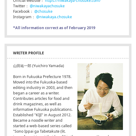
Official Website：
https://niwakaya-chosuke.com/
Twitter：
@niwakayachosuke
Facebook：
@chosuke
Instagram：
@niwakaya.chosuke
*All information correct as of February 2019
WRITER PROFILE
山田祐一郎 (Yuichiro Yamada)
Born in Fukuoka Prefecture 1978.
Moved into the Fukuoka-based
editing industry in 2003, and then
began a career as a writer.
Contributes articles for food and
drink magazines, as well as
informative Fukuoka publications.
Established "KIJI" in August 2012.
Became a noodle writer and
started a web-based series called
"Sono Ippai ga Tabetakute (lit.