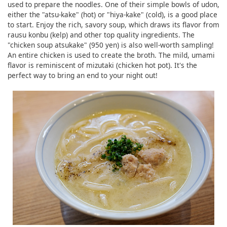
used to prepare the noodles. One of their simple bowls of udon,
either the "atsu-kake" (hot) or "hiya-kake" (cold), is a good place
to start. Enjoy the rich, savory soup, which draws its flavor from
rausu konbu (kelp) and other top quality ingredients. The
"chicken soup atsukake" (950 yen) is also well-worth sampling!
An entire chicken is used to create the broth. The mild, umami
flavor is reminiscent of mizutaki (chicken hot pot). It's the
perfect way to bring an end to your night out!