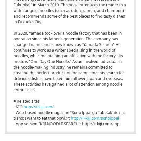
Fukuoka)" in March 2019. The book introduces the reader to a
wide range of noodles (such as udon, ramen, and champon)
and recommends some of the best places to find tasty dishes
in Fukuoka City.
In 2020, Yamada took over a noodle factory that has been in
operation since his father's generation. The company has
changed name and is now known as "Yamada Seimen" He
continues to work as a writer specialising in the world of
noodles, while maintaining an affiliation with the factory. His
motto is "One Day One Noodle." As an involved individual in
the noodle-making industry, he remains committed to
creating the perfect product. At the same time, his search for
delicious dishes have taken him all over Japan and overseas.
These activities have gained a lot of attention among noodle
enthusiasts.
■ Related sites
- KIJI:
http://ii-kiji.com/
- Web-based noodle magazine "Sono Ippai ga Tabetakute (lit.
trans: I want to eat that bowl.)":
http://ii-kiji.com/sonoippai
- App version "KIJI NOODLE SEARCH": http://ii-kiji.com/app