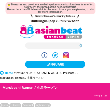
Measures and provisions are being taken at various locations in an effort
to prevent the spread of the new coronavirus.
Please check the official website for the event / store you are planning to visit
for more information.
LANGUAGE
Home
feature
FUKUOKA RAMEN WORLD - Presente...
日本語
Maruboshi Ramen / 丸星ラーメン
한국어
Maruboshi Ramen / 丸星ラーメン
簡体中文
2022.11.01
繁體中文
Japan
Fukuoka
Gourmet
sightseeing