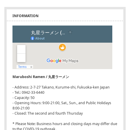
INFORMATION
Maruboshi Ramen / 丸星ラーメン
- Address: 2-7-27 Takano, Kurume-shi, Fukuoka-ken Japan
- Tel.: 0942-33-6440
- Capacity: 50
- Opening Hours: 9:00-21:00, Sat., Sun., and Public Holidays
8:00-21:00
- Closed: The second and fourth Thursday
* Please Note: Business hours and closing days may differ due
to the COVID-19 outbreak.