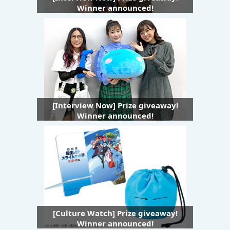
Winner announced!
[Interview Now] Prize giveaway!
Winner announced!
[Culture Watch] Prize giveaway!
Winner announced!