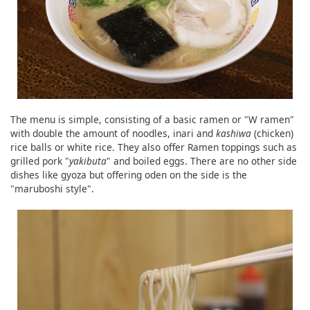
The menu is simple, consisting of a basic ramen or "W ramen"
with double the amount of noodles, inari and
kashiwa
(chicken)
rice balls or white rice. They also offer Ramen toppings such as
grilled pork "
yakibuta
" and boiled eggs. There are no other side
dishes like gyoza but offering oden on the side is the
"maruboshi style".