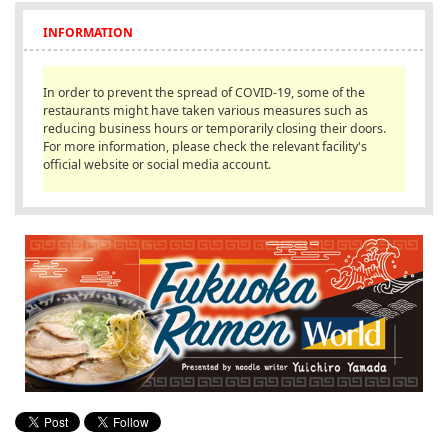
English
INFORMATION
ภาษาไทย
In order to prevent the spread of COVID-19, some of the
tiéng Viêt
restaurants might have taken various measures such as
reducing business hours or temporarily closing their doors.
Bahasa Indonesia
For more information, please check the relevant facility's
official website or social media account.