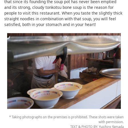
that since its founding the soup pot has never been emptied
and its strong, cloudy tonkotsu bone soup is the reason for
people to visit this restaurant. When you taste the slightly thick
straight noodles in combination with that soup, you will feel
satisfied, both in your stomach and in your heart!
* Taking photographs on the premises is prohibited. These shots were taken
with permission.
TEXT & PHOTO BY: Yuichiro Yamada