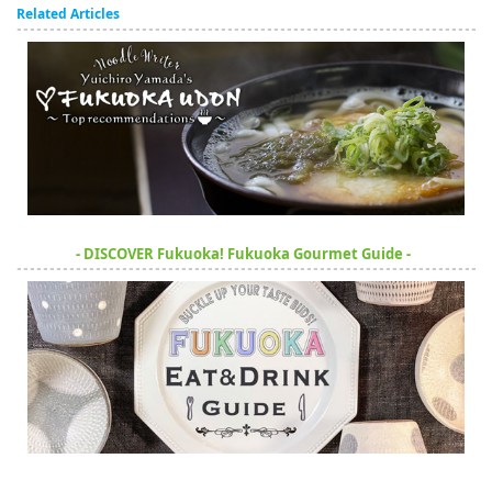
Related Articles
- DISCOVER Fukuoka! Fukuoka Gourmet Guide -