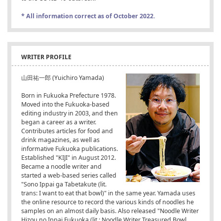
* All information correct as of October 2022.
WRITER PROFILE
山田祐一郎 (Yuichiro Yamada)
Born in Fukuoka Prefecture 1978.
Moved into the Fukuoka-based
editing industry in 2003, and then
began a career as a writer.
Contributes articles for food and
drink magazines, as well as
informative Fukuoka publications.
Established "KIJI" in August 2012.
Became a noodle writer and
started a web-based series called
"Sono Ippai ga Tabetakute (lit.
trans: I want to eat that bowl)" in the same year. Yamada uses
the online resource to record the various kinds of noodles he
samples on an almost daily basis. Also released "Noodle Writer
Hizou no Ippai Fukuoka (lit.: Noodle Writer Treasured Bowl