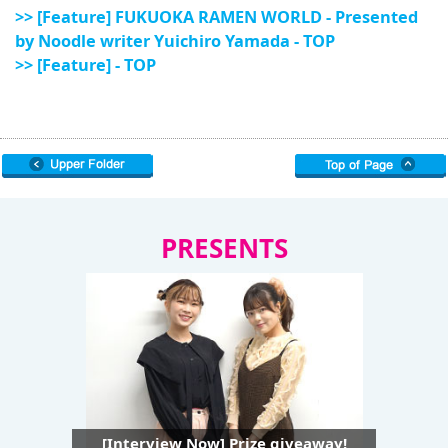
>> [Feature] FUKUOKA RAMEN WORLD - Presented
by Noodle writer Yuichiro Yamada - TOP
>> [Feature] - TOP
PRESENTS
[Interview Now] Prize giveaway!