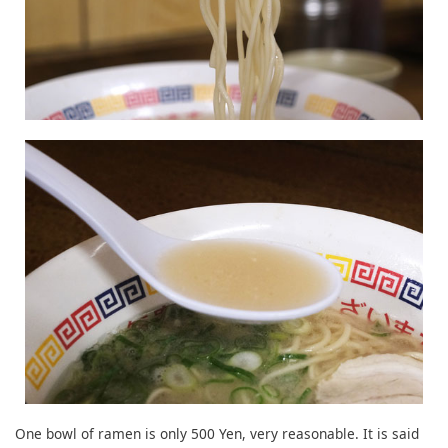
One bowl of ramen is only 500 Yen, very reasonable. It is said