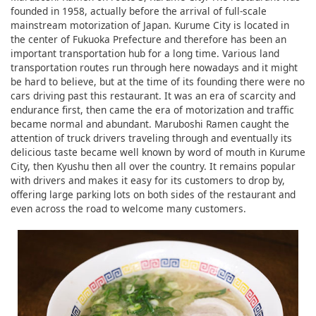
founded in 1958, actually before the arrival of full-scale
mainstream motorization of Japan. Kurume City is located in
the center of Fukuoka Prefecture and therefore has been an
important transportation hub for a long time. Various land
transportation routes run through here nowadays and it might
be hard to believe, but at the time of its founding there were no
cars driving past this restaurant. It was an era of scarcity and
endurance first, then came the era of motorization and traffic
became normal and abundant. Maruboshi Ramen caught the
attention of truck drivers traveling through and eventually its
delicious taste became well known by word of mouth in Kurume
City, then Kyushu then all over the country. It remains popular
with drivers and makes it easy for its customers to drop by,
offering large parking lots on both sides of the restaurant and
even across the road to welcome many customers.