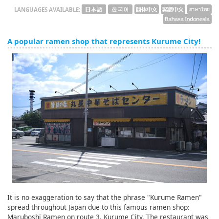
LANGUAGES AVAILABLE:
A popular ramen shop that represents Kurume City!
It is no exaggeration to say that the phrase "Kurume Ramen"
spread throughout Japan due to this famous ramen shop:
Maruboshi Ramen on route 3, Kurume City. The restaurant was