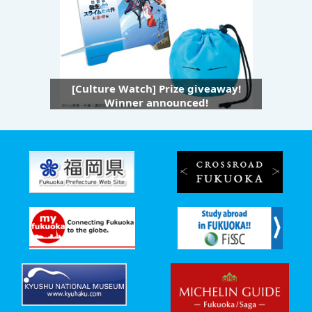
[Culture Watch] Prize giveaway!
Winner announced!