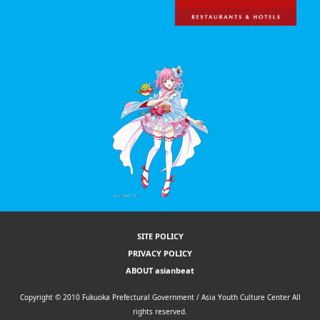
SITE POLICY
PRIVACY POLICY
ABOUT asianbeat
Copyright © 2010 Fukuoka Prefectural Government / Asia Youth Culture Center All
rights reserved.