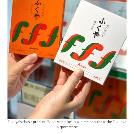
Fukuya's classic product "Ajino Mentaiko" is all time popular at the Fukuoka
Airport store!