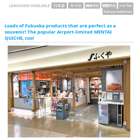
LANGUAGES AVAILABLE:
Loads of Fukuoka products that are perfect as a
souvenir! The popular Airport-limited MENTAI
QUICHE, too!