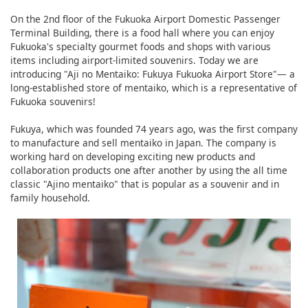
On the 2nd floor of the Fukuoka Airport Domestic Passenger
Terminal Building, there is a food hall where you can enjoy
Fukuoka's specialty gourmet foods and shops with various
items including airport-limited souvenirs. Today we are
introducing "Aji no Mentaiko: Fukuya Fukuoka Airport Store"― a
long-established store of mentaiko, which is a representative of
Fukuoka souvenirs!
Fukuya, which was founded 74 years ago, was the first company
to manufacture and sell mentaiko in Japan. The company is
working hard on developing exciting new products and
collaboration products one after another by using the all time
classic "Ajino mentaiko" that is popular as a souvenir and in
family household.