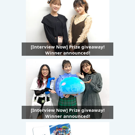
[Interview Now] Prize giveaway!
Winner announced!
[Interview Now] Prize giveaway!
Winner announced!