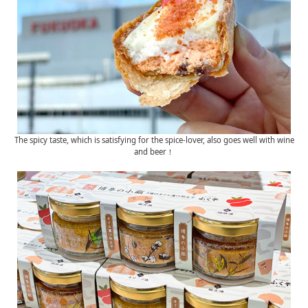
The spicy taste, which is satisfying for the spice-lover, also goes well with wine
and beer！