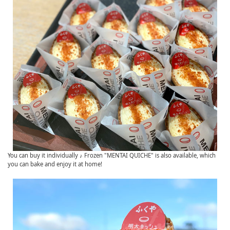
You can buy it individually ♪ Frozen "MENTAI QUICHE" is also available, which
you can bake and enjoy it at home!