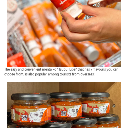
The easy and convenient mentaiko "Tsubu Tube" that has 7 flavours you can
choose from, is also popular among tourists from overseas!