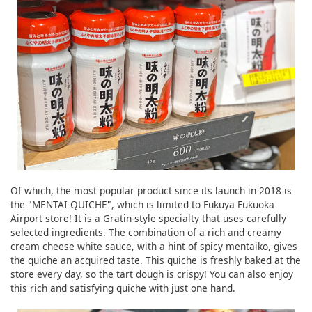
Of which, the most popular product since its launch in 2018 is
the "MENTAI QUICHE", which is limited to Fukuya Fukuoka
Airport store! It is a Gratin-style specialty that uses carefully
selected ingredients. The combination of a rich and creamy
cream cheese white sauce, with a hint of spicy mentaiko, gives
the quiche an acquired taste. This quiche is freshly baked at the
store every day, so the tart dough is crispy! You can also enjoy
this rich and satisfying quiche with just one hand.