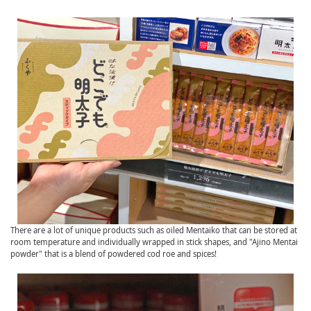
There are a lot of unique products such as oiled Mentaiko that can be stored at
room temperature and individually wrapped in stick shapes, and "Ajino Mentai
powder" that is a blend of powdered cod roe and spices!