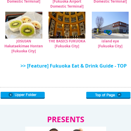
Domestic Terminal]
[Fukuoka Airport
Domestic Terminal]
Domestic Terminal]
JOSUIAN
THE BASICS FUKUOKA
island eye
Hakataekimae Honten
[Fukuoka City]
[Fukuoka City]
[Fukuoka City]
>> [Feature] Fukuoka Eat & Drink Guide - TOP
PRESENTS