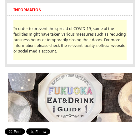
English
INFORMATION
ภาษาไทย
In order to prevent the spread of COVID-19, some of the
tiéng Viêt
facilities might have taken various measures such as reducing
business hours or temporarily closing their doors. For more
Bahasa Indonesia
information, please check the relevant facility's official website
or social media account.