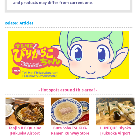
and products may differ from current one.
Related Articles
- Hot spots around this area! -
Tenjin B.B.Quisine
Buta Soba TSUKIYA
L'UNIQUE Hiyoko
[Fukuoka Airport
Ramen Runway Store
[Fukuoka Airport