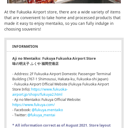
At the Fukuoka Airport store, there are a wide variety of items
that are convenient to take home and processed products that
made it easy to enjoy mentaiko, so you can fully indulge in
choosing souvenirs!
INFORMATION
Aji no Mentaiko: Fukuya Fukuoka Airport Store
味の明太子 ふくや 福岡空港店
- Address: 2F Fukuoka Airport Domestic Passenger Terminal
Building (767-1 Shimousui, Hakata-ku, Fukuoka-shi Japan)
- Fukuoka Airport Official Website (Fukuya Fukuoka Airport
Store Info):
https://www.fukuoka-
airport.jp/shops/fukuya2.html
- Aji no Mentaiko: Fukuya Official Website:
https://www.fukuya.com/
- Facebook:
@fukuya.mentaiko
- Twitter:
@fukuya_mentai
* All information correct as of August 2021. Store layout