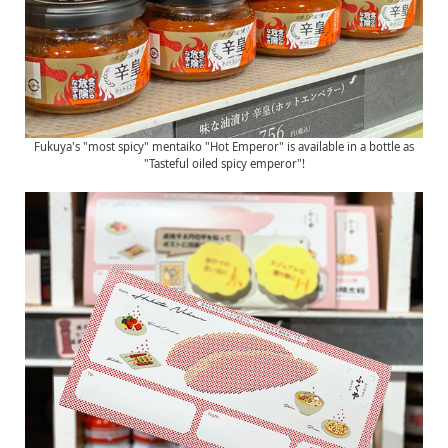
Fukuya's "most spicy" mentaiko "Hot Emperor" is available in a bottle as
"Tasteful oiled spicy emperor"!