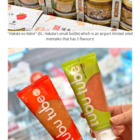
"
Hakata no Kobin
" (lit.: Hakata's small bottle) which is an airport limited oiled
mentaiko that has 3 flavours!