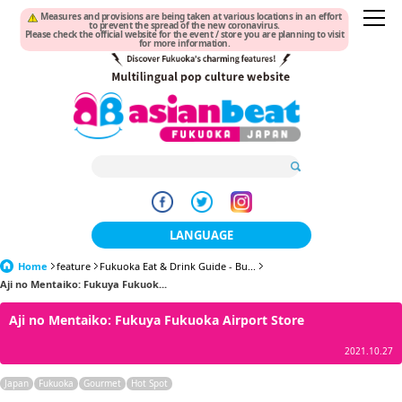
Measures and provisions are being taken at various locations in an effort
to prevent the spread of the new coronavirus.
Please check the official website for the event / store you are planning to visit
for more information.
LANGUAGE
Home
feature
Fukuoka Eat & Drink Guide - Bu...
日本語
Aji no Mentaiko: Fukuya Fukuok...
한국어
Aji no Mentaiko: Fukuya Fukuoka Airport Store
簡体中文
2021.10.27
繁體中文
Japan
Fukuoka
Gourmet
Hot Spot