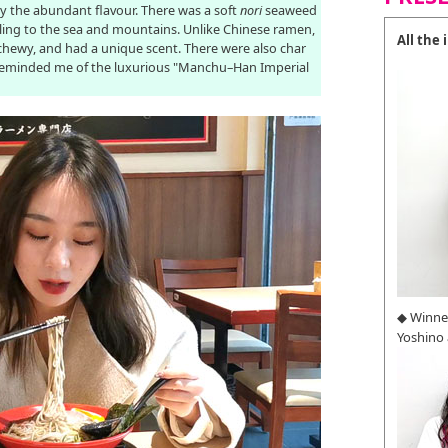
by the abundant flavour. There was a soft
nori
seaweed
veling to the sea and mountains. Unlike Chinese ramen,
All the
chewy, and had a unique scent. There were also char
 reminded me of the luxurious "Manchu–Han Imperial
◆ Winne
Yoshino