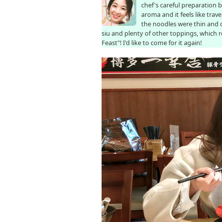
chef's careful preparation 
aroma and it feels like tra
the noodles were thin and 
siu and plenty of other toppings, which
Feast"! I'd like to come for it again!