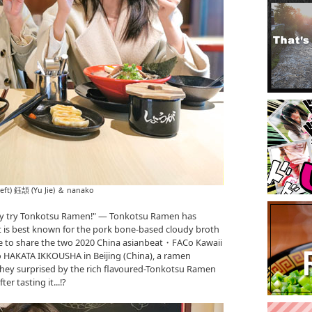
left) 鈺頡 (Yu Jie) ＆ nanako
tely try Tonkotsu Ramen!" ― Tonkotsu Ramen has
t is best known for the pork bone-based cloudy broth
ike to share the two 2020 China asianbeat・FACo Kawaii
to HAKATA IKKOUSHA in Beijing (China), a ramen
they surprised by the rich flavoured-Tonkotsu Ramen
r tasting it...!?