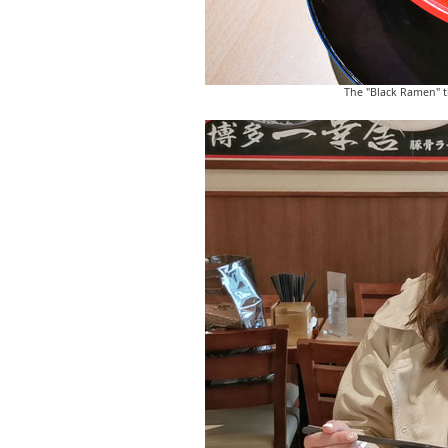
The "Black Ramen" th