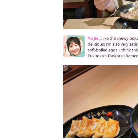
Yu Jie
: I like the chewy tex
delicious! I'm also very sat
soft-boiled eggs. I think th
Fukuoka's Tonkotsu Ramen i