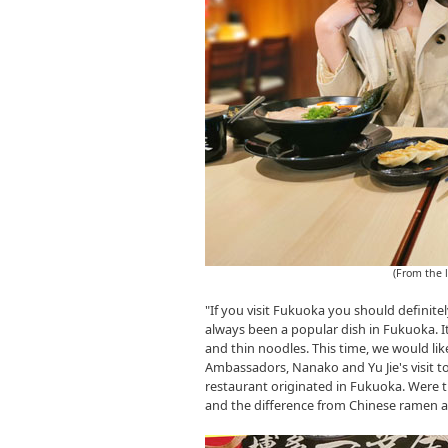
(From the 
"If you visit Fukuoka you should defini
always been a popular dish in Fukuoka. I
and thin noodles. This time, we would l
Ambassadors, Nanako and Yu Jie's visit 
restaurant originated in Fukuoka. Were 
and the difference from Chinese ramen afte