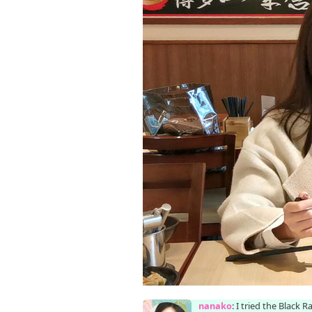
nanako
: I tried the Black 