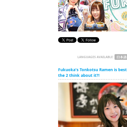
LANGUAGES AVAILABLE:
Fukuoka's Tonkotsu Ramen is best 
the 2 think about it?!