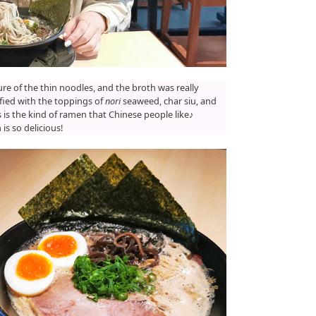
ture of the thin noodles, and the broth was really
isfied with the toppings of
nori
seaweed, char siu, and
is is the kind of ramen that Chinese people like♪
s so delicious!