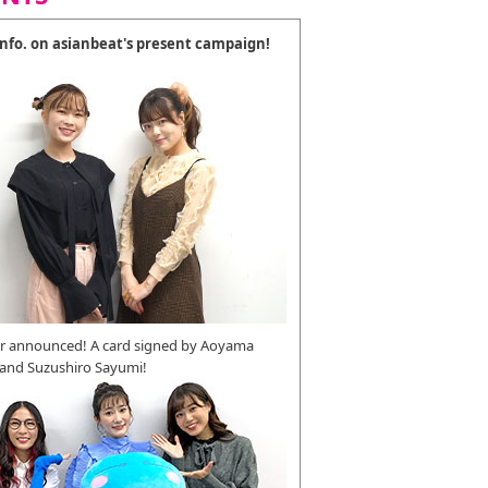
 info. on asianbeat's present campaign!
r announced! A card signed by Aoyama
 and Suzushiro Sayumi!