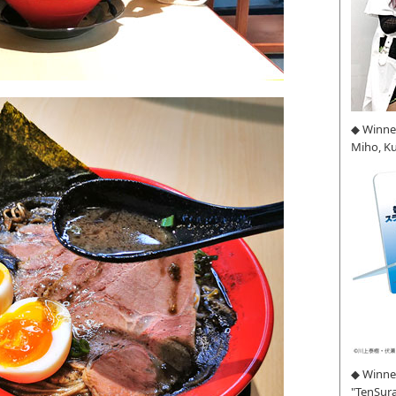
◆ Winne
Miho, K
◆ Winner
"TenSura