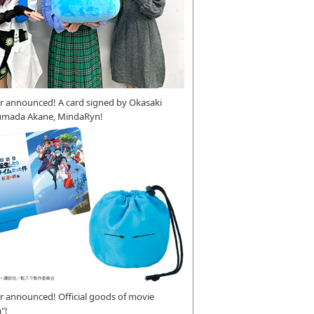
r announced! A card signed by Okasaki
umada Akane, MindaRyn!
 announced! Official goods of movie
"!