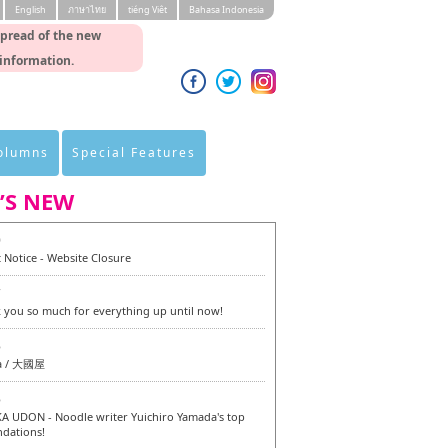
English
ภาษาไทย
tiéng Viêt
Bahasa Indonesia
spread of the new
 information.
Columns
Special Features
’S NEW
0
 Notice - Website Closure
7
 you so much for everything up until now!
6
a / 大國屋
6
 UDON - Noodle writer Yuichiro Yamada's top
dations!