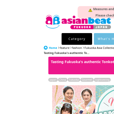
Measures and p
Please check
Category
What's 
Home
feature
fashion
Fukuoka Asia Collecti
Tasting Fukuoka's authentic To...
Tasting Fukuoka's authentic Tonko
Japan
China
Fukuoka
Gourmet
sightseeing