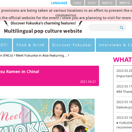
LANGUAGE
日本語
한국어
簡体中文
繁體中文
rovisions are being taken at various locations in an effort to prevent the 
coronavirus.
 the official website for the event / store you are planning to visit for more
HOT!
Food & Drink
Discover Fukuoka!
Interviews & 
on (FACo)
Meet Fukuoka in Asia featuring...
WHAT
tsu Ramen in China!
2023.03.2
Important
2021.04.21
2023.03.1
#84 Thank
2023.03.1
Daikokuy
2023.03.1
♥ FUKUOKA
recommen