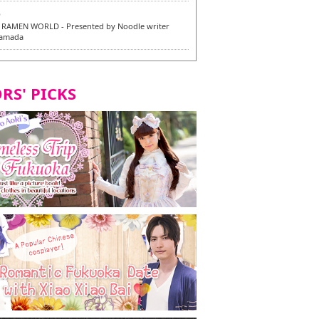
6
RAMEN WORLD - Presented by Noodle writer
Yamada
6
en / 福龍軒
RS' PICKS
7
razu Hakata Main Store - New Vegan and
 Dishes - Tasting Tour in Fukuoka City! -
7
 and Vegetarian Dishes - Tasting Tour in Fukuoka
2
and Daimyo | New Vegan and Vegetarian Dishes -
ur in Fukuoka City!
8
ken Orio Honsha Udon-ten / 東筑軒 折尾本社うどん店