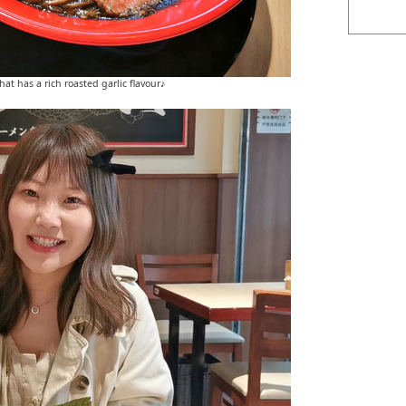
at has a rich roasted garlic flavour♪