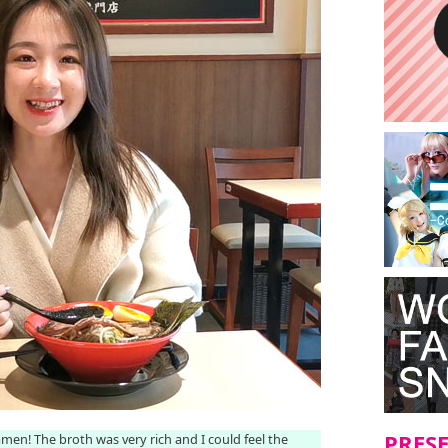
PRES
Ramen! The broth was very rich and I could feel the