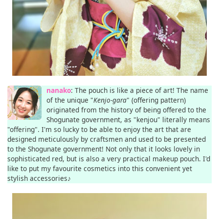
nanako
: The pouch is like a piece of art! The name
of the unique "
Kenjo-gara
" (offering pattern)
originated from the history of being offered to the
Shogunate government, as "kenjou" literally means
"offering". I'm so lucky to be able to enjoy the art that are
designed meticulously by craftsmen and used to be presented
to the Shogunate government! Not only that it looks lovely in
sophisticated red, but is also a very practical makeup pouch. I'd
like to put my favourite cosmetics into this convenient yet
stylish accessories♪