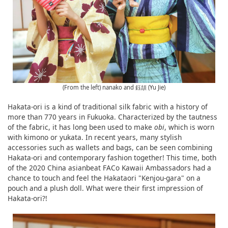
(From the left) nanako and 鈺頡 (Yu Jie)
Hakata-ori is a kind of traditional silk fabric with a history of
more than 770 years in Fukuoka. Characterized by the tautness
of the fabric, it has long been used to make
obi
, which is worn
with kimono or yukata. In recent years, many stylish
accessories such as wallets and bags, can be seen combining
Hakata-ori and contemporary fashion together! This time, both
of the 2020 China asianbeat FACo Kawaii Ambassadors had a
chance to touch and feel the Hakataori "Kenjou-gara" on a
pouch and a plush doll. What were their first impression of
Hakata-ori?!