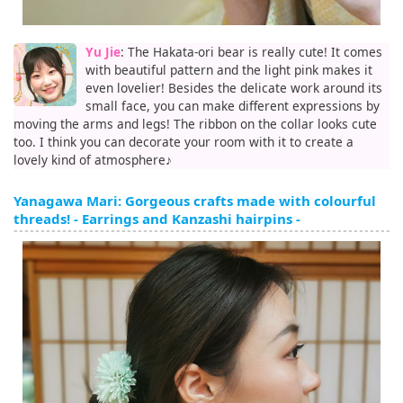
Yu Jie
: The Hakata-ori bear is really cute! It comes
with beautiful pattern and the light pink makes it
even lovelier! Besides the delicate work around its
small face, you can make different expressions by
moving the arms and legs! The ribbon on the collar looks cute
too. I think you can decorate your room with it to create a
lovely kind of atmosphere♪
Yanagawa Mari: Gorgeous crafts made with colourful
threads! - Earrings and Kanzashi hairpins -