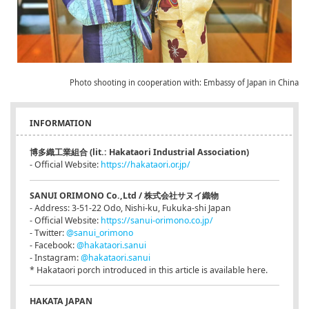
Photo shooting in cooperation with: Embassy of Japan in China
INFORMATION
博多織工業組合 (lit.: Hakataori Industrial Association)
- Official Website:
https://hakataori.or.jp/
SANUI ORIMONO Co.,Ltd / 株式会社サヌイ織物
- Address: 3-51-22 Odo, Nishi-ku, Fukuka-shi Japan
- Official Website:
https://sanui-orimono.co.jp/
- Twitter:
@sanui_orimono
- Facebook:
@hakataori.sanui
- Instagram:
@hakataori.sanui
* Hakataori porch introduced in this article is available here.
HAKATA JAPAN