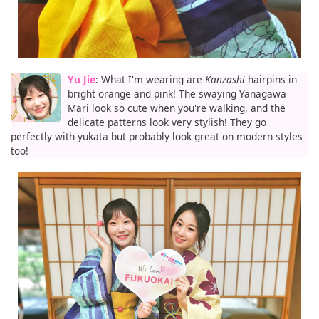
Yu Jie
: What I'm wearing are
Kanzashi
hairpins in
bright orange and pink! The swaying Yanagawa
Mari look so cute when you're walking, and the
delicate patterns look very stylish! They go
perfectly with yukata but probably look great on modern styles
too!