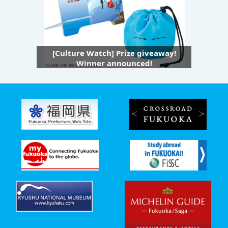
[Culture Watch] Prize giveaway!
Winner announced!