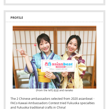
PROFILE
(From the left) 鈺頡 and nanako
The 2 Chinese ambassadors selected from 2020 asianbeat・
FACo Kawaii Ambassadors Contest tried Fukuoka specialties
and Fukuoka traditional crafts in China!