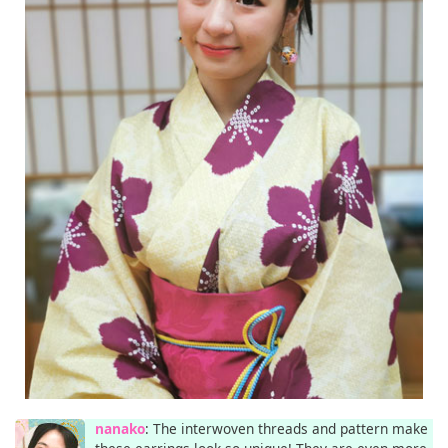
nanako
: The interwoven threads and pattern make