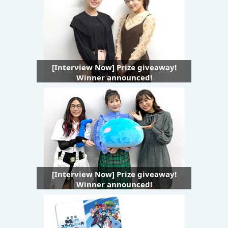
[Interview Now] Prize giveaway!
Winner announced!
[Interview Now] Prize giveaway!
Winner announced!