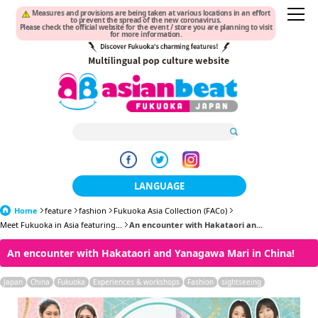
Measures and provisions are being taken at various locations in an effort
to prevent the spread of the new coronavirus.
Please check the official website for the event / store you are planning to visit
for more information.
LANGUAGE
Home
feature
fashion
Fukuoka Asia Collection (FACo)
日本語
Meet Fukuoka in Asia featuring...
An encounter with Hakataori an...
한국어
An encounter with Hakataori and Yanagawa Mari in China!
簡体中文
Japan
China
Fukuoka
Experiences & workshops
Fashion
sightseeing
繁體中文