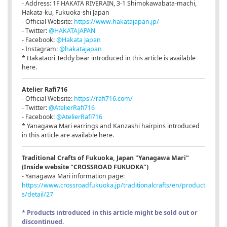
- Address: 1F HAKATA RIVERAIN, 3-1 Shimokawabata-machi,
Hakata-ku, Fukuoka-shi Japan
- Official Website:
https://www.hakatajapan.jp/
- Twitter:
@HAKATAJAPAN
- Facebook:
@Hakata Japan
- Instagram:
@hakatajapan
* Hakataori Teddy bear introduced in this article is available
here.
Atelier Rafi716
- Official Website:
https://rafi716.com/
- Twitter:
@AtelierRafi716
- Facebook:
@AtelierRafi716
* Yanagawa Mari earrings and Kanzashi hairpins introduced
in this article are available here.
Traditional Crafts of Fukuoka, Japan "Yanagawa Mari"
(Inside website "CROSSROAD FUKUOKA")
- Yanagawa Mari information page:
https://www.crossroadfukuoka.jp/traditionalcrafts/en/product
s/detail/27
* Products introduced in this article might be sold out or
discontinued.