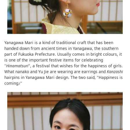
Yanagawa Mari is a kind of traditional craft that has been
handed down from ancient times in Yanagawa, the southern
part of Fukuoka Prefecture. Usually comes in bright colours, it
is one of the important festive items for celebrating
"
Hinamatsuri
", a festival that wishes for the happiness of girls.
What nanako and Yu Jie are wearing are earrings and
Kanzashi
hairpins in Yanagawa Mari design. The two said, "Happiness is
coming♪"