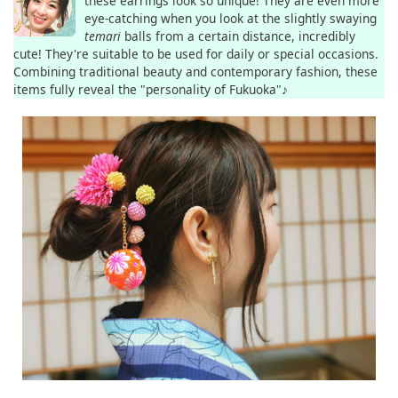
these earrings look so unique! They are even more
eye-catching when you look at the slightly swaying
temari
balls from a certain distance, incredibly
cute! They're suitable to be used for daily or special occasions.
Combining traditional beauty and contemporary fashion, these
items fully reveal the "personality of Fukuoka"♪