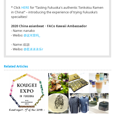
* Click
HERE
for “Tasting Fukuoka's authentic Tonkotsu Ramen
in China!” – introducing the experience of trying Fukuoka’s
specialties!
2020 China asianbeat・FACo Kawaii Ambassador
- Name: nanako
- Weibo:
@这河里吗_
- Name: 鈺頡
- Weibo:
@星冰冰冰乐r
Related Articles