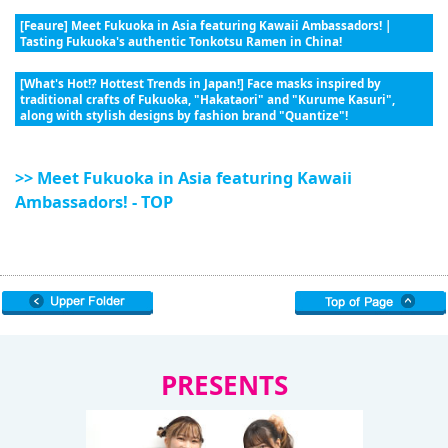
[Feaure] Meet Fukuoka in Asia featuring Kawaii Ambassadors! |
Tasting Fukuoka's authentic Tonkotsu Ramen in China!
[What's Hot!? Hottest Trends in Japan!] Face masks inspired by
traditional crafts of Fukuoka, "Hakataori" and "Kurume Kasuri",
along with stylish designs by fashion brand "Quantize"!
>> Meet Fukuoka in Asia featuring Kawaii
Ambassadors! - TOP
PRESENTS