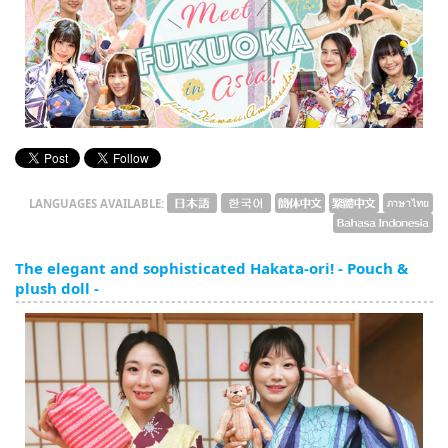
English
ภาษาไทย
tiéng Viêt
Bahasa Indonesia
LANGUAGES AVAILABLE:
The elegant and sophisticated Hakata-ori! - Pouch &
plush doll -