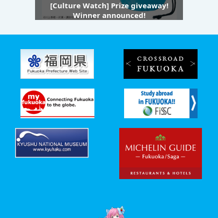
[Culture Watch] Prize giveaway!
Winner announced!