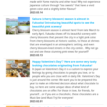
made with Yame matcha and other teas! Why not experience
Japanese culture through "tea sweets" that have a vivid
green color and a slightly bitter flavour?
2023.03.14
Sakura (cherry blossom) season is almost in
Fukuoka! Introducing beautiful spots to see the
beautiful pink scenery!
Cherry blossom season is almost here! From late March to
early April, Fukuoka shows off its beautiful scenery with
cherry blossoms that present the city in a light pink color.
From cherry blossoms at historic castles, to those at shrines
that are enveloped in an atmospheric setting, and even
cherry blossom-lined streets in the city center... Why not go
out and see these stunning pink views for yourself?
2023.03.13
Happy Valentine's Day♡ Here are some very tasty
looking chocolates originating from Fukuoka!
In Japan on Valentine's Day it is a custom to express your
feelings by giving chocolates to people you love, or to
people who you are close with in daily life. Valentine's Day
is just around the corner. We want you to be prepared this
year to make an informed decision about what chocolate to
buy, so here are some unique ideas of what kind of
chocolates are on offer. For those in love, for friends, for
yourself....or if you are a chocoholic, these chocolates are a
Must-See (and Must-Try) for everyone!
2023.02.01