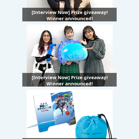
[Interview Now] Prize giveaway!
Winner announced!
[Interview Now] Prize giveaway!
Winner announced!