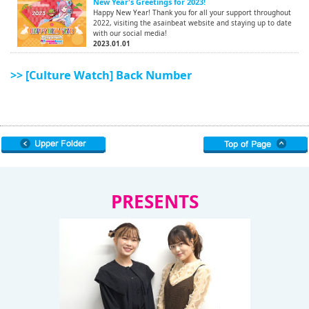
New Year's Greetings for 2023!
Happy New Year! Thank you for all your support throughout
2022, visiting the asainbeat website and staying up to date
with our social media!
2023.01.01
>> [Culture Watch] Back Number
PRESENTS