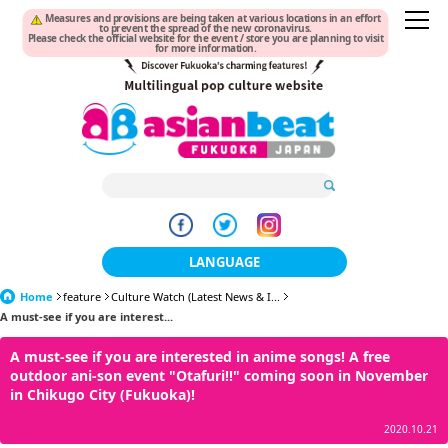
Measures and provisions are being taken at various locations in an effort
to prevent the spread of the new coronavirus.
Please check the official website for the event / store you are planning to visit
for more information.
LANGUAGE
Home
feature
Culture Watch (Latest News & I...
日本語
A must-see if you are interest...
한국어
A must-see if you are interested in anime songs! A free
outdoor ani-son event "Otafuri!!" coming soon in November
簡体中文
in Chikugo City (Fukuoka)!
繁體中文
2020.10.21