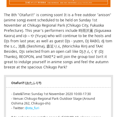
The 8th "Otafuri!!" is coming soon! It is a free outdoor "anison"
(anime song) event scheduled to be held on Sunday 1st
November at Chikugo Regional Park (Chikugo City, Fukuoka
Prefecture). This year's performers include 時雨沢薫 (Sigusawa
Kaoru) and ゆ～や (Yu-ya) who will continue to be the hosts and
DJs from last year, as well as guest DJs - yuzen, DJ RABO, dj tom
the s.c., 池島 (Ikeshima), 森近りん (Morichika Rin) and TAA!
Besides, DJs selected from an open call like DJさんくす (DJ
Thanks), REOPON, and TAKE*2 will join the group too! Isn't it
great to indulge yourself in anime songs and feel the autumn
breeze at the spacious Chikugo Park?
Otafuri!! (おたふり!!)
- Date&Time: Sunday 1st November 2020 10:00-17:30
- Venue: Chikugo Regional Park Outdoor Stage (Around
Oshima 262, Chikugo-shi)
- Twitter:
@ota_furi