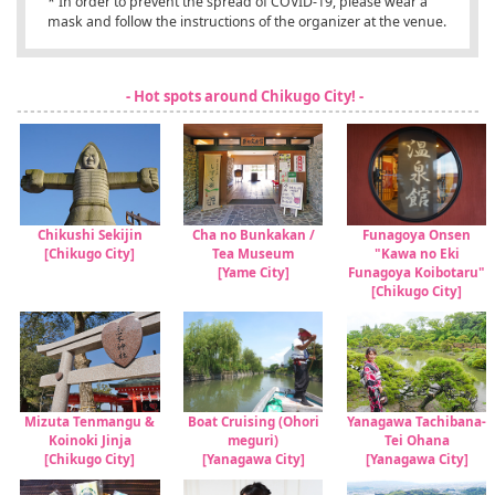
* In order to prevent the spread of COVID-19, please wear a
mask and follow the instructions of the organizer at the venue.
- Hot spots around Chikugo City! -
Chikushi Sekijin
Cha no Bunkakan /
Funagoya Onsen
[Chikugo City]
Tea Museum
"Kawa no Eki
[Yame City]
Funagoya Koibotaru"
[Chikugo City]
Mizuta Tenmangu &
Boat Cruising (Ohori
Yanagawa Tachibana-
Koinoki Jinja
meguri)
Tei Ohana
[Chikugo City]
[Yanagawa City]
[Yanagawa City]