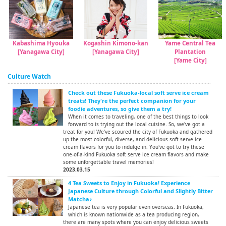
Kabashima Hyouka
Kogashin Kimono-kan
Yame Central Tea
[Yanagawa City]
[Yanagawa City]
Plantation
[Yame City]
Culture Watch
Check out these Fukuoka-local soft serve ice cream
treats! They're the perfect companion for your
foodie adventures, so give them a try!
When it comes to traveling, one of the best things to look
forward to is trying out the local cuisine. So, we've got a
treat for you! We've scoured the city of Fukuoka and gathered
up the most colorful, diverse, and delicious soft serve ice
cream flavors for you to indulge in. You've got to try these
one-of-a-kind Fukuoka soft serve ice cream flavors and make
some unforgettable travel memories!
2023.03.15
4 Tea Sweets to Enjoy in Fukuoka! Experience
Japanese Culture through Colorful and Slightly Bitter
Matcha♪
Japanese tea is very popular even overseas. In Fukuoka,
which is known nationwide as a tea producing region,
there are many spots where you can enjoy delicious sweets