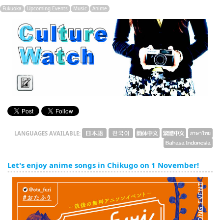
English
Fukuoka
Upcoming Events
Music
Anime
ภาษาไทย
tiéng Viêt
Bahasa Indonesia
LANGUAGES AVAILABLE:
Let's enjoy anime songs in Chikugo on 1 November!