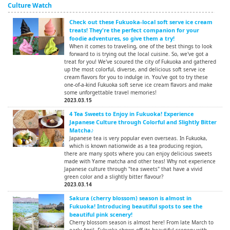
Culture Watch
Check out these Fukuoka-local soft serve ice cream
treats! They're the perfect companion for your
foodie adventures, so give them a try!
When it comes to traveling, one of the best things to look
forward to is trying out the local cuisine. So, we've got a
treat for you! We've scoured the city of Fukuoka and gathered
up the most colorful, diverse, and delicious soft serve ice
cream flavors for you to indulge in. You've got to try these
one-of-a-kind Fukuoka soft serve ice cream flavors and make
some unforgettable travel memories!
2023.03.15
4 Tea Sweets to Enjoy in Fukuoka! Experience
Japanese Culture through Colorful and Slightly Bitter
Matcha♪
Japanese tea is very popular even overseas. In Fukuoka,
which is known nationwide as a tea producing region,
there are many spots where you can enjoy delicious sweets
made with Yame matcha and other teas! Why not experience
Japanese culture through "tea sweets" that have a vivid
green color and a slightly bitter flavour?
2023.03.14
Sakura (cherry blossom) season is almost in
Fukuoka! Introducing beautiful spots to see the
beautiful pink scenery!
Cherry blossom season is almost here! From late March to
early April, Fukuoka shows off its beautiful scenery with