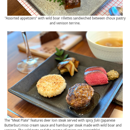
"Assorted appetizers" with wild boar rillettes sandwiched between choux pastry
and venison terrine.
The "Meat Plate" features deer loin steak served with spicy
fuki
(Japanese
Butterbur) miso cream sauce and hamburger steak made with wild boar and