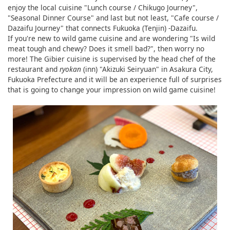
enjoy the local cuisine "Lunch course / Chikugo Journey",
"Seasonal Dinner Course" and last but not least, "Cafe course /
Dazaifu Journey" that connects Fukuoka (Tenjin) -Dazaifu.
If you're new to wild game cuisine and are wondering "Is wild
meat tough and chewy? Does it smell bad?", then worry no
more! The Gibier cuisine is supervised by the head chef of the
restaurant and
ryokan
(inn) "Akizuki Seiryuan" in Asakura City,
Fukuoka Prefecture and it will be an experience full of surprises
that is going to change your impression on wild game cuisine!