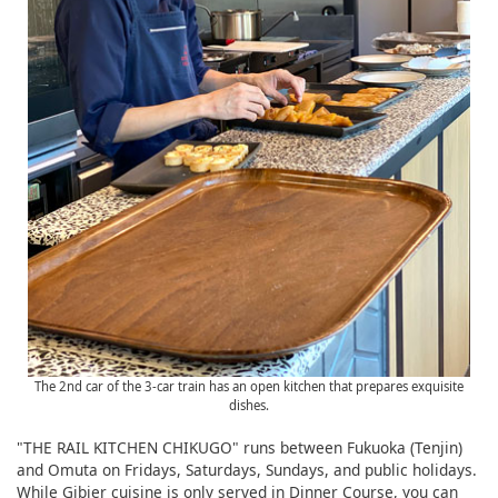
The 2nd car of the 3-car train has an open kitchen that prepares exquisite
dishes.
"THE RAIL KITCHEN CHIKUGO" runs between Fukuoka (Tenjin)
and Omuta on Fridays, Saturdays, Sundays, and public holidays.
While Gibier cuisine is only served in Dinner Course, you can