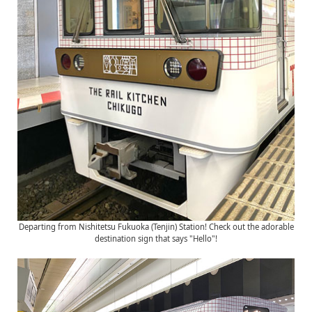
Departing from Nishitetsu Fukuoka (Tenjin) Station! Check out the adorable
destination sign that says "Hello"!