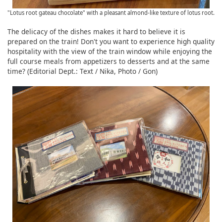
"Lotus root gateau chocolate" with a pleasant almond-like texture of lotus root.
The delicacy of the dishes makes it hard to believe it is
prepared on the train! Don't you want to experience high quality
hospitality with the view of the train window while enjoying the
full course meals from appetizers to desserts and at the same
time? (Editorial Dept.: Text / Nika, Photo / Gon)