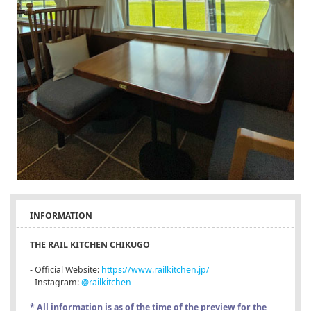
INFORMATION
THE RAIL KITCHEN CHIKUGO
- Official Website:
https://www.railkitchen.jp/
- Instagram:
@railkitchen
* All information is as of the time of the preview for the