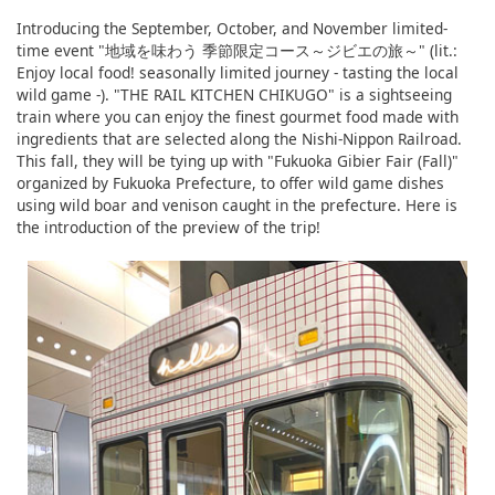
Introducing the September, October, and November limited-
time event "地域を味わう 季節限定コース～ジビエの旅～" (lit.:
Enjoy local food! seasonally limited journey - tasting the local
wild game -). "THE RAIL KITCHEN CHIKUGO" is a sightseeing
train where you can enjoy the finest gourmet food made with
ingredients that are selected along the Nishi-Nippon Railroad.
This fall, they will be tying up with "Fukuoka Gibier Fair (Fall)"
organized by Fukuoka Prefecture, to offer wild game dishes
using wild boar and venison caught in the prefecture. Here is
the introduction of the preview of the trip!