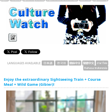
English
ภาษาไทย
tiéng Viêt
Bahasa Indonesia
LANGUAGES AVAILABLE:
Enjoy the extraordinary Sightseeing Train + Course
Meal + Wild Game (Gibier)!