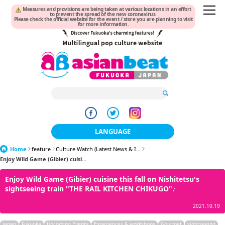
Measures and provisions are being taken at various locations in an effort
to prevent the spread of the new coronavirus.
Please check the official website for the event / store you are planning to visit
for more information.
LANGUAGE
Home
feature
Culture Watch (Latest News & I...
日本語
Enjoy Wild Game (Gibier) cuisi...
한국어
Enjoy Wild Game (Gibier) cuisine this fall on Nishitetsu's
sightseeing train "THE RAIL KITCHEN CHIKUGO"♪
簡体中文
2021.10.19
繁體中文
Japan
Fukuoka
Upcoming Events
Experiences & workshops
Gourmet
sightseeing