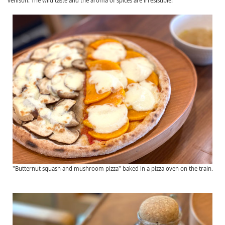
venison. The wild taste and the aroma of spices are irresistible!
"Butternut squash and mushroom pizza" baked in a pizza oven on the train.