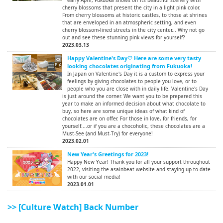
cherry blossoms that present the city in a light pink color.
From cherry blossoms at historic castles, to those at shrines
that are enveloped in an atmospheric setting, and even
cherry blossom-lined streets in the city center... Why not go
out and see these stunning pink views for yourself?
2023.03.13
Happy Valentine's Day♡ Here are some very tasty
looking chocolates originating from Fukuoka!
In Japan on Valentine's Day it is a custom to express your
feelings by giving chocolates to people you love, or to
people who you are close with in daily life. Valentine's Day
is just around the corner. We want you to be prepared this
year to make an informed decision about what chocolate to
buy, so here are some unique ideas of what kind of
chocolates are on offer. For those in love, for friends, for
yourself....or if you are a chocoholic, these chocolates are a
Must-See (and Must-Try) for everyone!
2023.02.01
New Year's Greetings for 2023!
Happy New Year! Thank you for all your support throughout
2022, visiting the asainbeat website and staying up to date
with our social media!
2023.01.01
>> [Culture Watch] Back Number