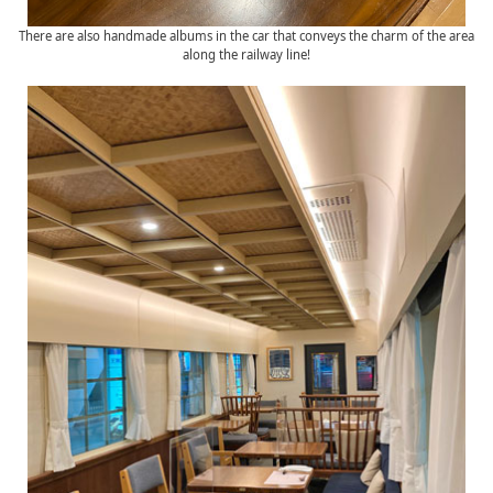
There are also handmade albums in the car that conveys the charm of the area
along the railway line!