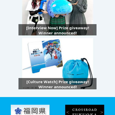
[Interview Now] Prize giveaway!
Winner announced!
[Culture Watch] Prize giveaway!
Winner announced!