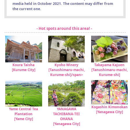
media held in October 2021. The content may differ from
the current one.
- Hot spots around this area! -
Koura Taisha
Kyoho Winery
Takayama Kajuen
[Kurume City]
[Tanushimaru-machi,
[Tanushimaru-machi,
Kurume-shi]/span>
Kurume-shi]
Kogashin Kimonokan
Yame Central Tea
YANAGAWA
[Yanagawa City]
Plantation
TACHIBANA-TEI
[Yame City]
OHANA
[Yanagawa City]