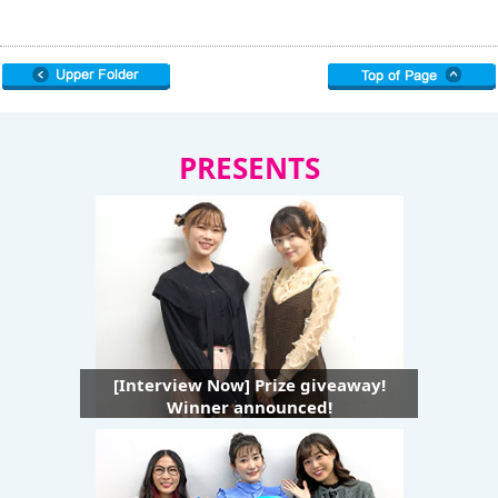
PRESENTS
[Interview Now] Prize giveaway!
Winner announced!