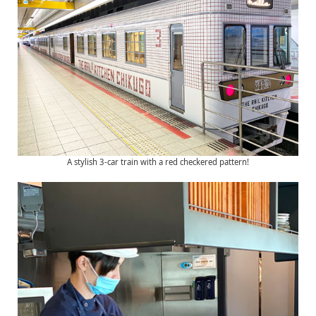
A stylish 3-car train with a red checkered pattern!