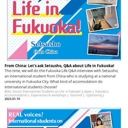
English
ภาษาไทย
tiéng Viêt
Bahasa Indonesia
From China: Let's ask Setsusho, Q&A about Life in Fukuoka!
This time, we will do the Fukuoka Life Q&A interview with Setsusho,
an international student from China who is studying at a national
university in Fukuoka City. What kind of accomodation do
international students choose?
REAL Voices! International Students on Life in Fukuoka!
|
Japan
｜
Fukuoka
｜
Accommodation
｜
Experiences & workshops
｜
Gourmet
｜
sightseeing
｜
2023.01.19