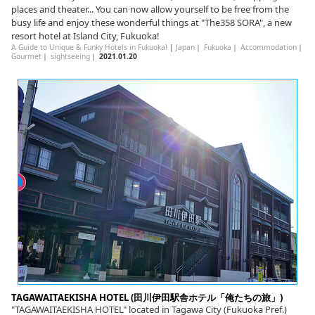
places and theater... You can now allow yourself to be free from the
busy life and enjoy these wonderful things at "The358 SORA", a new
resort hotel at Island City, Fukuoka!
A Guide to Unique & Funky Hotels in Fukuoka!
|
Japan
｜
Fukuoka
｜
Accommodation
｜
Gourmet
｜
sightseeing
｜
2021.01.20
TAGAWAITAEKISHA HOTEL (田川伊田駅舎ホテル「俺たちの旅」)
"TAGAWAITAEKISHA HOTEL" located in Tagawa City (Fukuoka Pref.)