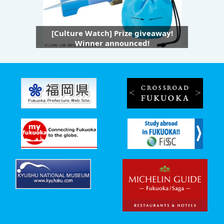
[Culture Watch] Prize giveaway!
Winner announced!