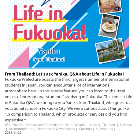
From Thailand: Let's ask Yanika, Q&A about Life in Fukuoka!
Fukuoka Prefecture boasts the third largest number of international
students in Japan. You can encounter a lot of international
atmosphere here. In this special feature, you can listen to the "real
voices of international students" studying in Fukuoka. This time in Life
in Fukuoka Q&A, we bring to you Yanika from Thailand, who goes to a
vocational school in Fukuoka City. We were curious about things like
"In comparison to Thailand, which products or services did you find
expensive?"
REAL Voices! International Students on Life in Fukuoka!
|
Japan
｜
Thailand
｜
Fukuoka
｜
Accommodation
｜
Experiences & workshops
｜
Gourmet
｜
sightseeing
｜
2022.11.22