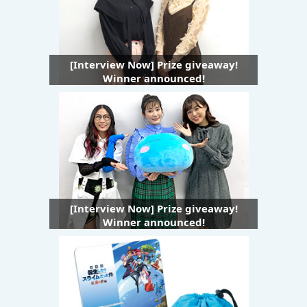
[Interview Now] Prize giveaway!
Winner announced!
[Interview Now] Prize giveaway!
Winner announced!