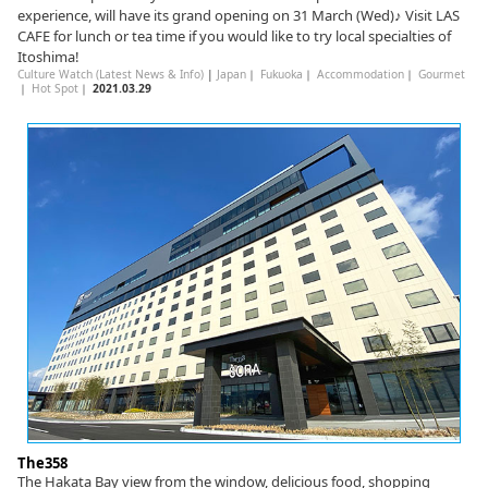
experience, will have its grand opening on 31 March (Wed)♪ Visit LAS
CAFE for lunch or tea time if you would like to try local specialties of
Itoshima!
Culture Watch (Latest News & Info)
|
Japan
｜
Fukuoka
｜
Accommodation
｜
Gourmet
｜
Hot Spot
｜
2021.03.29
The358
The Hakata Bay view from the window, delicious food, shopping