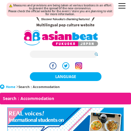
Measures and provisions are being taken at various locations in an effort
to prevent the spread of the new coronavirus.
Please check the official website for the event / store you are planning to visit
for more information.
LANGUAGE
Home
Search：Accommodation
日本語
Search：Accommodation
한국어
簡体中文
繁體中文