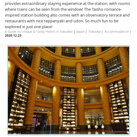
provides extraordinary staying experience at the station, with rooms
where trains can be seen from the window! The Taisho romance-
inspired station building also comes with an observatory terrace and
restaurants with nice teppanyaki and udon. So much fun to be
explored in just one place!
A Guide to Unique & Funky Hotels in Fukuoka!
|
Japan
｜
Fukuoka
｜
Accommodation
｜
2020.12.23