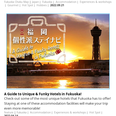
Fukuoka Otaku Map
|
Japan
｜
Fukuoka
｜
Accommodation
｜
Experiences & workshops
｜
Gourmet
｜
Hot Spot
｜
Hobbies
｜
2022.09.21
A Guide to Unique & Funky Hotels in Fukuoka!
Check-out some of the most unique hotels that Fukuoka has to offer!
Staying at one of these accommodation facilities will make your trip
even more memorable!
feature
|
Fukuoka
｜
Accommodation
｜
Experiences & workshops
｜
Hot Spot
｜
2022.04.14