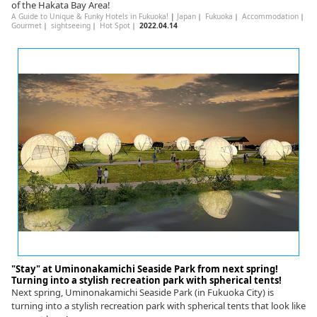
of the Hakata Bay Area!
A Guide to Unique & Funky Hotels in Fukuoka!
|
Japan
｜
Fukuoka
｜
Accommodation
｜
Gourmet
｜
sightseeing
｜
Hot Spot
｜
2022.04.14
"Stay" at Uminonakamichi Seaside Park from next spring!
Turning into a stylish recreation park with spherical tents!
Next spring, Uminonakamichi Seaside Park (in Fukuoka City) is
turning into a stylish recreation park with spherical tents that look like