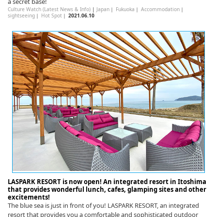
a secret base!
Culture Watch (Latest News & Info)
|
Japan
｜
Fukuoka
｜
Accommodation
｜
sightseeing
｜
Hot Spot
｜
2021.06.10
LASPARK RESORT is now open! An integrated resort in Itoshima
that provides wonderful lunch, cafes, glamping sites and other
excitements!
The blue sea is just in front of you! LASPARK RESORT, an integrated
resort that provides you a comfortable and sophisticated outdoor