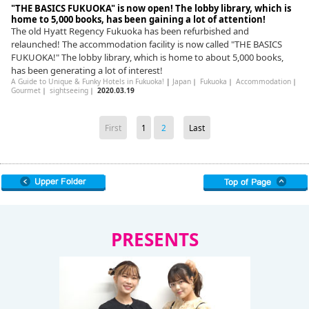
"THE BASICS FUKUOKA" is now open! The lobby library, which is
home to 5,000 books, has been gaining a lot of attention!
The old Hyatt Regency Fukuoka has been refurbished and
relaunched! The accommodation facility is now called "THE BASICS
FUKUOKA!" The lobby library, which is home to about 5,000 books,
has been generating a lot of interest!
A Guide to Unique & Funky Hotels in Fukuoka!
|
Japan
｜
Fukuoka
｜
Accommodation
｜
Gourmet
｜
sightseeing
｜
2020.03.19
First
1
2
Last
PRESENTS