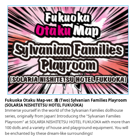
Fukuoka Otaku Map-ver. 痛 (Two) Sylvanian Families Playroom
(SOLARIA NISHITETSU HOTEL FUKUOKA)
Immerse yourself in the world of the Sylvanian Families dollhouse
series, originally from Japan! Introducing the "Sylvanian Families
Playroom" at SOLARIA NISHITETSU HOTEL FUKUOKA with more than
100 dolls and a variety of house and playground-equipment. You will
be enchanted by these dream-like surroundings!