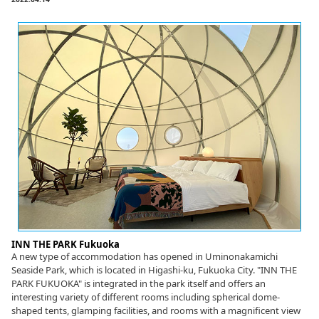
INN THE PARK Fukuoka
A new type of accommodation has opened in Uminonakamichi
Seaside Park, which is located in Higashi-ku, Fukuoka City. "INN THE
PARK FUKUOKA" is integrated in the park itself and offers an
interesting variety of different rooms including spherical dome-
shaped tents, glamping facilities, and rooms with a magnificent view